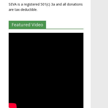
SEVA is a registered 501(c) 3a and all donations
are tax-deductible.
Featured Video