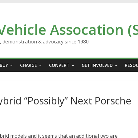
 Vehicle Assocation (
n, demonstration & advocacy since 1980
BUY
CHARGE
CONVERT
GET INVOLVED
RESO
ybrid “Possibly” Next Porsche
brid models and it seems that an additional two are