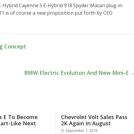
-Hybrid Cayenne S E-Hybrid 918 Spyder Macan plug-in
911 is of course a new proposition put forth by CEO
ng Concept
BMW Electric Evolution And New Mini-E
a E To Become
Chevrolet Volt Sales Pass
art-Like Next
2K Again In August
September 1, 2016