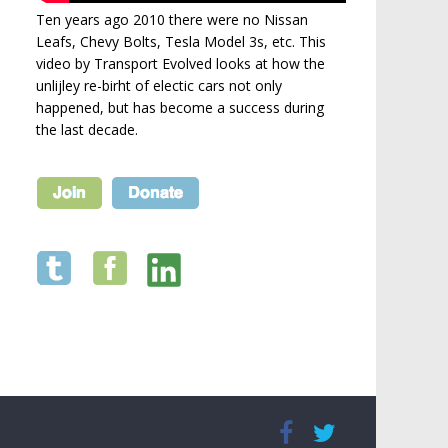
Ten years ago 2010 there were no Nissan
Leafs, Chevy Bolts, Tesla Model 3s, etc. This
video by Transport Evolved looks at how the
unlijley re-birht of electic cars not only
happened, but has become a success during
the last decade.