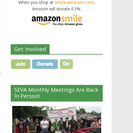
When you shop at
smile.amazon.com,
Amazon will donate 0.5%.
Get Involved
→
SEVA Monthly Meetings Are Back
In Person!