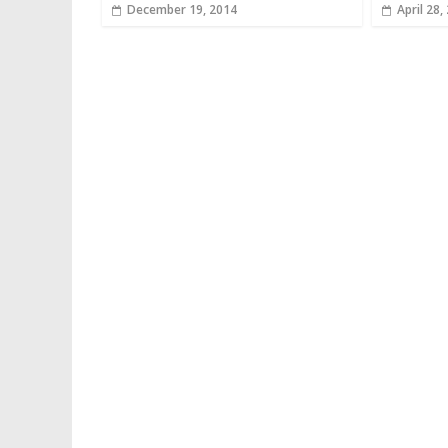
December 19, 2014
April 28,