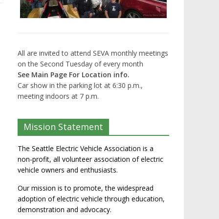
All are invited to attend SEVA monthly meetings
on the Second Tuesday of every month
See Main Page For Location info.
Car show in the parking lot at 6:30 p.m.,
meeting indoors at 7 p.m.
Mission Statement
The Seattle Electric Vehicle Association is a
non-profit, all volunteer association of electric
vehicle owners and enthusiasts.
Our mission is to promote, the widespread
adoption of electric vehicle through education,
demonstration and advocacy.