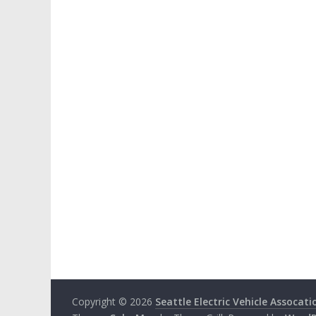
Copyright © 2026
Seattle Electric Vehicle Assocati