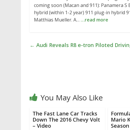
coming soon (Macan and 911): Panamera S E
hybrid (within 1-2 year) 911 plug-in hybrid 
Matthias Mueller. A…
…read more
←
Audi Reveals R8 e-tron Piloted Drivi
You May Also Like
The Fast Lane Car Tracks
Formul
Down The 2016 Chevy Volt
Mario K
– Video
Season