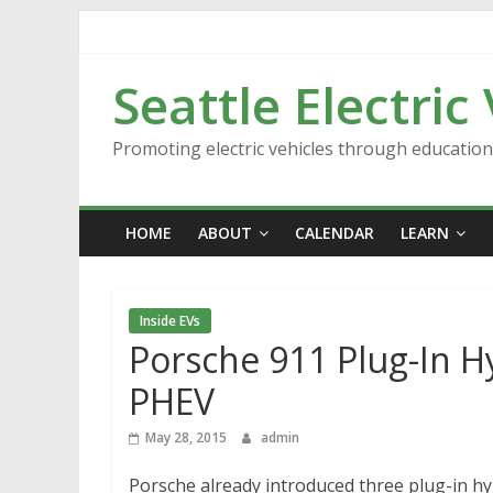
Skip
to
content
Seattle Electric
Promoting electric vehicles through educatio
HOME
ABOUT
CALENDAR
LEARN
Inside EVs
Porsche 911 Plug-In H
PHEV
May 28, 2015
admin
Porsche already introduced three plug-in hy