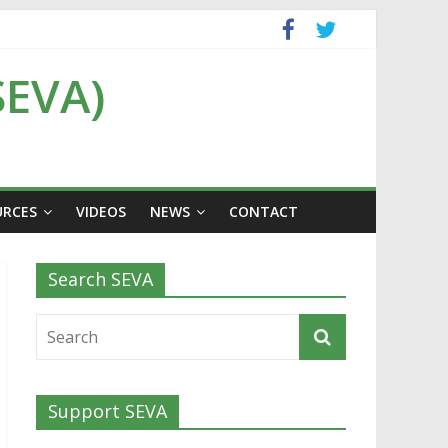
SEVA)
URCES
VIDEOS
NEWS
CONTACT
Search SEVA
Support SEVA