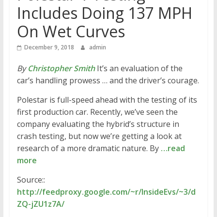
Includes Doing 137 MPH
On Wet Curves
December 9, 2018
admin
By
Christopher Smith
It’s an evaluation of the
car’s handling prowess … and the driver’s courage.
Polestar is full-speed ahead with the testing of its
first production car. Recently, we’ve seen the
company evaluating the hybrid’s structure in
crash testing, but now we’re getting a look at
research of a more dramatic nature. By
…read
more
Source::
http://feedproxy.google.com/~r/InsideEvs/~3/d
ZQ-jZU1z7A/