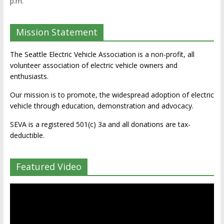
p.m.
Mission Statement
The Seattle Electric Vehicle Association is a non-profit, all
volunteer association of electric vehicle owners and
enthusiasts.
Our mission is to promote, the widespread adoption of electric
vehicle through education, demonstration and advocacy.
SEVA is a registered 501(c) 3a and all donations are tax-
deductible.
Featured Video