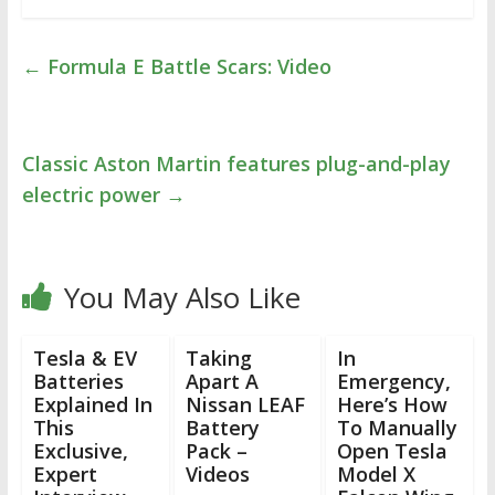
←
Formula E Battle Scars: Video
Classic Aston Martin features plug-and-play
electric power
→
You May Also Like
Tesla & EV
Taking
In
Batteries
Apart A
Emergency,
Explained In
Nissan LEAF
Here’s How
This
Battery
To Manually
Exclusive,
Pack –
Open Tesla
Expert
Videos
Model X