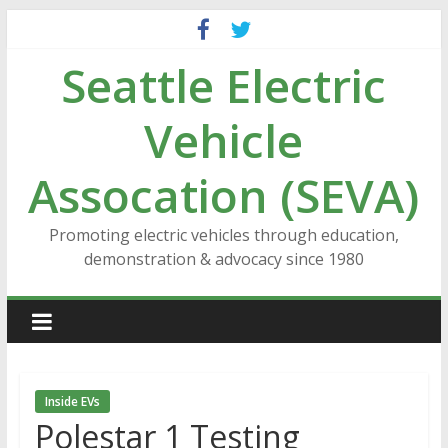
Skip
to
Seattle Electric
content
Vehicle
Assocation (SEVA)
Promoting electric vehicles through education,
demonstration & advocacy since 1980
Inside EVs
Polestar 1 Testing