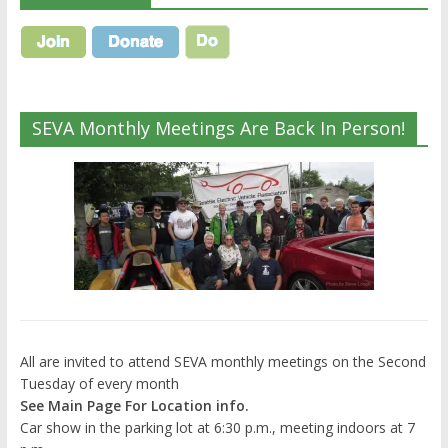
SEVA Monthly Meetings Are Back In Person!
All are invited to attend SEVA monthly meetings on the Second
Tuesday of every month
See Main Page For Location info.
Car show in the parking lot at 6:30 p.m., meeting indoors at 7