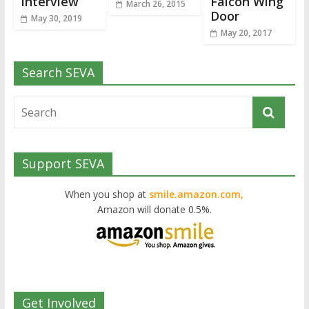
Interview
Falcon Wing
March 26, 2015
Door
May 30, 2019
May 20, 2017
Search SEVA
Support SEVA
When you shop at
smile.amazon.com,
Amazon will donate 0.5%.
Get Involved