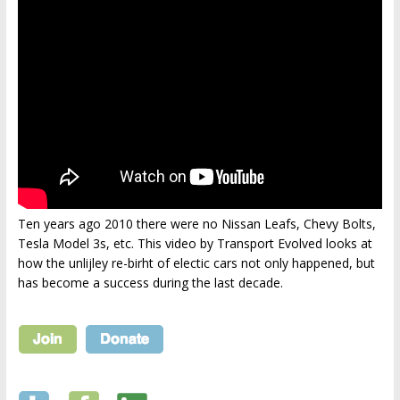
Ten years ago 2010 there were no Nissan Leafs, Chevy Bolts,
Tesla Model 3s, etc. This video by Transport Evolved looks at
how the unlijley re-birht of electic cars not only happened, but
has become a success during the last decade.