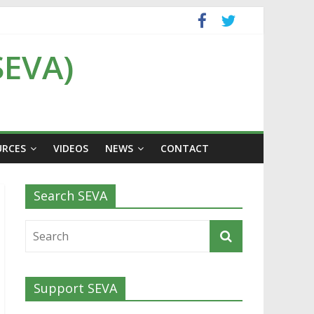
SEVA)
URCES
VIDEOS
NEWS
CONTACT
Search SEVA
Support SEVA