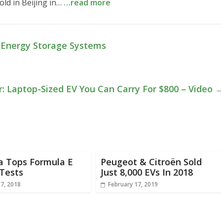
old in Beijing in…
…read more
y Energy Storage Systems
: Laptop-Sized EV You Can Carry For $800 – Video
a Tops Formula E
Peugeot & Citroën Sold
Tests
Just 8,000 EVs In 2018
17, 2018
February 17, 2019