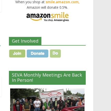
When you shop at
smile.amazon.com,
Amazon will donate 0.5%.
Get Involved
→
SEVA Monthly Meetings Are Back
In Person!