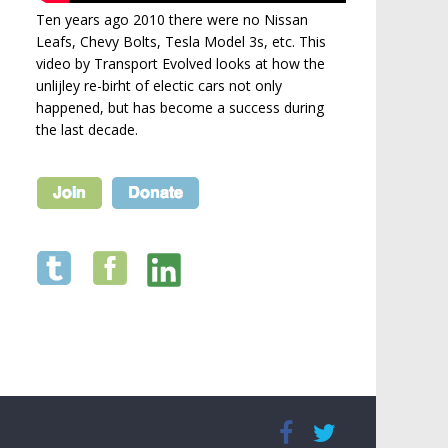
Ten years ago 2010 there were no Nissan
Leafs, Chevy Bolts, Tesla Model 3s, etc. This
video by Transport Evolved looks at how the
unlijley re-birht of electic cars not only
happened, but has become a success during
the last decade.