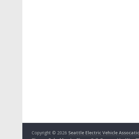
Copyright © 2026
Seattle Electric Vehicle Assocati