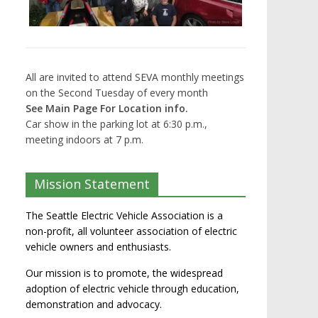
All are invited to attend SEVA monthly meetings
on the Second Tuesday of every month
See Main Page For Location info.
Car show in the parking lot at 6:30 p.m.,
meeting indoors at 7 p.m.
Mission Statement
The Seattle Electric Vehicle Association is a
non-profit, all volunteer association of electric
vehicle owners and enthusiasts.
Our mission is to promote, the widespread
adoption of electric vehicle through education,
demonstration and advocacy.