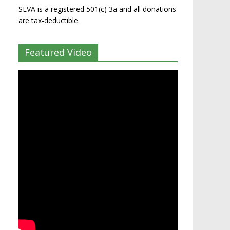
SEVA is a registered 501(c) 3a and all donations
are tax-deductible.
Featured Video