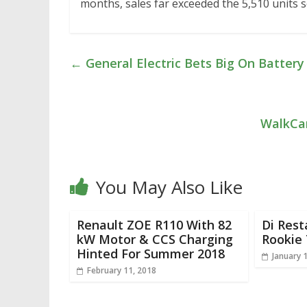
months, sales far exceeded the 5,510 units s
←
General Electric Bets Big On Batter
WalkCar
You May Also Like
Renault ZOE R110 With 82
Di Rest
kW Motor & CCS Charging
Rookie 
Hinted For Summer 2018
January 
February 11, 2018