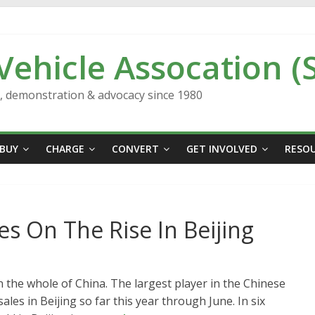
 Vehicle Assocation (
n, demonstration & advocacy since 1980
BUY
CHARGE
CONVERT
GET INVOLVED
RESO
les On The Rise In Beijing
 in the whole of China. The largest player in the Chinese
sales in Beijing so far this year through June. In six