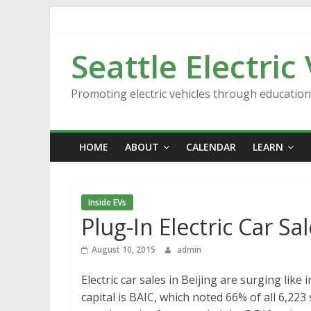
Skip
to
content
Seattle Electric
Promoting electric vehicles through educatio
HOME
ABOUT
CALENDAR
LEARN
Inside EVs
Plug-In Electric Car Sa
August 10, 2015
admin
Electric car sales in Beijing are surging like
capital is BAIC, which noted 66% of all 6,223 