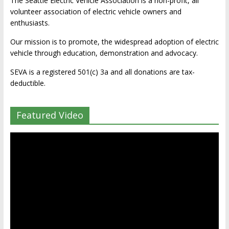
The Seattle Electric Vehicle Association is a non-profit, all
volunteer association of electric vehicle owners and
enthusiasts.
Our mission is to promote, the widespread adoption of electric
vehicle through education, demonstration and advocacy.
SEVA is a registered 501(c) 3a and all donations are tax-
deductible.
Featured Video