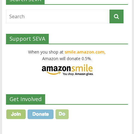
Support SEVA
When you shop at
smile.amazon.com,
Amazon will donate 0.5%.
Get Involved