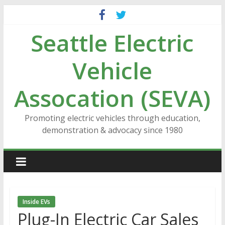
Skip
to
Seattle Electric
content
Vehicle
Assocation (SEVA)
Promoting electric vehicles through education,
demonstration & advocacy since 1980
Inside EVs
Plug-In Electric Car Sales