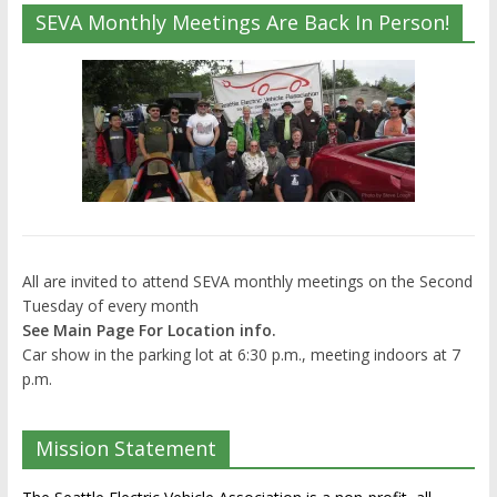
SEVA Monthly Meetings Are Back In Person!
All are invited to attend SEVA monthly meetings on the Second
Tuesday of every month
See Main Page For Location info.
Car show in the parking lot at 6:30 p.m., meeting indoors at 7
p.m.
Mission Statement