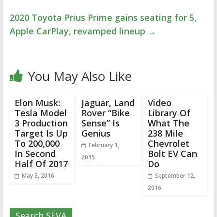
2020 Toyota Prius Prime gains seating for 5,
Apple CarPlay, revamped lineup
→
You May Also Like
Elon Musk:
Jaguar, Land
Video
Tesla Model
Rover “Bike
Library Of
3 Production
Sense” Is
What The
Target Is Up
Genius
238 Mile
To 200,000
Chevrolet
February 1,
In Second
Bolt EV Can
2015
Half Of 2017
Do
May 5, 2016
September 12,
2016
Search SEVA