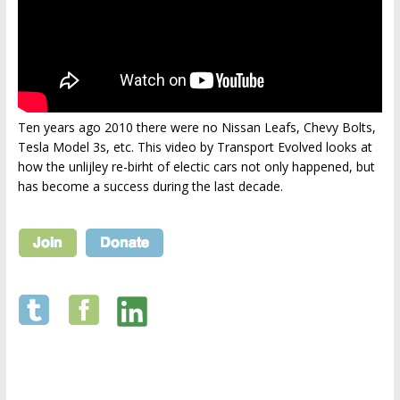
Ten years ago 2010 there were no Nissan Leafs, Chevy Bolts,
Tesla Model 3s, etc. This video by Transport Evolved looks at
how the unlijley re-birht of electic cars not only happened, but
has become a success during the last decade.