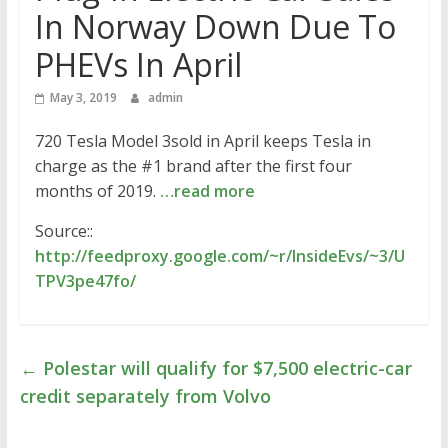
In Norway Down Due To
PHEVs In April
May 3, 2019
admin
720 Tesla Model 3sold in April keeps Tesla in
charge as the #1 brand after the first four
months of 2019.
…read more
Source::
http://feedproxy.google.com/~r/InsideEvs/~3/U
TPV3pe47fo/
←
Polestar will qualify for $7,500 electric-car
credit separately from Volvo