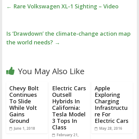
←
Rare Volkswagen XL-1 Sighting – Video
Is ‘Drawdown’ the climate-change action map
the world needs?
→
You May Also Like
Chevy Bolt
Electric Cars
Apple
Continues
Outsell
Exploring
To Slide
Hybrids In
Charging
While Volt
California:
Infrastructu
Gains
Tesla Model
re For
Ground
3 Tops In
Electric Cars
Class
June 1, 2018
May 28, 2016
February 21,