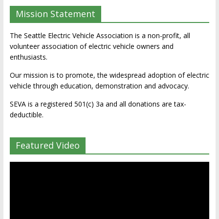
Mission Statement
The Seattle Electric Vehicle Association is a non-profit, all
volunteer association of electric vehicle owners and
enthusiasts.
Our mission is to promote, the widespread adoption of electric
vehicle through education, demonstration and advocacy.
SEVA is a registered 501(c) 3a and all donations are tax-
deductible.
Featured Video