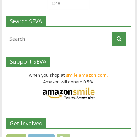
2019
Search SEVA
Support SEVA
When you shop at
smile.amazon.com,
Amazon will donate 0.5%.
Get Involved