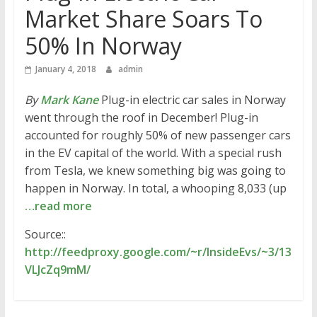
Market Share Soars To
50% In Norway
January 4, 2018
admin
By
Mark Kane
Plug-in electric car sales in Norway
went through the roof in December! Plug-in
accounted for roughly 50% of new passenger cars
in the EV capital of the world. With a special rush
from Tesla, we knew something big was going to
happen in Norway. In total, a whooping 8,033 (up
…read more
Source::
http://feedproxy.google.com/~r/InsideEvs/~3/13
VLJcZq9mM/