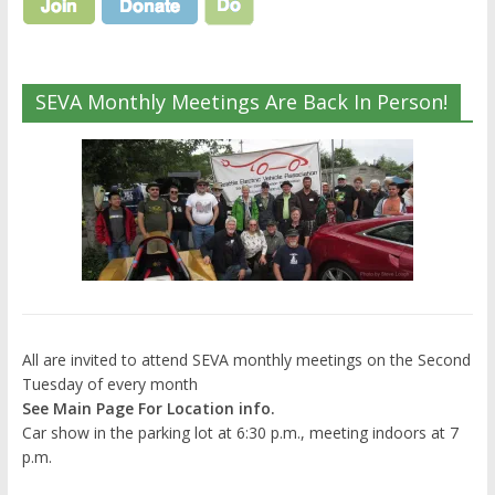
SEVA Monthly Meetings Are Back In Person!
All are invited to attend SEVA monthly meetings on the Second
Tuesday of every month
See Main Page For Location info.
Car show in the parking lot at 6:30 p.m., meeting indoors at 7
p.m.