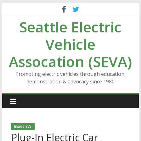
Skip
to
Seattle Electric
content
Vehicle
Assocation (SEVA)
Promoting electric vehicles through education,
demonstration & advocacy since 1980
Inside EVs
Plug-In Electric Car