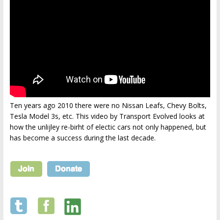
Ten years ago 2010 there were no Nissan Leafs, Chevy Bolts,
Tesla Model 3s, etc. This video by Transport Evolved looks at
how the unlijley re-birht of electic cars not only happened, but
has become a success during the last decade.