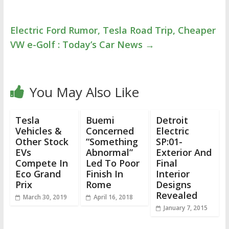
Electric Ford Rumor, Tesla Road Trip, Cheaper
VW e-Golf : Today’s Car News
→
You May Also Like
Tesla
Buemi
Detroit
Vehicles &
Concerned
Electric
Other Stock
“Something
SP:01-
EVs
Abnormal”
Exterior And
Compete In
Led To Poor
Final
Eco Grand
Finish In
Interior
Prix
Rome
Designs
Revealed
March 30, 2019
April 16, 2018
January 7, 2015