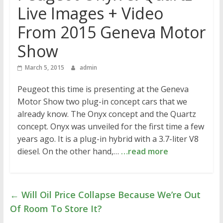
Live Images + Video
From 2015 Geneva Motor
Show
March 5, 2015
admin
Peugeot this time is presenting at the Geneva
Motor Show two plug-in concept cars that we
already know. The Onyx concept and the Quartz
concept. Onyx was unveiled for the first time a few
years ago. It is a plug-in hybrid with a 3.7-liter V8
diesel. On the other hand,…
…read more
←
Will Oil Price Collapse Because We’re Out
Of Room To Store It?