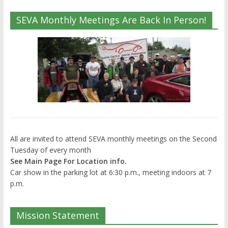
SEVA Monthly Meetings Are Back In Person!
All are invited to attend SEVA monthly meetings on the Second
Tuesday of every month
See Main Page For Location info.
Car show in the parking lot at 6:30 p.m., meeting indoors at 7
p.m.
Mission Statement