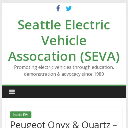
Skip
to
Seattle Electric
content
Vehicle
Assocation (SEVA)
Promoting electric vehicles through education,
demonstration & advocacy since 1980
Inside EVs
Peugeot Onyx & Quartz –