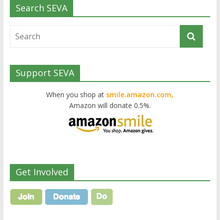
Search SEVA
Support SEVA
When you shop at
smile.amazon.com,
Amazon will donate 0.5%.
Get Involved