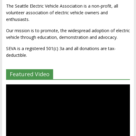
The Seattle Electric Vehicle Association is a non-profit, all
volunteer association of electric vehicle owners and
enthusiasts.
Our mission is to promote, the widespread adoption of electric
vehicle through education, demonstration and advocacy.
SEVA is a registered 501(c) 3a and all donations are tax-
deductible.
Featured Video