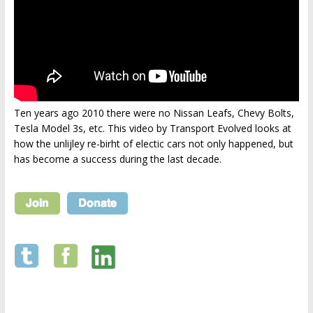
Ten years ago 2010 there were no Nissan Leafs, Chevy Bolts,
Tesla Model 3s, etc. This video by Transport Evolved looks at
how the unlijley re-birht of electic cars not only happened, but
has become a success during the last decade.