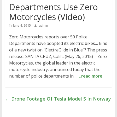
Departments Use Zero
Motorcycles (Video)
June 4, 2015
admin
Zero Motorcycles reports over 50 Police
Departments have adopted its electric bikes… kind
of a new twist on “ElectraGlide in Blue”? The press
release: SANTA CRUZ, Calif., (May 26, 2015) – Zero
Motorcycles, the global leader in the electric
motorcycle industry, announced today that the
number of police departments in…
…read more
←
Drone Footage Of Tesla Model S In Norway