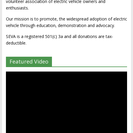
volunteer association of electric vehicle owners and
enthusiasts.
Our mission is to promote, the widespread adoption of electric
vehicle through education, demonstration and advocacy.
SEVA is a registered 501(c) 3a and all donations are tax-
deductible.
Featured Video