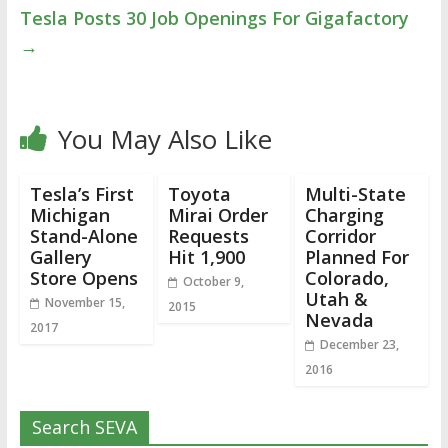
Tesla Posts 30 Job Openings For Gigafactory
→
You May Also Like
Tesla’s First
Toyota
Multi-State
Michigan
Mirai Order
Charging
Stand-Alone
Requests
Corridor
Gallery
Hit 1,900
Planned For
Store Opens
Colorado,
October 9,
Utah &
November 15,
2015
Nevada
2017
December 23,
2016
Search SEVA