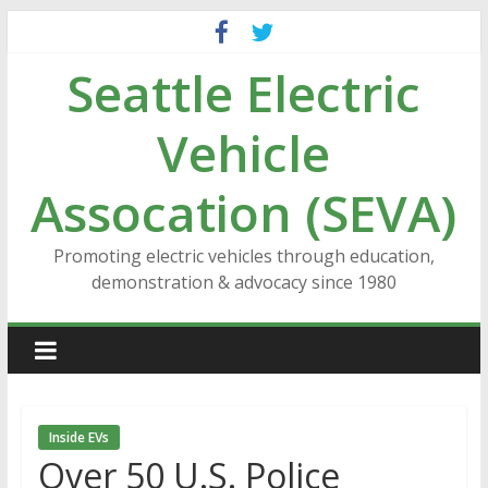
Skip
to
Seattle Electric
content
Vehicle
Assocation (SEVA)
Promoting electric vehicles through education,
demonstration & advocacy since 1980
Inside EVs
Over 50 U.S. Police