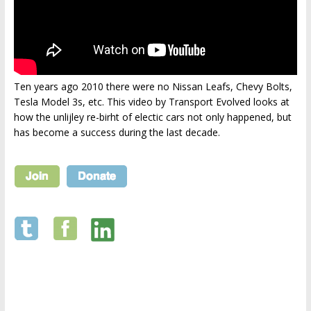
Ten years ago 2010 there were no Nissan Leafs, Chevy Bolts,
Tesla Model 3s, etc. This video by Transport Evolved looks at
how the unlijley re-birht of electic cars not only happened, but
has become a success during the last decade.