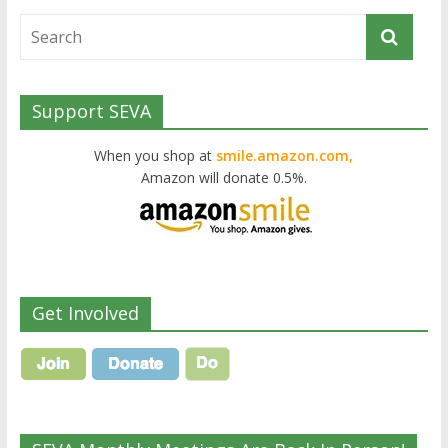
Support SEVA
When you shop at
smile.amazon.com,
Amazon will donate 0.5%.
Get Involved