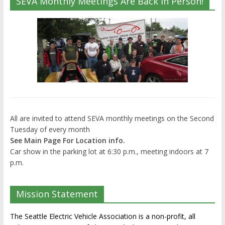
SEVA Monthly Meetings Are Back In Person!
All are invited to attend SEVA monthly meetings on the Second
Tuesday of every month
See Main Page For Location info.
Car show in the parking lot at 6:30 p.m., meeting indoors at 7
p.m.
Mission Statement
The Seattle Electric Vehicle Association is a non-profit, all