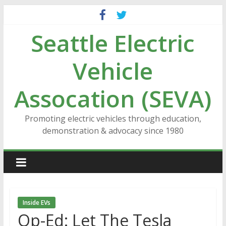
Skip
to
Seattle Electric
content
Vehicle
Assocation (SEVA)
Promoting electric vehicles through education,
demonstration & advocacy since 1980
Inside EVs
Op-Ed: Let The Tesla