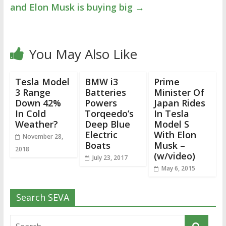
and Elon Musk is buying big
→
You May Also Like
Tesla Model
BMW i3
Prime
3 Range
Batteries
Minister Of
Down 42%
Powers
Japan Rides
In Cold
Torqeedo’s
In Tesla
Weather?
Deep Blue
Model S
Electric
With Elon
November 28,
Boats
Musk –
2018
(w/video)
July 23, 2017
May 6, 2015
Search SEVA