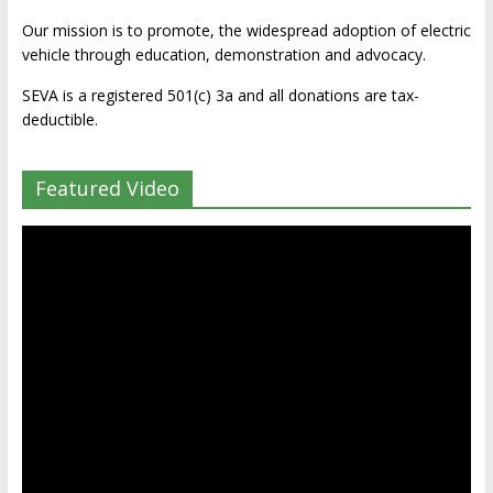
Our mission is to promote, the widespread adoption of electric
vehicle through education, demonstration and advocacy.
SEVA is a registered 501(c) 3a and all donations are tax-
deductible.
Featured Video