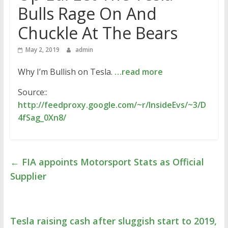
Bulls Rage On And
Chuckle At The Bears
May 2, 2019
admin
Why I’m Bullish on Tesla.
…read more
Source::
http://feedproxy.google.com/~r/InsideEvs/~3/D
4fSag_0Xn8/
←
FIA appoints Motorsport Stats as Official
Supplier
Tesla raising cash after sluggish start to 2019,