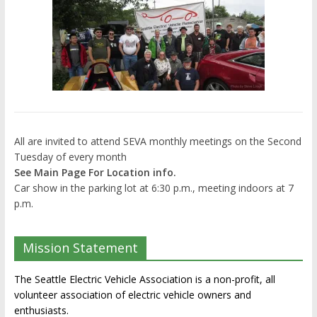
All are invited to attend SEVA monthly meetings on the Second
Tuesday of every month
See Main Page For Location info.
Car show in the parking lot at 6:30 p.m., meeting indoors at 7
p.m.
Mission Statement
The Seattle Electric Vehicle Association is a non-profit, all
volunteer association of electric vehicle owners and
enthusiasts.