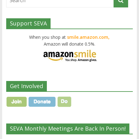
Support SEVA
When you shop at
smile.amazon.com,
Amazon will donate 0.5%.
Get Involved
SEVA Monthly Meetings Are Back In Person!