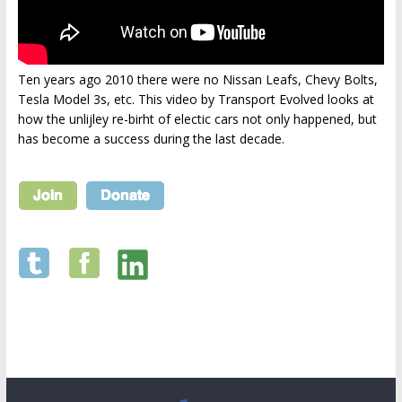
Ten years ago 2010 there were no Nissan Leafs, Chevy Bolts,
Tesla Model 3s, etc. This video by Transport Evolved looks at
how the unlijley re-birht of electic cars not only happened, but
has become a success during the last decade.