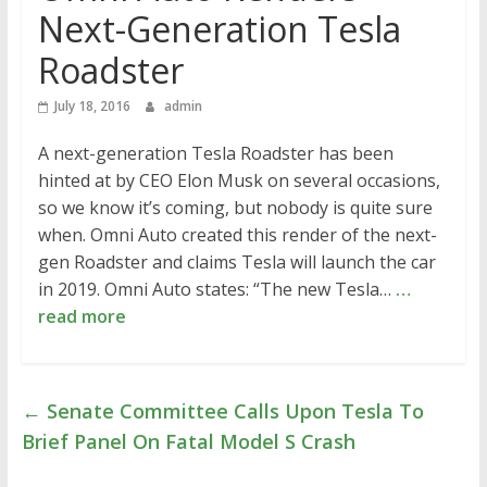
Next-Generation Tesla
Roadster
July 18, 2016
admin
A next-generation Tesla Roadster has been
hinted at by CEO Elon Musk on several occasions,
so we know it’s coming, but nobody is quite sure
when. Omni Auto created this render of the next-
gen Roadster and claims Tesla will launch the car
in 2019. Omni Auto states: “The new Tesla…
…
read more
←
Senate Committee Calls Upon Tesla To
Brief Panel On Fatal Model S Crash