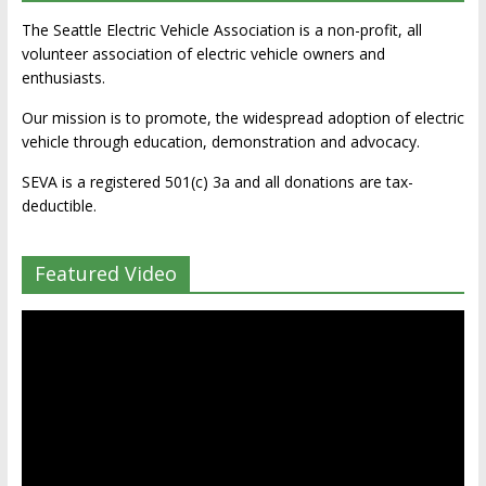
The Seattle Electric Vehicle Association is a non-profit, all
volunteer association of electric vehicle owners and
enthusiasts.
Our mission is to promote, the widespread adoption of electric
vehicle through education, demonstration and advocacy.
SEVA is a registered 501(c) 3a and all donations are tax-
deductible.
Featured Video