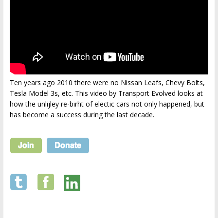
Ten years ago 2010 there were no Nissan Leafs, Chevy Bolts,
Tesla Model 3s, etc. This video by Transport Evolved looks at
how the unlijley re-birht of electic cars not only happened, but
has become a success during the last decade.