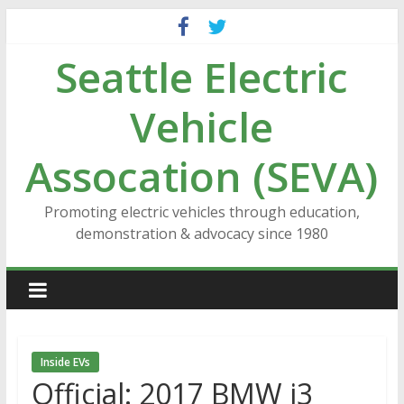
Skip
to
Seattle Electric
content
Vehicle
Assocation (SEVA)
Promoting electric vehicles through education,
demonstration & advocacy since 1980
Inside EVs
Official: 2017 BMW i3