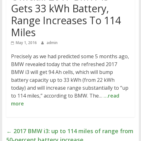
Gets 33 kWh Battery,
Range Increases To 114
Miles
May 1, 2016
admin
Precisely as we had predicted some 5 months ago,
BMW revealed today that the refreshed 2017
BMW i3 will get 94 Ah cells, which will bump
battery capacity up to 33 kWh (from 22 kWh
today) and will increase range substantially to “up
to 114 miles,” according to BMW. The…
…read
more
←
2017 BMW i3: up to 114 miles of range from
50-percent battery increase