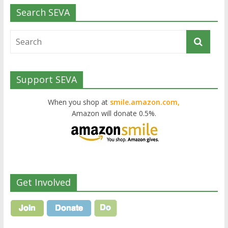
Search SEVA
Support SEVA
When you shop at
smile.amazon.com,
Amazon will donate 0.5%.
Get Involved