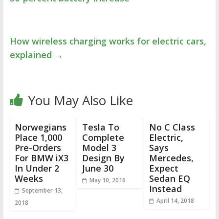
How wireless charging works for electric cars,
explained
→
You May Also Like
Norwegians
Tesla To
No C Class
Place 1,000
Complete
Electric,
Pre-Orders
Model 3
Says
For BMW iX3
Design By
Mercedes,
In Under 2
June 30
Expect
Weeks
Sedan EQ
May 10, 2016
Instead
September 13,
April 14, 2018
2018