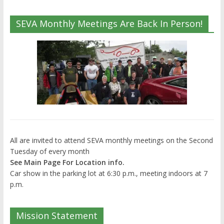
SEVA Monthly Meetings Are Back In Person!
All are invited to attend SEVA monthly meetings on the Second
Tuesday of every month
See Main Page For Location info.
Car show in the parking lot at 6:30 p.m., meeting indoors at 7
p.m.
Mission Statement