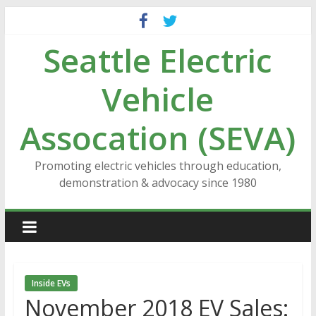
Skip
to
Seattle Electric
content
Vehicle
Assocation (SEVA)
Promoting electric vehicles through education,
demonstration & advocacy since 1980
Inside EVs
November 2018 EV Sales: