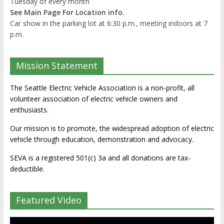
Tuesday of every month
See Main Page For Location info.
Car show in the parking lot at 6:30 p.m., meeting indoors at 7
p.m.
Mission Statement
The Seattle Electric Vehicle Association is a non-profit, all
volunteer association of electric vehicle owners and
enthusiasts.
Our mission is to promote, the widespread adoption of electric
vehicle through education, demonstration and advocacy.
SEVA is a registered 501(c) 3a and all donations are tax-
deductible.
Featured Video