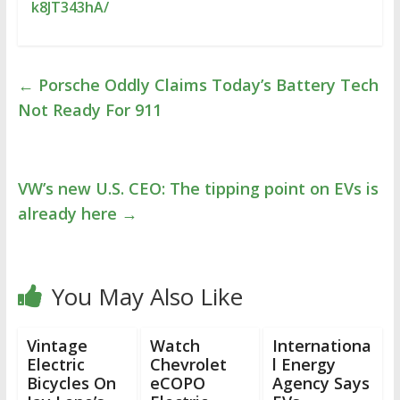
k8JT343hA/
←
Porsche Oddly Claims Today’s Battery Tech
Not Ready For 911
VW’s new U.S. CEO: The tipping point on EVs is
already here
→
You May Also Like
Vintage
Watch
Internationa
Electric
Chevrolet
l Energy
Bicycles On
eCOPO
Agency Says