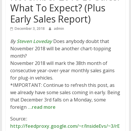
What To Expect? (Plus
Early Sales Report)
December 3, 2018
admin
By
Steven Loveday
Does anybody doubt that
November 2018 will be another chart-topping
month?
November 2018 will mark the 38th month of
consecutive year-over-year monthly sales gains
for plug-in vehicles.
*IMPORTANT: Continue to refresh this post, as
we already have some sales coming in early. Being
that December 3rd falls on a Monday, some
foreign
…read more
Source::
http://feedproxy.google.com/~r/InsideEvs/~3/rE