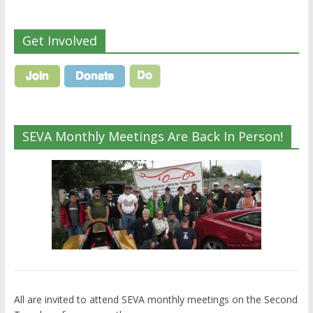
Get Involved
SEVA Monthly Meetings Are Back In Person!
All are invited to attend SEVA monthly meetings on the Second