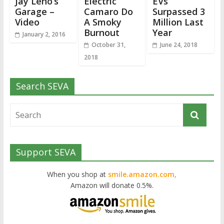
Jay Leno’s
Electric
EVs
Garage –
Camaro Do
Surpassed 3
Video
A Smoky
Million Last
Burnout
Year
January 2, 2016
October 31,
June 24, 2018
2018
Search SEVA
Support SEVA
When you shop at
smile.amazon.com,
Amazon will donate 0.5%.