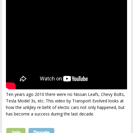
Ten years ago 2010 there were no Nissan Leafs, Chevy Bolts,
Tesla Model 3s, etc. This video by Transport Evolved looks at
how the unlijley re-birht of electic cars not only happened, but
has become a success during the last decade.