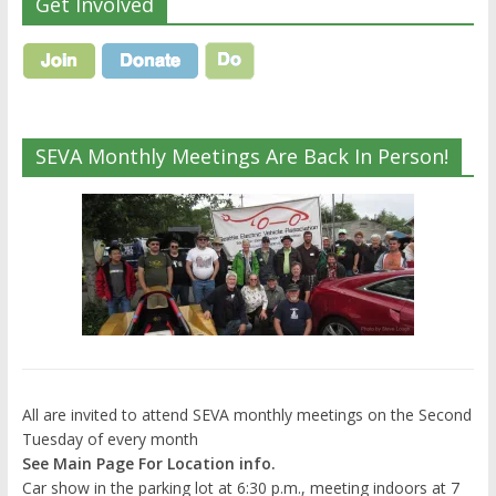
Get Involved
SEVA Monthly Meetings Are Back In Person!
All are invited to attend SEVA monthly meetings on the Second
Tuesday of every month
See Main Page For Location info.
Car show in the parking lot at 6:30 p.m., meeting indoors at 7