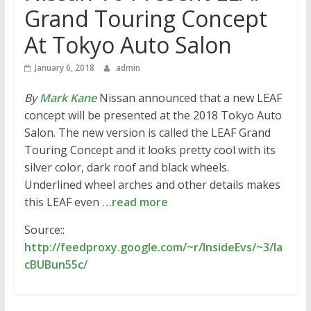
Grand Touring Concept
At Tokyo Auto Salon
January 6, 2018
admin
By
Mark Kane
Nissan announced that a new LEAF
concept will be presented at the 2018 Tokyo Auto
Salon. The new version is called the LEAF Grand
Touring Concept and it looks pretty cool with its
silver color, dark roof and black wheels.
Underlined wheel arches and other details makes
this LEAF even
…read more
Source::
http://feedproxy.google.com/~r/InsideEvs/~3/la
cBUBun55c/