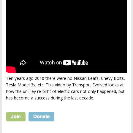
Ten years ago 2010 there were no Nissan Leafs, Chevy Bolts,
Tesla Model 3s, etc. This video by Transport Evolved looks at
how the unlijley re-birht of electic cars not only happened, but
has become a success during the last decade.