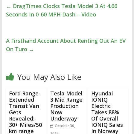
←
DragTimes Clocks Tesla Model 3 At 4.66
Seconds In 0-60 MPH Dash – Video
A Firsthand Account About Renting Out An EV
On Turo
→
You May Also Like
Ford Range-
Tesla Model
Hyundai
Extended
3 Mid Range
IONIQ
Transit Van
Production
Electric
Gets
Now
Takes 88%
Revealed:
Underway
Of Overall
30+ Miles/50
IONIQ Sales
October 30,
km range
In Norway
2018