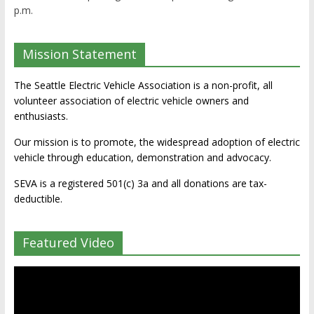
p.m.
Mission Statement
The Seattle Electric Vehicle Association is a non-profit, all
volunteer association of electric vehicle owners and
enthusiasts.
Our mission is to promote, the widespread adoption of electric
vehicle through education, demonstration and advocacy.
SEVA is a registered 501(c) 3a and all donations are tax-
deductible.
Featured Video