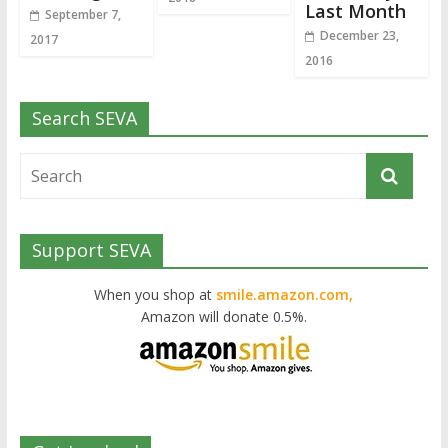
Last Month
September 7,
December 23,
2017
2016
Search SEVA
Support SEVA
When you shop at
smile.amazon.com,
Amazon will donate 0.5%.