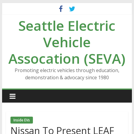
Skip
to
Seattle Electric
content
Vehicle
Assocation (SEVA)
Promoting electric vehicles through education,
demonstration & advocacy since 1980
Inside EVs
Nissan To Present LEAF