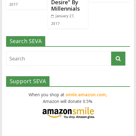
Desire” By
2017
Millennials
January 27,
2017
Search SEVA
Support SEVA
When you shop at
smile.amazon.com,
Amazon will donate 0.5%.