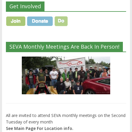
Get Involved
SEVA Monthly Meetings Are Back In Person!
All are invited to attend SEVA monthly meetings on the Second
Tuesday of every month
See Main Page For Location info.