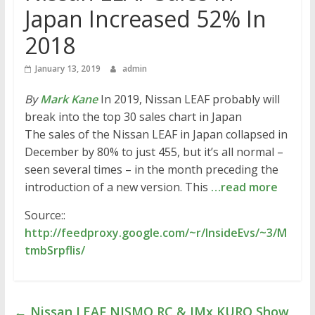
Japan Increased 52% In
2018
January 13, 2019
admin
By
Mark Kane
In 2019, Nissan LEAF probably will
break into the top 30 sales chart in Japan
The sales of the Nissan LEAF in Japan collapsed in
December by 80% to just 455, but it’s all normal –
seen several times – in the month preceding the
introduction of a new version. This
…read more
Source::
http://feedproxy.google.com/~r/InsideEvs/~3/M
tmbSrpflis/
←
Nissan LEAF NISMO RC & IMx KURO Show