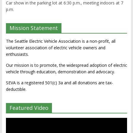
Car show in the parking lot at 6:30 p.m., meeting indoors at 7
p.m.
Mission Statement
The Seattle Electric Vehicle Association is a non-profit, all
volunteer association of electric vehicle owners and
enthusiasts.
Our mission is to promote, the widespread adoption of electric
vehicle through education, demonstration and advocacy.
SEVA is a registered 501(c) 3a and all donations are tax-
deductible.
Featured Video