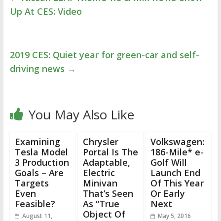
Up At CES: Video
2019 CES: Quiet year for green-car and self-
driving news
→
You May Also Like
Examining
Chrysler
Volkswagen:
Tesla Model
Portal Is The
186-Mile* e-
3 Production
Adaptable,
Golf Will
Goals – Are
Electric
Launch End
Targets
Minivan
Of This Year
Even
That’s Seen
Or Early
Feasible?
As “True
Next
Object Of
August 11,
May 5, 2016