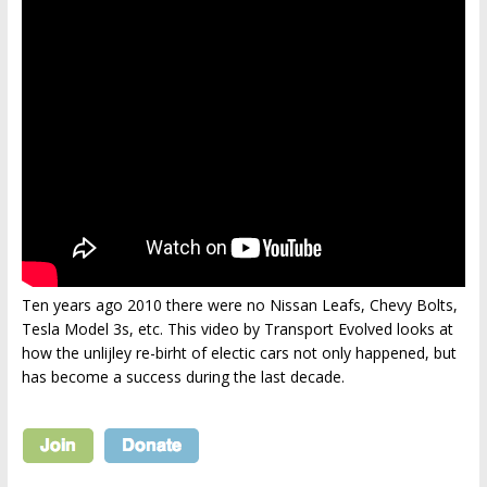
Ten years ago 2010 there were no Nissan Leafs, Chevy Bolts,
Tesla Model 3s, etc. This video by Transport Evolved looks at
how the unlijley re-birht of electic cars not only happened, but
has become a success during the last decade.