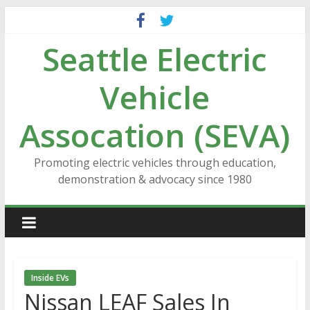
Skip
to
Seattle Electric
content
Vehicle
Assocation (SEVA)
Promoting electric vehicles through education,
demonstration & advocacy since 1980
Inside EVs
Nissan LEAF Sales In