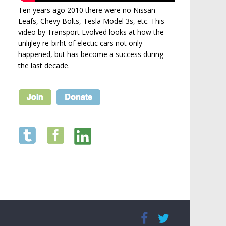
Ten years ago 2010 there were no Nissan
Leafs, Chevy Bolts, Tesla Model 3s, etc. This
video by Transport Evolved looks at how the
unlijley re-birht of electic cars not only
happened, but has become a success during
the last decade.