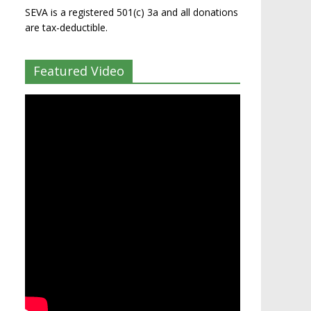
SEVA is a registered 501(c) 3a and all donations
are tax-deductible.
Featured Video