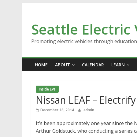
Skip
to
content
Seattle Electric
Promoting electric vehicles through educatio
HOME
ABOUT
CALENDAR
LEARN
Inside EVs
Nissan LEAF – Electrif
December 18, 2014
admin
It’s been approximately one year since the N
Arthur Goldstuck, who conducting a series c