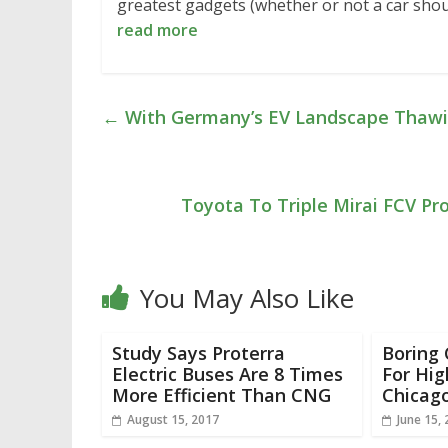
greatest gadgets (whether or not a car sho
read more
←
With Germany’s EV Landscape Thawing
Toyota To Triple Mirai FCV P
You May Also Like
Study Says Proterra
Boring
Electric Buses Are 8 Times
For Hig
More Efficient Than CNG
Chicag
August 15, 2017
June 15,