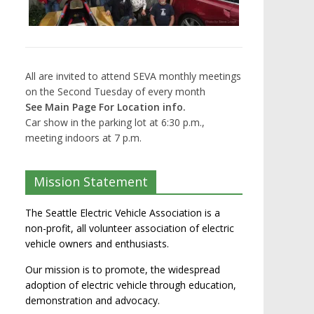
All are invited to attend SEVA monthly meetings
on the Second Tuesday of every month
See Main Page For Location info.
Car show in the parking lot at 6:30 p.m.,
meeting indoors at 7 p.m.
Mission Statement
The Seattle Electric Vehicle Association is a
non-profit, all volunteer association of electric
vehicle owners and enthusiasts.
Our mission is to promote, the widespread
adoption of electric vehicle through education,
demonstration and advocacy.