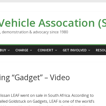
 Vehicle Assocation (
n, demonstration & advocacy since 1980
BUY
CHARGE
CONVERT
GET INVOLVED
RESO
ying “Gadget” – Video
issan LEAF went on sale in South Africa. According to
alled Goldstuck on Gadgets, LEAF is one of the world’s