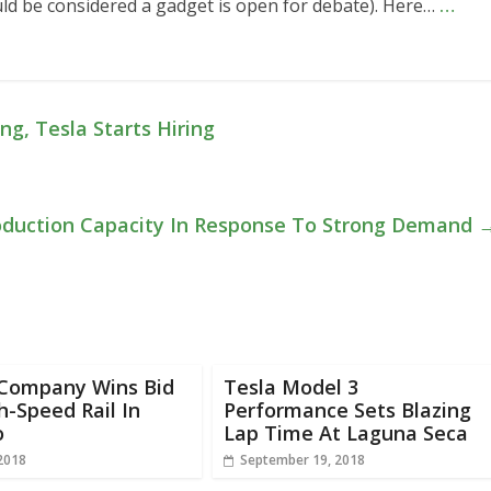
uld be considered a gadget is open for debate). Here…
…
, Tesla Starts Hiring
roduction Capacity In Response To Strong Demand
 Company Wins Bid
Tesla Model 3
h-Speed Rail In
Performance Sets Blazing
o
Lap Time At Laguna Seca
 2018
September 19, 2018