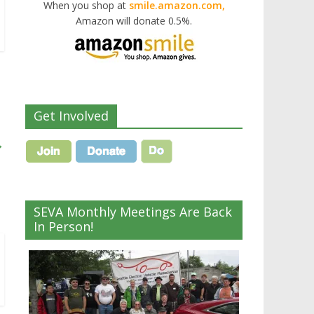
When you shop at
smile.amazon.com,
Amazon will donate 0.5%.
Get Involved
→
SEVA Monthly Meetings Are Back
In Person!