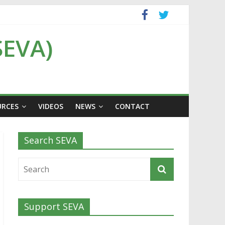
SEVA)
URCES
VIDEOS
NEWS
CONTACT
Search SEVA
Support SEVA