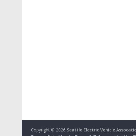
Copyright © 2026
Seattle Electric Vehicle Assocati