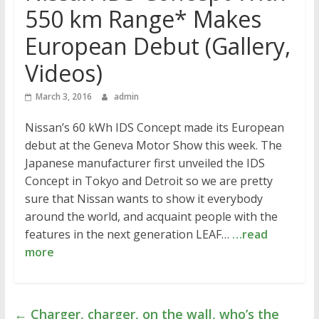
550 km Range* Makes
European Debut (Gallery,
Videos)
March 3, 2016
admin
Nissan’s 60 kWh IDS Concept made its European
debut at the Geneva Motor Show this week. The
Japanese manufacturer first unveiled the IDS
Concept in Tokyo and Detroit so we are pretty
sure that Nissan wants to show it everybody
around the world, and acquaint people with the
features in the next generation LEAF…
…read
more
←
Charger, charger, on the wall, who’s the