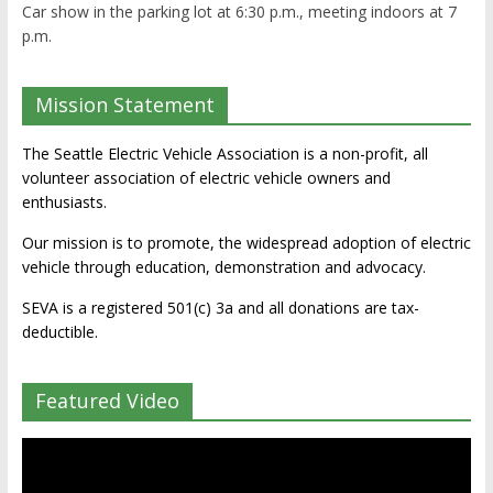
Car show in the parking lot at 6:30 p.m., meeting indoors at 7
p.m.
Mission Statement
The Seattle Electric Vehicle Association is a non-profit, all
volunteer association of electric vehicle owners and
enthusiasts.
Our mission is to promote, the widespread adoption of electric
vehicle through education, demonstration and advocacy.
SEVA is a registered 501(c) 3a and all donations are tax-
deductible.
Featured Video