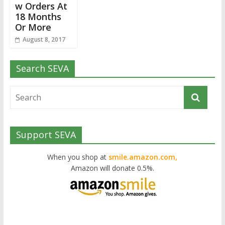
w Orders At
18 Months
Or More
August 8, 2017
Search SEVA
Support SEVA
When you shop at
smile.amazon.com,
Amazon will donate 0.5%.