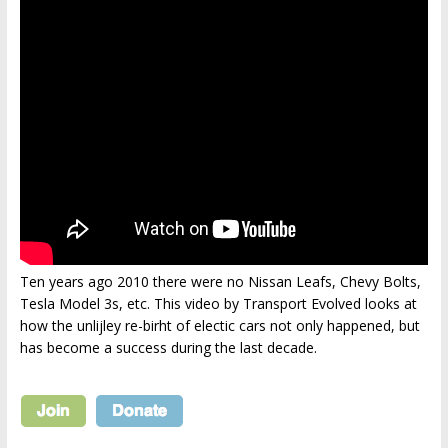
Ten years ago 2010 there were no Nissan Leafs, Chevy Bolts,
Tesla Model 3s, etc. This video by Transport Evolved looks at
how the unlijley re-birht of electic cars not only happened, but
has become a success during the last decade.