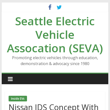
Skip
to
Seattle Electric
content
Vehicle
Assocation (SEVA)
Promoting electric vehicles through education,
demonstration & advocacy since 1980
Inside EVs
Nissan IDS Concept With