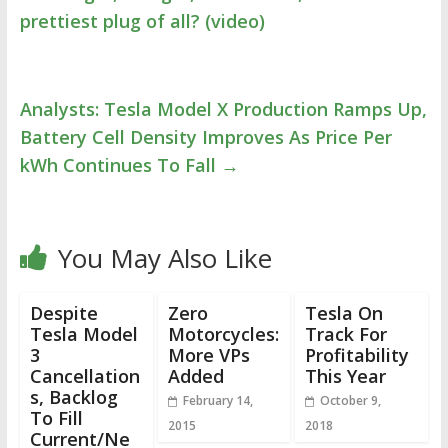
prettiest plug of all? (video)
Analysts: Tesla Model X Production Ramps Up,
Battery Cell Density Improves As Price Per
kWh Continues To Fall
→
You May Also Like
Despite
Zero
Tesla On
Tesla Model
Motorcycles:
Track For
3
More VPs
Profitability
Cancellation
Added
This Year
s, Backlog
February 14,
October 9,
To Fill
2015
2018
Current/Ne