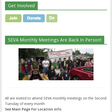
Get Involved
SEVA Monthly Meetings Are Back In Person!
All are invited to attend SEVA monthly meetings on the Second
Tuesday of every month
See Main Page For Location info.