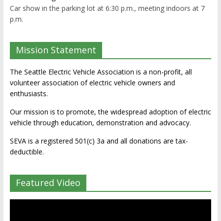
Car show in the parking lot at 6:30 p.m., meeting indoors at 7
p.m.
Mission Statement
The Seattle Electric Vehicle Association is a non-profit, all
volunteer association of electric vehicle owners and
enthusiasts.
Our mission is to promote, the widespread adoption of electric
vehicle through education, demonstration and advocacy.
SEVA is a registered 501(c) 3a and all donations are tax-
deductible.
Featured Video