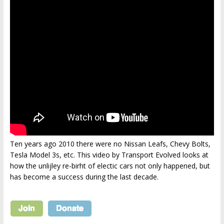
Ten years ago 2010 there were no Nissan Leafs, Chevy Bolts,
Tesla Model 3s, etc. This video by Transport Evolved looks at
how the unlijley re-birht of electic cars not only happened, but
has become a success during the last decade.