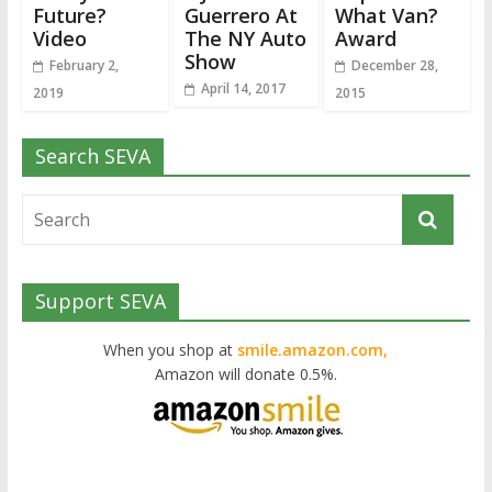
Future?
Guerrero At
What Van?
Video
The NY Auto
Award
Show
February 2,
December 28,
April 14, 2017
2019
2015
Search SEVA
Support SEVA
When you shop at
smile.amazon.com,
Amazon will donate 0.5%.