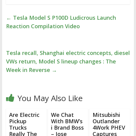
←
Tesla Model S P100D Ludicrous Launch
Reaction Compilation Video
Tesla recall, Shanghai electric concepts, diesel
VWs return, Model S lineup changes : The
Week in Reverse
→
You May Also Like
Are Electric
We Chat
Mitsubishi
Pickup
With BMW’s
Outlander
Trucks
i Brand Boss
4Work PHEV
Really The
– Jose
Captures