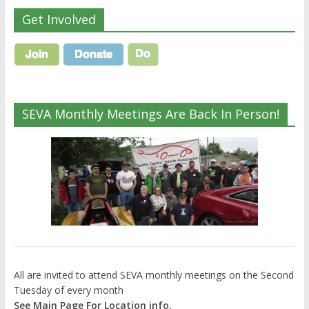
Get Involved
SEVA Monthly Meetings Are Back In Person!
All are invited to attend SEVA monthly meetings on the Second
Tuesday of every month
See Main Page For Location info.