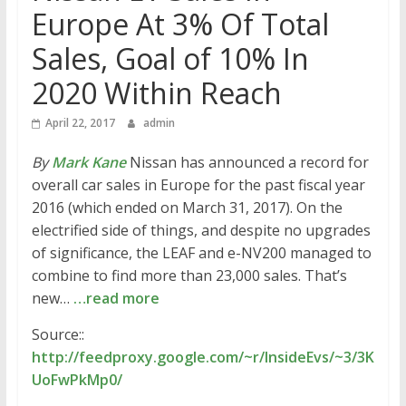
Europe At 3% Of Total
Sales, Goal of 10% In
2020 Within Reach
April 22, 2017
admin
By
Mark Kane
Nissan has announced a record for
overall car sales in Europe for the past fiscal year
2016 (which ended on March 31, 2017). On the
electrified side of things, and despite no upgrades
of significance, the LEAF and e-NV200 managed to
combine to find more than 23,000 sales. That’s
new…
…read more
Source::
http://feedproxy.google.com/~r/InsideEvs/~3/3K
UoFwPkMp0/