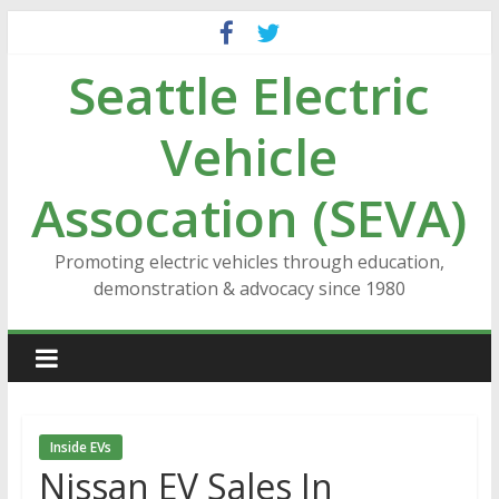
Skip
to
Seattle Electric
content
Vehicle
Assocation (SEVA)
Promoting electric vehicles through education,
demonstration & advocacy since 1980
Inside EVs
Nissan EV Sales In