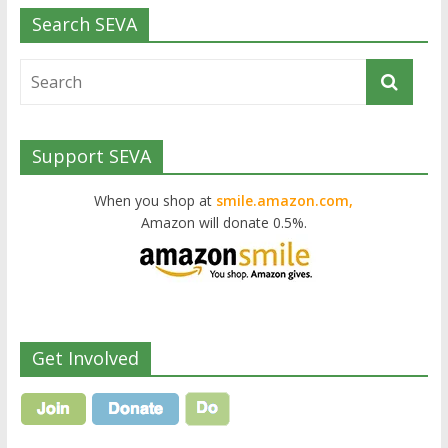
Search SEVA
Support SEVA
When you shop at
smile.amazon.com,
Amazon will donate 0.5%.
Get Involved