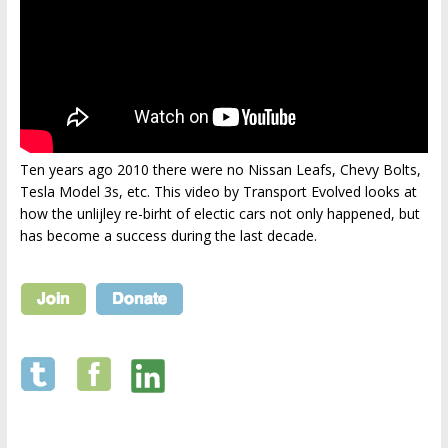
Ten years ago 2010 there were no Nissan Leafs, Chevy Bolts,
Tesla Model 3s, etc. This video by Transport Evolved looks at
how the unlijley re-birht of electic cars not only happened, but
has become a success during the last decade.