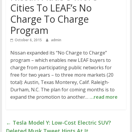
Cities To LEAF’s No
Charge To Charge
Program
October 6, 2015
admin
Nissan expanded its “No Charge to Charge”
program – which enables new LEAF buyers to
charge from participating public networks for
free for two years – to three more markets (20
total): Austin, Texas Monterey, Calif. Raleigh-
Durham, N.C. The plan for coming months is to
expand the promotion to another…
…read more
←
Tesla Model Y: Low-Cost Electric SUV?
Deleted Musk Tweet Hints At It