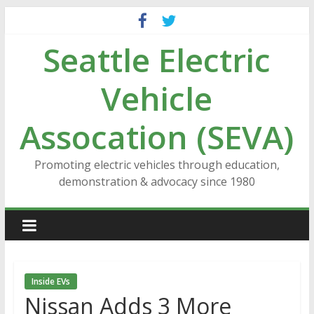
Skip
to
Seattle Electric
content
Vehicle
Assocation (SEVA)
Promoting electric vehicles through education,
demonstration & advocacy since 1980
Inside EVs
Nissan Adds 3 More