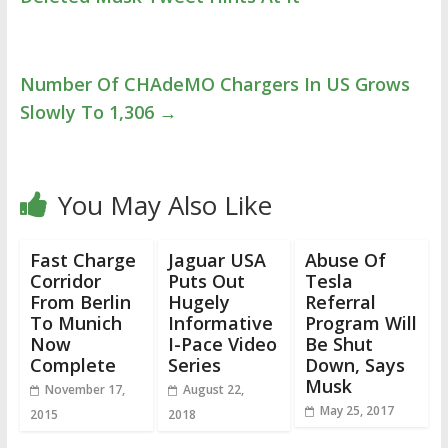
Number Of CHAdeMO Chargers In US Grows
Slowly To 1,306
→
You May Also Like
Fast Charge
Jaguar USA
Abuse Of
Corridor
Puts Out
Tesla
From Berlin
Hugely
Referral
To Munich
Informative
Program Will
Now
I-Pace Video
Be Shut
Complete
Series
Down, Says
Musk
November 17,
August 22,
May 25, 2017
2015
2018