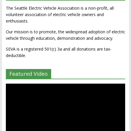
The Seattle Electric Vehicle Association is a non-profit, all
volunteer association of electric vehicle owners and
enthusiasts.
Our mission is to promote, the widespread adoption of electric
vehicle through education, demonstration and advocacy.
SEVA is a registered 501(c) 3a and all donations are tax-
deductible.
Featured Video