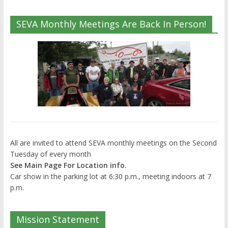
SEVA Monthly Meetings Are Back In Person!
All are invited to attend SEVA monthly meetings on the Second
Tuesday of every month
See Main Page For Location info.
Car show in the parking lot at 6:30 p.m., meeting indoors at 7
p.m.
Mission Statement