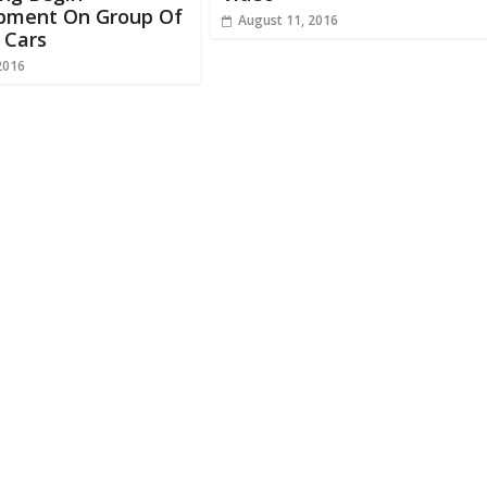
pment On Group Of
August 11, 2016
c Cars
2016