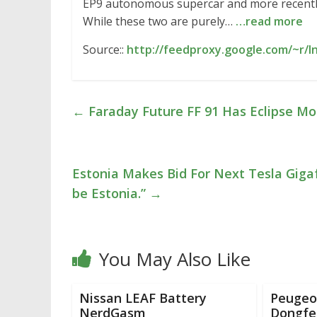
EP9 autonomous supercar and more recently w
While these two are purely…
…read more
Source::
http://feedproxy.google.com/~r/I
←
Faraday Future FF 91 Has Eclipse Mo
Estonia Makes Bid For Next Tesla Gigaf
be Estonia.”
→
You May Also Like
Nissan LEAF Battery
Peugeot
NerdGasm
Dongfe