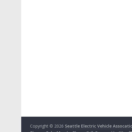
Copyright © 2026
Seattle Electric Vehicle Assocati