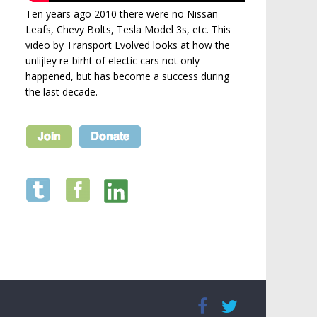
Ten years ago 2010 there were no Nissan
Leafs, Chevy Bolts, Tesla Model 3s, etc. This
video by Transport Evolved looks at how the
unlijley re-birht of electic cars not only
happened, but has become a success during
the last decade.