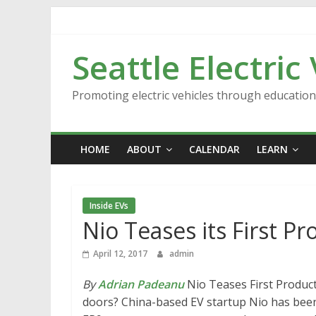
Skip
to
content
Seattle Electric
Promoting electric vehicles through educatio
HOME
ABOUT
CALENDAR
LEARN
Inside EVs
Nio Teases its First Pr
April 12, 2017
admin
By
Adrian Padeanu
Nio Teases First Produc
doors? China-based EV startup Nio has been