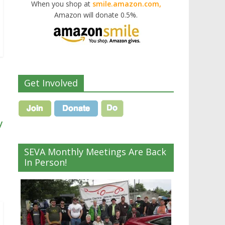
When you shop at
smile.amazon.com,
Amazon will donate 0.5%.
Get Involved
y
SEVA Monthly Meetings Are Back
In Person!