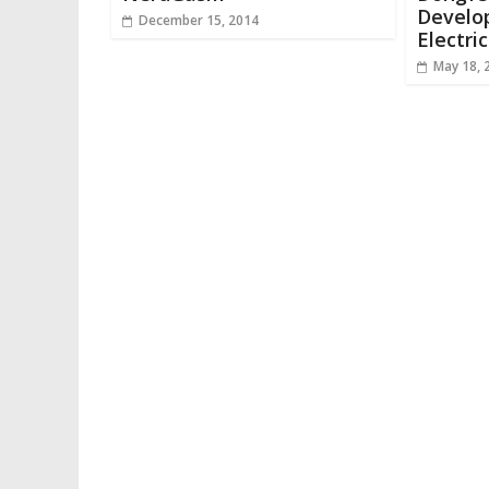
Develo
December 15, 2014
Electri
May 18, 