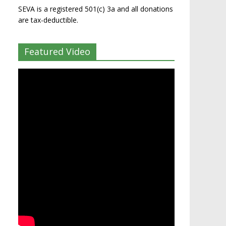
SEVA is a registered 501(c) 3a and all donations
are tax-deductible.
Featured Video