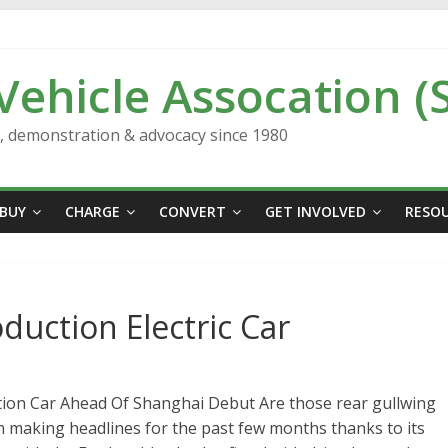
 Vehicle Assocation (
n, demonstration & advocacy since 1980
BUY
CHARGE
CONVERT
GET INVOLVED
RESO
oduction Electric Car
tion Car Ahead Of Shanghai Debut Are those rear gullwing
 making headlines for the past few months thanks to its