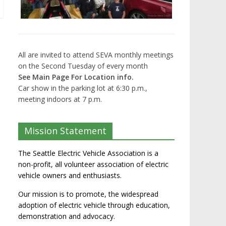
All are invited to attend SEVA monthly meetings
on the Second Tuesday of every month
See Main Page For Location info.
Car show in the parking lot at 6:30 p.m.,
meeting indoors at 7 p.m.
Mission Statement
The Seattle Electric Vehicle Association is a
non-profit, all volunteer association of electric
vehicle owners and enthusiasts.
Our mission is to promote, the widespread
adoption of electric vehicle through education,
demonstration and advocacy.