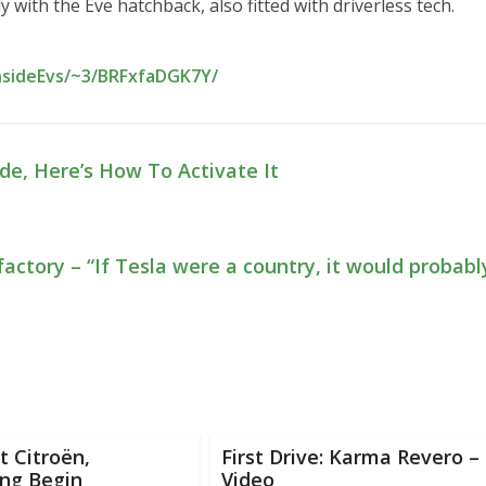
ith the Eve hatchback, also fitted with driverless tech.
nsideEvs/~3/BRFxfaDGK7Y/
de, Here’s How To Activate It
actory – “If Tesla were a country, it would probabl
 Citroën,
First Drive: Karma Revero –
ng Begin
Video