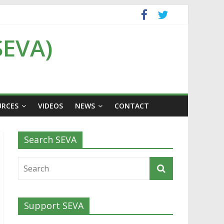
SEVA)
URCES
VIDEOS
NEWS
CONTACT
Search SEVA
Support SEVA