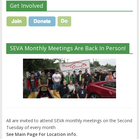
Get Involved
SEVA Monthly Meetings Are Back In Person!
All are invited to attend SEVA monthly meetings on the Second
Tuesday of every month
See Main Page For Location info.