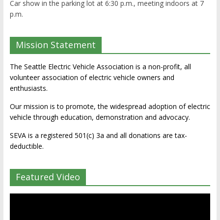
Car show in the parking lot at 6:30 p.m., meeting indoors at 7
p.m.
Mission Statement
The Seattle Electric Vehicle Association is a non-profit, all
volunteer association of electric vehicle owners and
enthusiasts.
Our mission is to promote, the widespread adoption of electric
vehicle through education, demonstration and advocacy.
SEVA is a registered 501(c) 3a and all donations are tax-
deductible.
Featured Video