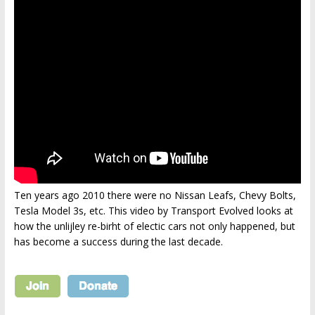
Ten years ago 2010 there were no Nissan Leafs, Chevy Bolts,
Tesla Model 3s, etc. This video by Transport Evolved looks at
how the unlijley re-birht of electic cars not only happened, but
has become a success during the last decade.