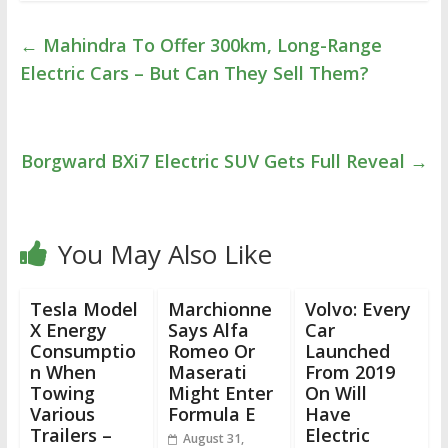
←
Mahindra To Offer 300km, Long-Range
Electric Cars – But Can They Sell Them?
Borgward BXi7 Electric SUV Gets Full Reveal
→
You May Also Like
Tesla Model
Marchionne
Volvo: Every
X Energy
Says Alfa
Car
Consumptio
Romeo Or
Launched
n When
Maserati
From 2019
Towing
Might Enter
On Will
Various
Formula E
Have
Trailers –
Electric
August 31,