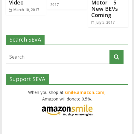
Video
Motor – 5
2017
New BEVs
March 10, 2017
Coming
July 5, 2017
Search SEVA
Support SEVA
When you shop at
smile.amazon.com,
Amazon will donate 0.5%.