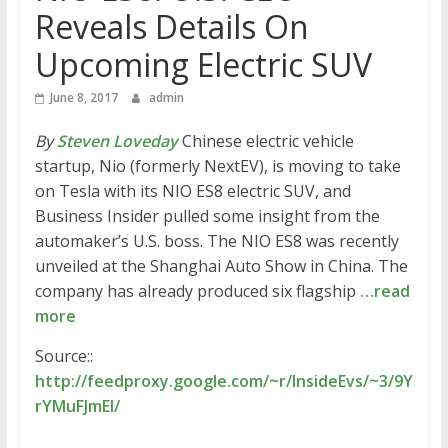
Reveals Details On
Upcoming Electric SUV
June 8, 2017
admin
By
Steven Loveday
Chinese electric vehicle
startup, Nio (formerly NextEV), is moving to take
on Tesla with its NIO ES8 electric SUV, and
Business Insider pulled some insight from the
automaker’s U.S. boss. The NIO ES8 was recently
unveiled at the Shanghai Auto Show in China. The
company has already produced six flagship
…read
more
Source::
http://feedproxy.google.com/~r/InsideEvs/~3/9Y
rYMuFJmEI/