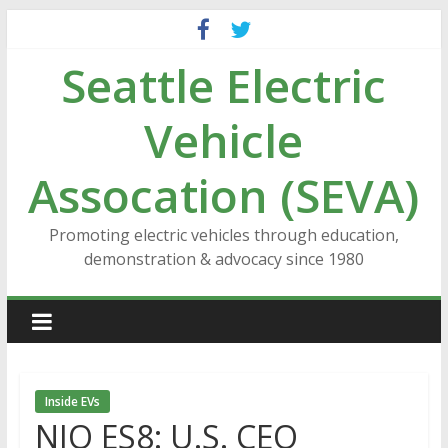
Skip
to
Seattle Electric
content
Vehicle
Assocation (SEVA)
Promoting electric vehicles through education,
demonstration & advocacy since 1980
Inside EVs
NIO ES8: U.S. CEO