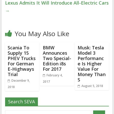
Lexus Admits It Will Introduce All-Electric Cars
→
You May Also Like
Scania To
BMW
Musk: Tesla
Supply 15
Announces
Model 3
PHEV Trucks
Two Special-
Performanc
For German
Edition i8s
e Is Higher
E-Highways
For 2017
Value For
Trial
Money Than
February 4,
S
December 9,
2017
August 5, 2018
2018
Search SEVA