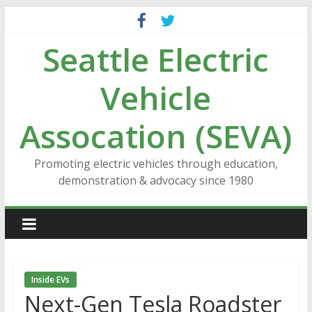
Skip
to
Seattle Electric
content
Vehicle
Assocation (SEVA)
Promoting electric vehicles through education,
demonstration & advocacy since 1980
Inside EVs
Next-Gen Tesla Roadster