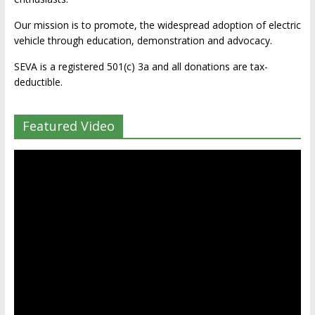
Our mission is to promote, the widespread adoption of electric
vehicle through education, demonstration and advocacy.
SEVA is a registered 501(c) 3a and all donations are tax-
deductible.
Featured Video