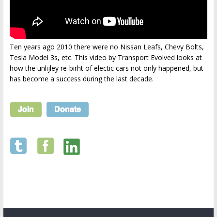
Ten years ago 2010 there were no Nissan Leafs, Chevy Bolts,
Tesla Model 3s, etc. This video by Transport Evolved looks at
how the unlijley re-birht of electic cars not only happened, but
has become a success during the last decade.