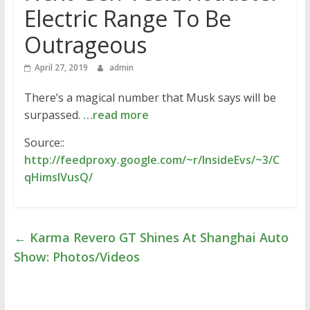
Electric Range To Be
Outrageous
April 27, 2019
admin
There’s a magical number that Musk says will be
surpassed.
…read more
Source::
http://feedproxy.google.com/~r/InsideEvs/~3/C
qHimsIVusQ/
←
Karma Revero GT Shines At Shanghai Auto
Show: Photos/Videos