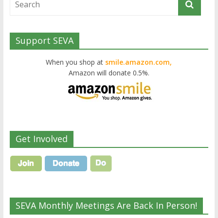
Support SEVA
When you shop at
smile.amazon.com,
Amazon will donate 0.5%.
Get Involved
SEVA Monthly Meetings Are Back In Person!