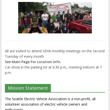
All are invited to attend SEVA monthly meetings on the Second
Tuesday of every month
See Main Page For Location info.
Car show in the parking lot at 6:30 p.m., meeting indoors at 7
p.m.
Mission Statement
The Seattle Electric Vehicle Association is a non-profit, all
volunteer association of electric vehicle owners and
enthusiasts.