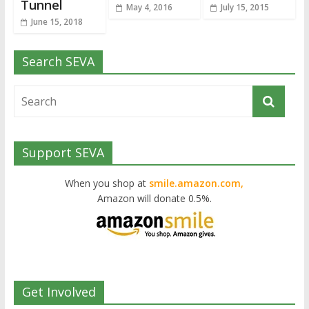
Tunnel
May 4, 2016
July 15, 2015
June 15, 2018
Search SEVA
Support SEVA
When you shop at
smile.amazon.com,
Amazon will donate 0.5%.
Get Involved