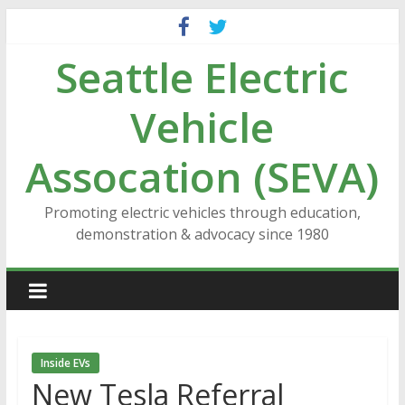
Skip
to
Seattle Electric
content
Vehicle
Assocation (SEVA)
Promoting electric vehicles through education,
demonstration & advocacy since 1980
Inside EVs
New Tesla Referral