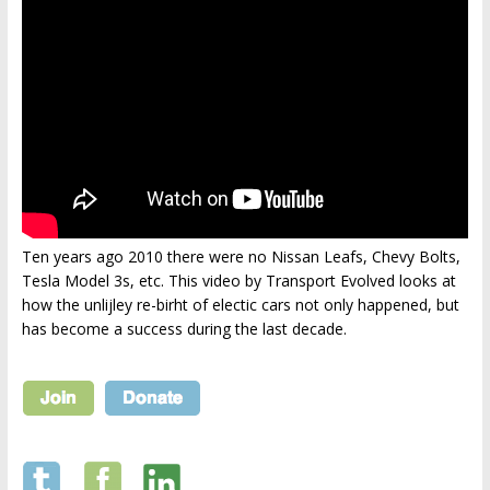
Ten years ago 2010 there were no Nissan Leafs, Chevy Bolts,
Tesla Model 3s, etc. This video by Transport Evolved looks at
how the unlijley re-birht of electic cars not only happened, but
has become a success during the last decade.