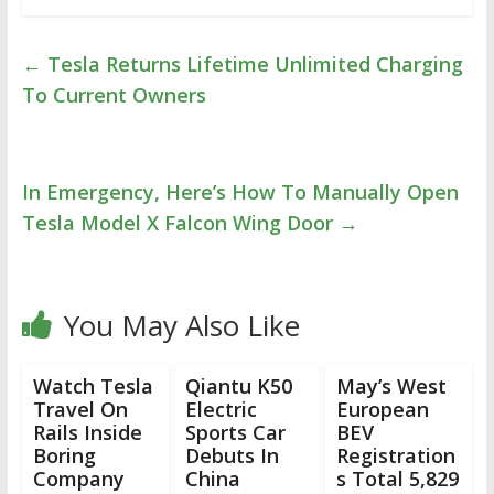
←
Tesla Returns Lifetime Unlimited Charging
To Current Owners
In Emergency, Here’s How To Manually Open
Tesla Model X Falcon Wing Door
→
You May Also Like
Watch Tesla
Qiantu K50
May’s West
Travel On
Electric
European
Rails Inside
Sports Car
BEV
Boring
Debuts In
Registration
Company
China
s Total 5,829