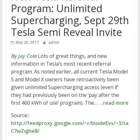
Program: Unlimited
Supercharging, Sept 29th
Tesla Semi Reveal Invite
May 20, 2017
admin
By
Jay Cole
Lots of great things, and new
information in Tesla’s most recent referral
program. As noted earlier, all current Tesla Model
S and Model X owners have retroactively been
given unlimited Supercharging access (even if
they had previously been on the ‘pay after the
first 400 kWh of use’ program). The…
…read more
Source::
http://feedproxy.google.com/~r/InsideEvs/~3/sa
C7wZqJhe8/