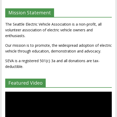
Mission Statement
The Seattle Electric Vehicle Association is a non-profit, all
volunteer association of electric vehicle owners and
enthusiasts.
Our mission is to promote, the widespread adoption of electric
vehicle through education, demonstration and advocacy.
SEVA is a registered 501(c) 3a and all donations are tax-
deductible.
Featured Video