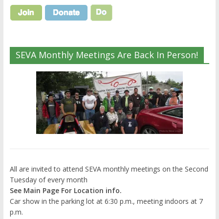
SEVA Monthly Meetings Are Back In Person!
All are invited to attend SEVA monthly meetings on the Second
Tuesday of every month
See Main Page For Location info.
Car show in the parking lot at 6:30 p.m., meeting indoors at 7
p.m.