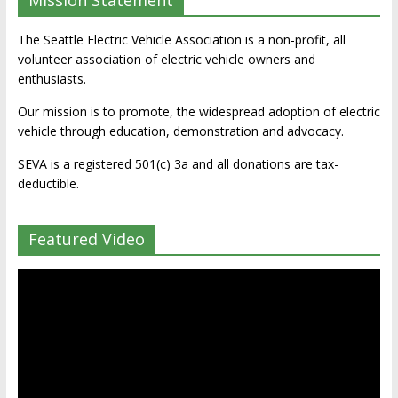
Mission Statement
The Seattle Electric Vehicle Association is a non-profit, all
volunteer association of electric vehicle owners and
enthusiasts.
Our mission is to promote, the widespread adoption of electric
vehicle through education, demonstration and advocacy.
SEVA is a registered 501(c) 3a and all donations are tax-
deductible.
Featured Video