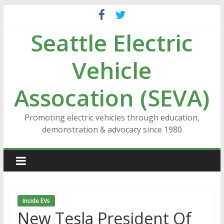
Skip
to
Seattle Electric
content
Vehicle
Assocation (SEVA)
Promoting electric vehicles through education,
demonstration & advocacy since 1980
Inside EVs
New Tesla President Of