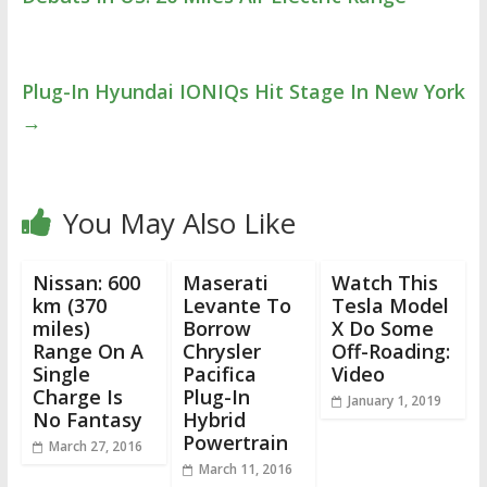
Plug-In Hyundai IONIQs Hit Stage In New York
→
You May Also Like
Nissan: 600
Maserati
Watch This
km (370
Levante To
Tesla Model
miles)
Borrow
X Do Some
Range On A
Chrysler
Off-Roading:
Single
Pacifica
Video
Charge Is
Plug-In
January 1, 2019
No Fantasy
Hybrid
Powertrain
March 27, 2016
March 11, 2016