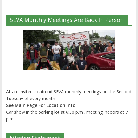
SEVA Monthly Meetings Are Back In Person!
All are invited to attend SEVA monthly meetings on the Second
Tuesday of every month
See Main Page For Location info.
Car show in the parking lot at 6:30 p.m., meeting indoors at 7
p.m.