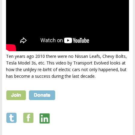
Ten years ago 2010 there were no Nissan Leafs, Chevy Bolts,
Tesla Model 3s, etc. This video by Transport Evolved looks at
how the unlijley re-birht of electic cars not only happened, but
has become a success during the last decade.