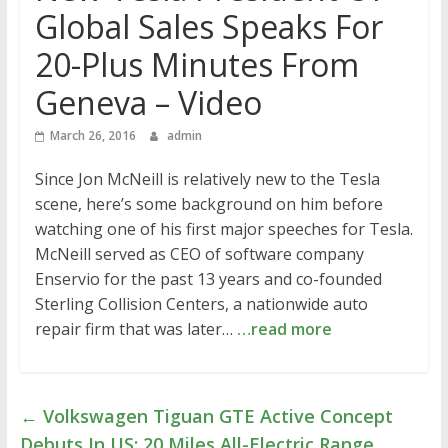
Global Sales Speaks For
20-Plus Minutes From
Geneva – Video
March 26, 2016
admin
Since Jon McNeill is relatively new to the Tesla
scene, here’s some background on him before
watching one of his first major speeches for Tesla.
McNeill served as CEO of software company
Enservio for the past 13 years and co-founded
Sterling Collision Centers, a nationwide auto
repair firm that was later…
…read more
←
Volkswagen Tiguan GTE Active Concept
Debuts In US: 20 Miles All-Electric Range