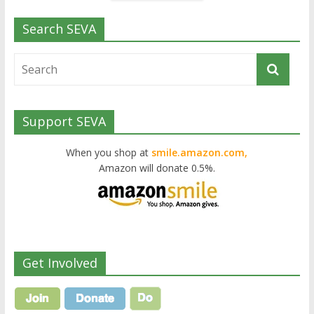
Search SEVA
Support SEVA
When you shop at
smile.amazon.com,
Amazon will donate 0.5%.
Get Involved