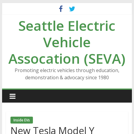
Skip
to
Seattle Electric
content
Vehicle
Assocation (SEVA)
Promoting electric vehicles through education,
demonstration & advocacy since 1980
Inside EVs
New Tesla Model Y