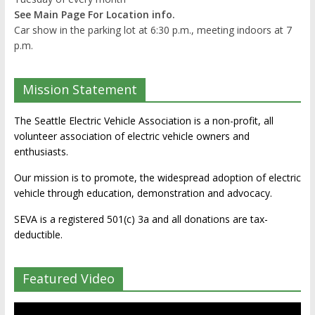
See Main Page For Location info.
Car show in the parking lot at 6:30 p.m., meeting indoors at 7
p.m.
Mission Statement
The Seattle Electric Vehicle Association is a non-profit, all
volunteer association of electric vehicle owners and
enthusiasts.
Our mission is to promote, the widespread adoption of electric
vehicle through education, demonstration and advocacy.
SEVA is a registered 501(c) 3a and all donations are tax-
deductible.
Featured Video