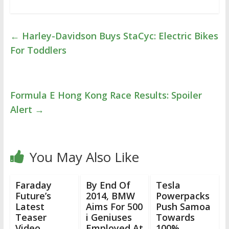
←
Harley-Davidson Buys StaCyc: Electric Bikes
For Toddlers
Formula E Hong Kong Race Results: Spoiler
Alert
→
You May Also Like
Faraday
By End Of
Tesla
Future’s
2014, BMW
Powerpacks
Latest
Aims For 500
Push Samoa
Teaser
i Geniuses
Towards
Video
Employed At
100%