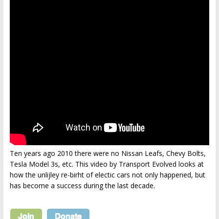
Ten years ago 2010 there were no Nissan Leafs, Chevy Bolts,
Tesla Model 3s, etc. This video by Transport Evolved looks at
how the unlijley re-birht of electic cars not only happened, but
has become a success during the last decade.