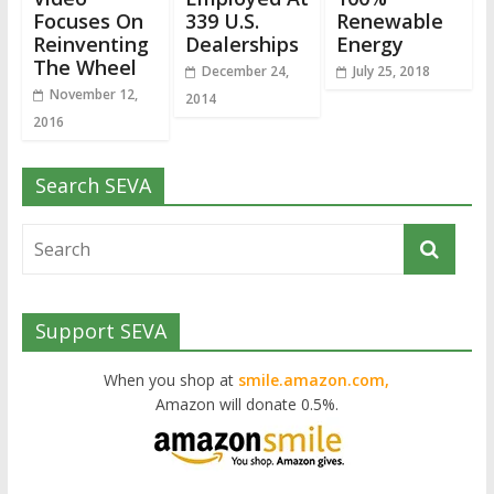
Focuses On
339 U.S.
Renewable
Reinventing
Dealerships
Energy
The Wheel
December 24,
July 25, 2018
November 12,
2014
2016
Search SEVA
Support SEVA
When you shop at
smile.amazon.com,
Amazon will donate 0.5%.