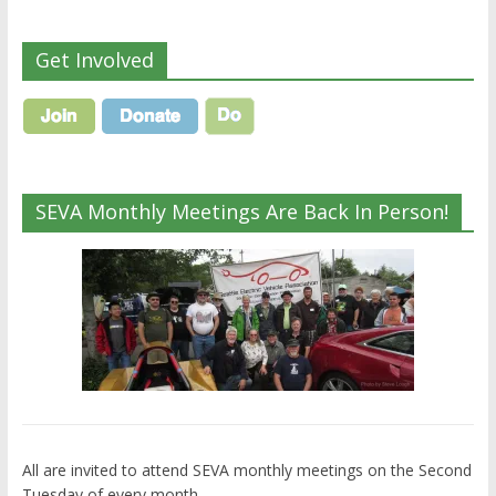
Get Involved
SEVA Monthly Meetings Are Back In Person!
All are invited to attend SEVA monthly meetings on the Second
Tuesday of every month