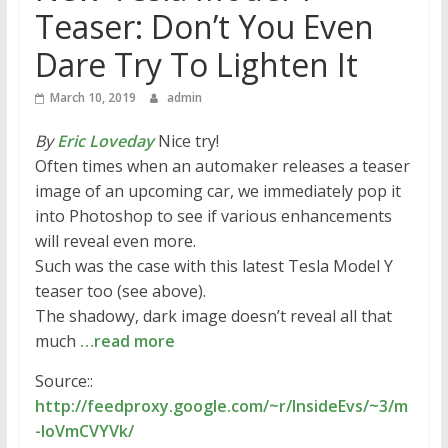
Teaser: Don’t You Even
Dare Try To Lighten It
March 10, 2019
admin
By
Eric Loveday
Nice try!
Often times when an automaker releases a teaser
image of an upcoming car, we immediately pop it
into Photoshop to see if various enhancements
will reveal even more.
Such was the case with this latest Tesla Model Y
teaser too (see above).
The shadowy, dark image doesn’t reveal all that
much
…read more
Source::
http://feedproxy.google.com/~r/InsideEvs/~3/m
-loVmCVYVk/