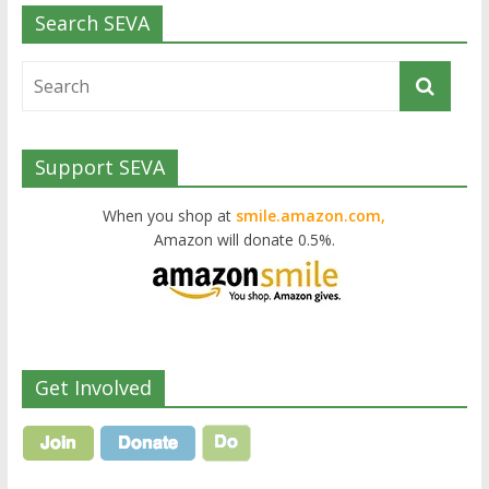
Search SEVA
Support SEVA
When you shop at
smile.amazon.com,
Amazon will donate 0.5%.
Get Involved