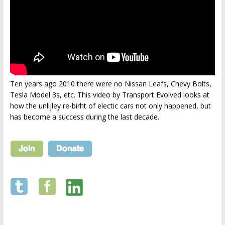
Ten years ago 2010 there were no Nissan Leafs, Chevy Bolts,
Tesla Model 3s, etc. This video by Transport Evolved looks at
how the unlijley re-birht of electic cars not only happened, but
has become a success during the last decade.