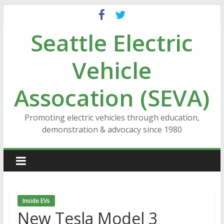
Skip
to
Seattle Electric
content
Vehicle
Assocation (SEVA)
Promoting electric vehicles through education,
demonstration & advocacy since 1980
Inside EVs
New Tesla Model 3