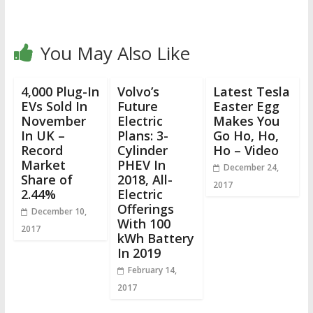
You May Also Like
4,000 Plug-In
Volvo’s
Latest Tesla
EVs Sold In
Future
Easter Egg
November
Electric
Makes You
In UK –
Plans: 3-
Go Ho, Ho,
Record
Cylinder
Ho – Video
Market
PHEV In
December 24,
Share of
2018, All-
2017
2.44%
Electric
Offerings
December 10,
With 100
2017
kWh Battery
In 2019
February 14,
2017