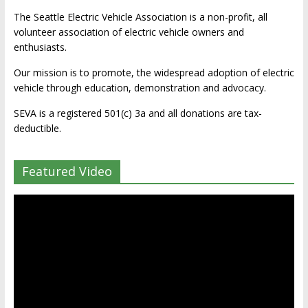
The Seattle Electric Vehicle Association is a non-profit, all
volunteer association of electric vehicle owners and
enthusiasts.
Our mission is to promote, the widespread adoption of electric
vehicle through education, demonstration and advocacy.
SEVA is a registered 501(c) 3a and all donations are tax-
deductible.
Featured Video