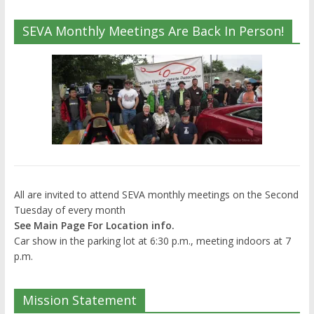
SEVA Monthly Meetings Are Back In Person!
All are invited to attend SEVA monthly meetings on the Second
Tuesday of every month
See Main Page For Location info.
Car show in the parking lot at 6:30 p.m., meeting indoors at 7
p.m.
Mission Statement