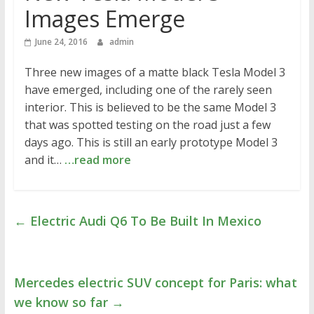
Images Emerge
June 24, 2016
admin
Three new images of a matte black Tesla Model 3
have emerged, including one of the rarely seen
interior. This is believed to be the same Model 3
that was spotted testing on the road just a few
days ago. This is still an early prototype Model 3
and it…
…read more
←
Electric Audi Q6 To Be Built In Mexico
Mercedes electric SUV concept for Paris: what
we know so far
→