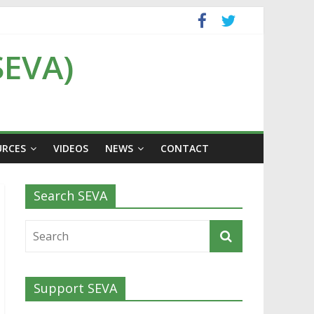
SEVA)
URCES
VIDEOS
NEWS
CONTACT
Search SEVA
Support SEVA