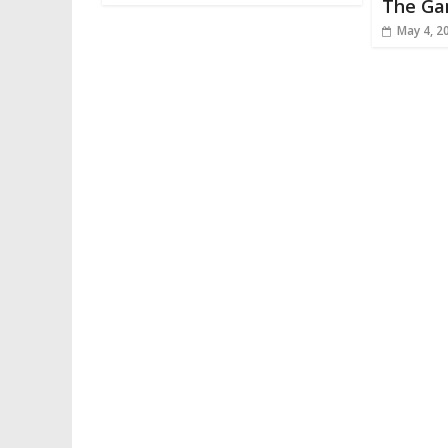
The G
May 4, 2