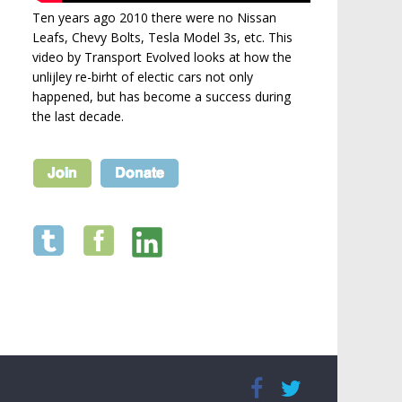
Ten years ago 2010 there were no Nissan
Leafs, Chevy Bolts, Tesla Model 3s, etc. This
video by Transport Evolved looks at how the
unlijley re-birht of electic cars not only
happened, but has become a success during
the last decade.