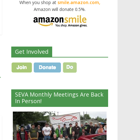
When you shop at
smile.amazon.com,
Amazon will donate 0.5%.
Get Involved
→
SEVA Monthly Meetings Are Back
In Person!