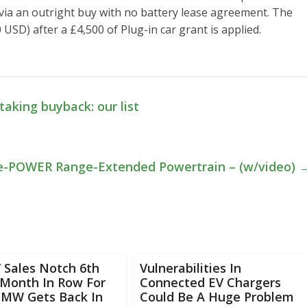
via an outright buy with no battery lease agreement. The
 USD) after a £4,500 of Plug-in car grant is applied.
aking buyback: our list
 e-POWER Range-Extended Powertrain – (w/video)
V Sales Notch 6th
Vulnerabilities In
 Month In Row For
Connected EV Chargers
BMW Gets Back In
Could Be A Huge Problem