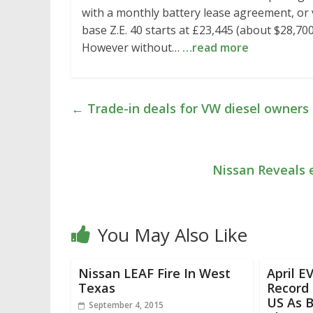
with a monthly battery lease agreement, or 
base Z.E. 40 starts at £23,445 (about $28,700
However without…
…read more
←
Trade-in deals for VW diesel owners t
Nissan Reveals
You May Also Like
Nissan LEAF Fire In West
April E
Texas
Record
US As 
September 4, 2015