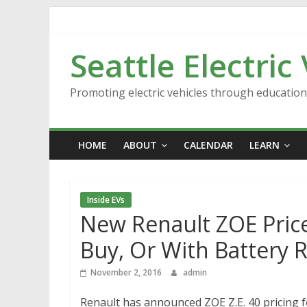
Skip
to
content
Seattle Electric
Promoting electric vehicles through educatio
HOME
ABOUT
CALENDAR
LEARN
Inside EVs
New Renault ZOE Price
Buy, Or With Battery 
November 2, 2016
admin
Renault has announced ZOE Z.E. 40 pricing f