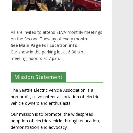
All are invited to attend SEVA monthly meetings
on the Second Tuesday of every month
See Main Page For Location info.
Car show in the parking lot at 6:30 p.m.,
meeting indoors at 7 p.m.
Mission Statement
The Seattle Electric Vehicle Association is a
non-profit, all volunteer association of electric
vehicle owners and enthusiasts.
Our mission is to promote, the widespread
adoption of electric vehicle through education,
demonstration and advocacy.