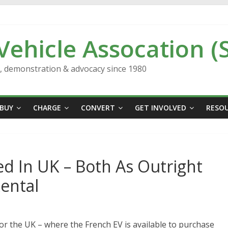
 Vehicle Assocation (
n, demonstration & advocacy since 1980
BUY
CHARGE
CONVERT
GET INVOLVED
RESO
d In UK – Both As Outright
Rental
or the UK – where the French EV is available to purchase