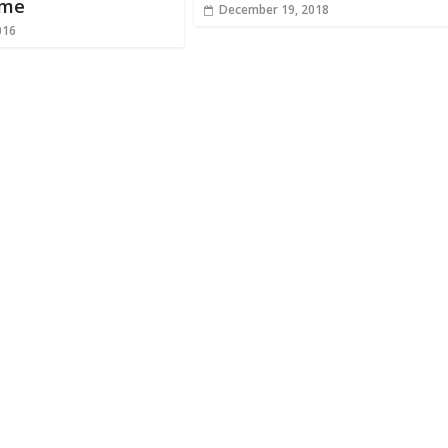
ame
December 19, 2018
016