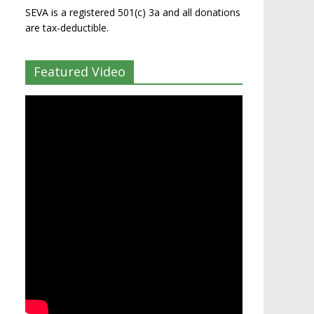
SEVA is a registered 501(c) 3a and all donations
are tax-deductible.
Featured Video