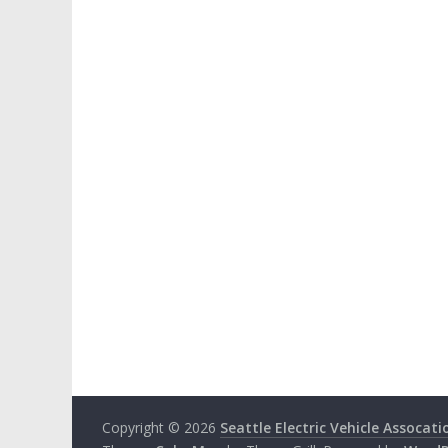
Copyright © 2026
Seattle Electric Vehicle Assocati