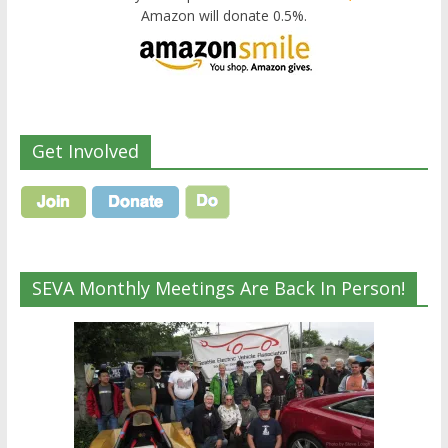
Amazon will donate 0.5%.
Get Involved
SEVA Monthly Meetings Are Back In Person!