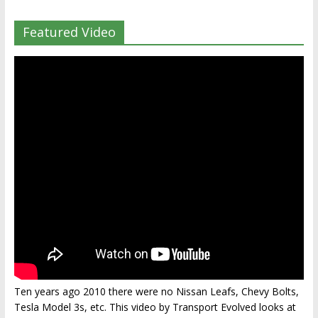
Featured Video
Ten years ago 2010 there were no Nissan Leafs, Chevy Bolts,
Tesla Model 3s, etc. This video by Transport Evolved looks at