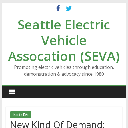
Skip
to
Seattle Electric
content
Vehicle
Assocation (SEVA)
Promoting electric vehicles through education,
demonstration & advocacy since 1980
Inside EVs
New Kind Of Demand: