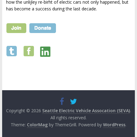
how the unlijley re-birht of electic cars not only happened, but
has become a success during the last decade.
Copyright © 2026
Seattle Electric Vehicle Assocation (SEVA)
.
All rights reserved.
Theme:
ColorMag
by ThemeGrill. Powered by
WordPress
.