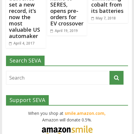
set a new
SERES,
cobalt from
record, it’s
opens pre-
its batteries
now the
orders for
May 7, 2018
most
EV crossover
valuable US
April 19, 2019
automaker
April 4, 2017
Search SEVA
Support SEVA
When you shop at
smile.amazon.com,
Amazon will donate 0.5%.