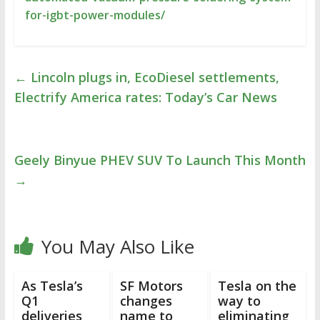
for-igbt-power-modules/
←
Lincoln plugs in, EcoDiesel settlements,
Electrify America rates: Today’s Car News
Geely Binyue PHEV SUV To Launch This Month
→
You May Also Like
As Tesla’s
SF Motors
Tesla on the
Q1
changes
way to
deliveries
name to
eliminating