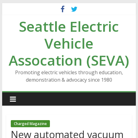
Skip
to
Seattle Electric
content
Vehicle
Assocation (SEVA)
Promoting electric vehicles through education,
demonstration & advocacy since 1980
Charged Magazine
New automated vacuum