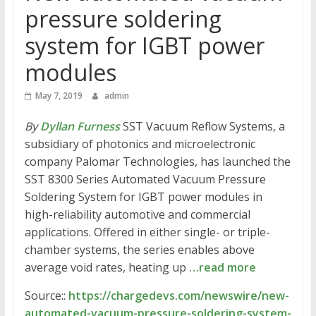
pressure soldering
system for IGBT power
modules
May 7, 2019
admin
By
Dyllan Furness
SST Vacuum Reflow Systems, a
subsidiary of photonics and microelectronic
company Palomar Technologies, has launched the
SST 8300 Series Automated Vacuum Pressure
Soldering System for IGBT power modules in
high-reliability automotive and commercial
applications. Offered in either single- or triple-
chamber systems, the series enables above
average void rates, heating up
…read more
Source::
https://chargedevs.com/newswire/new-
automated-vacuum-pressure-soldering-system-