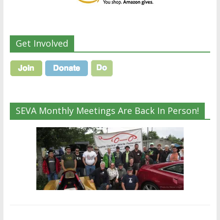
Get Involved
SEVA Monthly Meetings Are Back In Person!