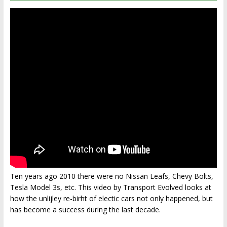
Ten years ago 2010 there were no Nissan Leafs, Chevy Bolts,
Tesla Model 3s, etc. This video by Transport Evolved looks at
how the unlijley re-birht of electic cars not only happened, but
has become a success during the last decade.