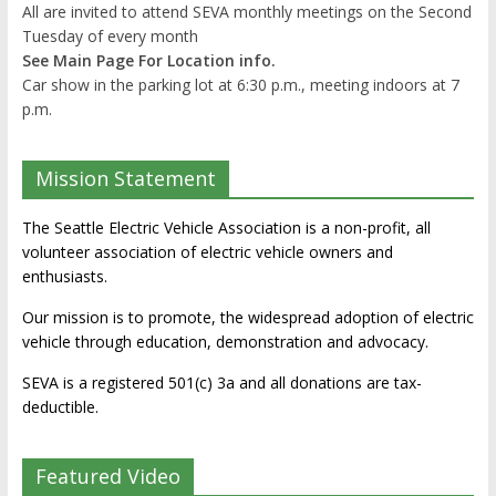
All are invited to attend SEVA monthly meetings on the Second
Tuesday of every month
See Main Page For Location info.
Car show in the parking lot at 6:30 p.m., meeting indoors at 7
p.m.
Mission Statement
The Seattle Electric Vehicle Association is a non-profit, all
volunteer association of electric vehicle owners and
enthusiasts.
Our mission is to promote, the widespread adoption of electric
vehicle through education, demonstration and advocacy.
SEVA is a registered 501(c) 3a and all donations are tax-
deductible.
Featured Video