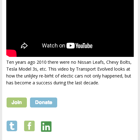
Ten years ago 2010 there were no Nissan Leafs, Chevy Bolts,
Tesla Model 3s, etc. This video by Transport Evolved looks at
how the unlijley re-birht of electic cars not only happened, but
has become a success during the last decade.