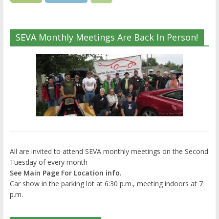
SEVA Monthly Meetings Are Back In Person!
All are invited to attend SEVA monthly meetings on the Second
Tuesday of every month
See Main Page For Location info.
Car show in the parking lot at 6:30 p.m., meeting indoors at 7
p.m.