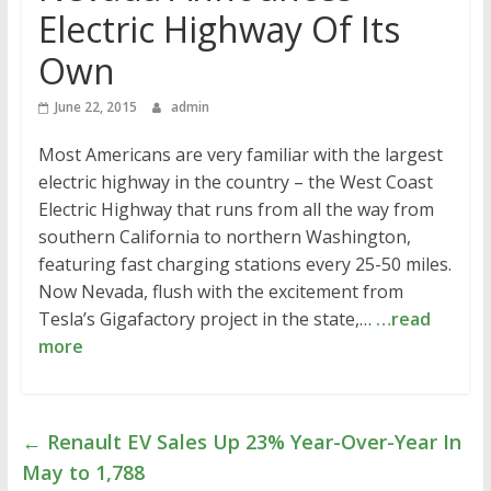
Electric Highway Of Its
Own
June 22, 2015
admin
Most Americans are very familiar with the largest
electric highway in the country – the West Coast
Electric Highway that runs from all the way from
southern California to northern Washington,
featuring fast charging stations every 25-50 miles.
Now Nevada, flush with the excitement from
Tesla’s Gigafactory project in the state,…
…read
more
←
Renault EV Sales Up 23% Year-Over-Year In
May to 1,788