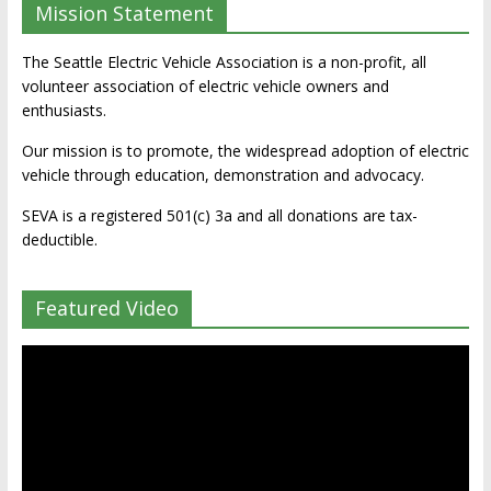
Mission Statement
The Seattle Electric Vehicle Association is a non-profit, all
volunteer association of electric vehicle owners and
enthusiasts.
Our mission is to promote, the widespread adoption of electric
vehicle through education, demonstration and advocacy.
SEVA is a registered 501(c) 3a and all donations are tax-
deductible.
Featured Video