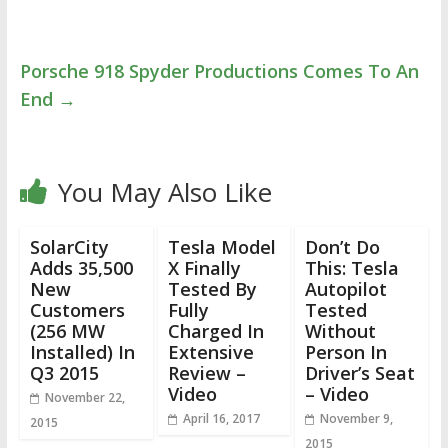
Porsche 918 Spyder Productions Comes To An
End
→
You May Also Like
SolarCity
Tesla Model
Don’t Do
Adds 35,500
X Finally
This: Tesla
New
Tested By
Autopilot
Customers
Fully
Tested
(256 MW
Charged In
Without
Installed) In
Extensive
Person In
Q3 2015
Review –
Driver’s Seat
Video
– Video
November 22,
April 16, 2017
November 9,
2015
2015