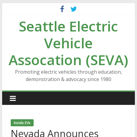
Skip
to
Seattle Electric
content
Vehicle
Assocation (SEVA)
Promoting electric vehicles through education,
demonstration & advocacy since 1980
Inside EVs
Nevada Announces