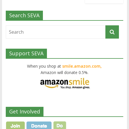
Search SEVA
Support SEVA
When you shop at
smile.amazon.com,
Amazon will donate 0.5%.
Get Involved