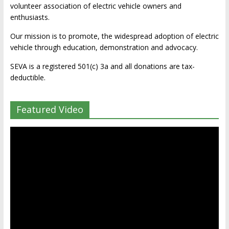
volunteer association of electric vehicle owners and
enthusiasts.
Our mission is to promote, the widespread adoption of electric
vehicle through education, demonstration and advocacy.
SEVA is a registered 501(c) 3a and all donations are tax-
deductible.
Featured Video