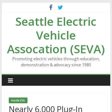
Skip
to
Seattle Electric
content
Vehicle
Assocation (SEVA)
Promoting electric vehicles through education,
demonstration & advocacy since 1980
Inside EVs
Nearly 6,000 Plug-In