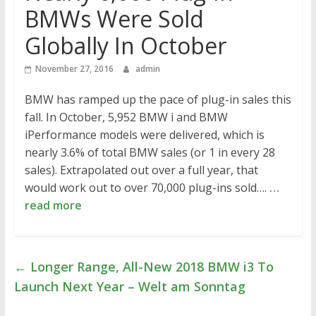
BMWs Were Sold
Globally In October
November 27, 2016
admin
BMW has ramped up the pace of plug-in sales this
fall. In October, 5,952 BMW i and BMW
iPerformance models were delivered, which is
nearly 3.6% of total BMW sales (or 1 in every 28
sales). Extrapolated out over a full year, that
would work out to over 70,000 plug-ins sold….
…
read more
←
Longer Range, All-New 2018 BMW i3 To
Launch Next Year – Welt am Sonntag