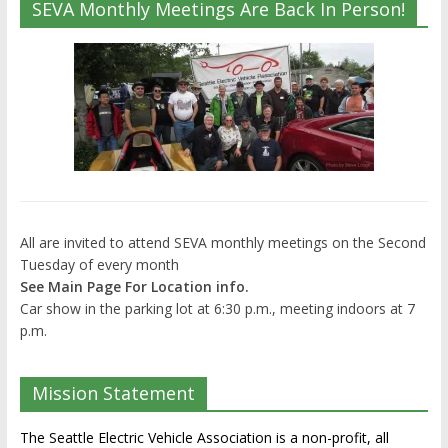
SEVA Monthly Meetings Are Back In Person!
All are invited to attend SEVA monthly meetings on the Second
Tuesday of every month
See Main Page For Location info.
Car show in the parking lot at 6:30 p.m., meeting indoors at 7
p.m.
Mission Statement
The Seattle Electric Vehicle Association is a non-profit, all