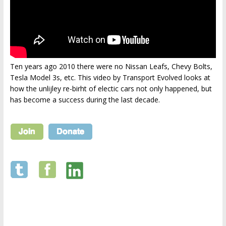
Ten years ago 2010 there were no Nissan Leafs, Chevy Bolts,
Tesla Model 3s, etc. This video by Transport Evolved looks at
how the unlijley re-birht of electic cars not only happened, but
has become a success during the last decade.