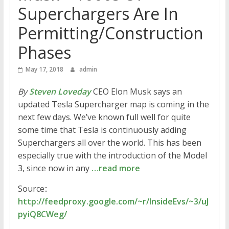
Superchargers Are In
Permitting/Construction
Phases
May 17, 2018
admin
By
Steven Loveday
CEO Elon Musk says an
updated Tesla Supercharger map is coming in the
next few days. We’ve known full well for quite
some time that Tesla is continuously adding
Superchargers all over the world. This has been
especially true with the introduction of the Model
3, since now in any
…read more
Source::
http://feedproxy.google.com/~r/InsideEvs/~3/uJ
pyiQ8CWeg/