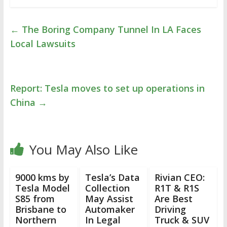
←
The Boring Company Tunnel In LA Faces
Local Lawsuits
Report: Tesla moves to set up operations in
China
→
You May Also Like
9000 kms by
Tesla’s Data
Rivian CEO:
Tesla Model
Collection
R1T & R1S
S85 from
May Assist
Are Best
Brisbane to
Automaker
Driving
Northern
In Legal
Truck & SUV