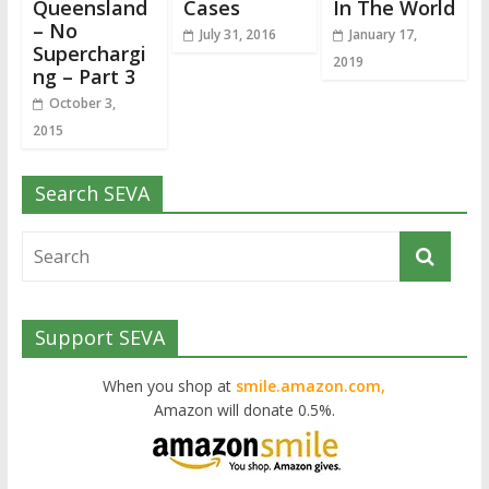
Queensland
Cases
In The World
– No
July 31, 2016
January 17,
Superchargi
2019
ng – Part 3
October 3,
2015
Search SEVA
Support SEVA
When you shop at
smile.amazon.com,
Amazon will donate 0.5%.