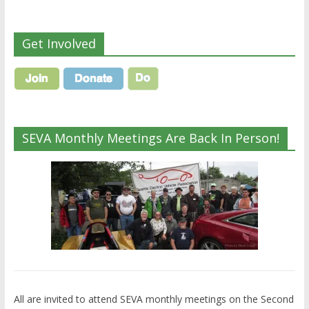
Get Involved
SEVA Monthly Meetings Are Back In Person!
All are invited to attend SEVA monthly meetings on the Second