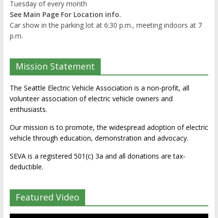
Tuesday of every month
See Main Page For Location info.
Car show in the parking lot at 6:30 p.m., meeting indoors at 7
p.m.
Mission Statement
The Seattle Electric Vehicle Association is a non-profit, all
volunteer association of electric vehicle owners and
enthusiasts.
Our mission is to promote, the widespread adoption of electric
vehicle through education, demonstration and advocacy.
SEVA is a registered 501(c) 3a and all donations are tax-
deductible.
Featured Video