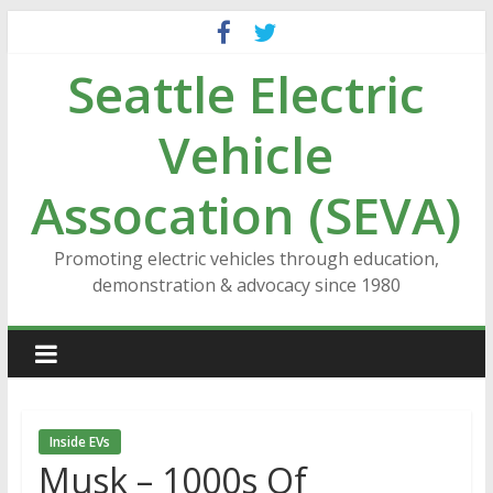
Skip
to
Seattle Electric
content
Vehicle
Assocation (SEVA)
Promoting electric vehicles through education,
demonstration & advocacy since 1980
Inside EVs
Musk – 1000s Of