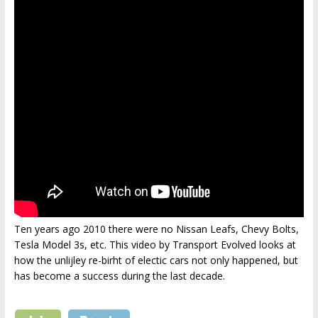
Ten years ago 2010 there were no Nissan Leafs, Chevy Bolts,
Tesla Model 3s, etc. This video by Transport Evolved looks at
how the unlijley re-birht of electic cars not only happened, but
has become a success during the last decade.