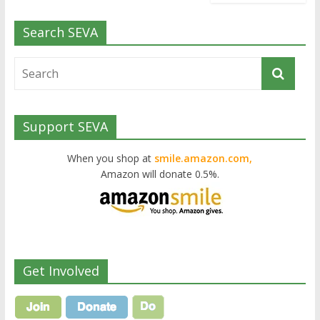
Search SEVA
Support SEVA
When you shop at
smile.amazon.com,
Amazon will donate 0.5%.
Get Involved