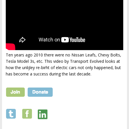
Ten years ago 2010 there were no Nissan Leafs, Chevy Bolts,
Tesla Model 3s, etc. This video by Transport Evolved looks at
how the unlijley re-birht of electic cars not only happened, but
has become a success during the last decade.