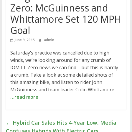
Zero: McGuinness and
Whittamore Set 120 MPH
Goal
June 9, 2015
admin
Saturday’s practice was cancelled due to high
winds, we’re looking around for any crumb of
IOMTT Zero news we can find – but this is hardly
a crumb. Take a look at some detailed shots of
this amazing bike, and listen to rider John
McGuinness and team leader Colin Whittamore…
…read more
←
Hybrid Car Sales Hits 4-Year Low, Media
Confuses Hybrids With Electric Cars