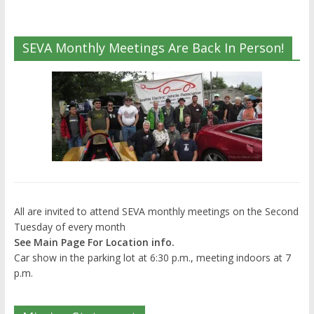
SEVA Monthly Meetings Are Back In Person!
All are invited to attend SEVA monthly meetings on the Second
Tuesday of every month
See Main Page For Location info.
Car show in the parking lot at 6:30 p.m., meeting indoors at 7
p.m.