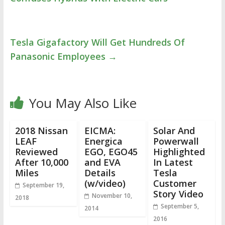
Tesla Gigafactory Will Get Hundreds Of
Panasonic Employees
→
You May Also Like
2018 Nissan
EICMA:
Solar And
LEAF
Energica
Powerwall
Reviewed
EGO, EGO45
Highlighted
After 10,000
and EVA
In Latest
Miles
Details
Tesla
(w/video)
Customer
September 19,
Story Video
November 10,
2018
September 5,
2014
2016