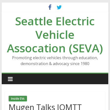
Skip
to
Seattle Electric
content
Vehicle
Assocation (SEVA)
Promoting electric vehicles through education,
demonstration & advocacy since 1980
Inside EVs
Mugen Talks IOMTT