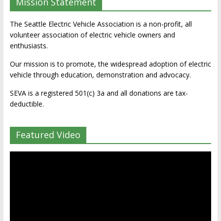
Mission Statement
The Seattle Electric Vehicle Association is a non-profit, all
volunteer association of electric vehicle owners and
enthusiasts.
Our mission is to promote, the widespread adoption of electric
vehicle through education, demonstration and advocacy.
SEVA is a registered 501(c) 3a and all donations are tax-
deductible.
Featured Video