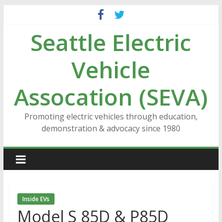
Skip
to
Seattle Electric
content
Vehicle
Assocation (SEVA)
Promoting electric vehicles through education,
demonstration & advocacy since 1980
Inside EVs
Model S 85D & P85D