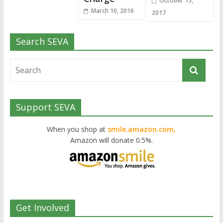
October 15,
March 10, 2016
2017
Search SEVA
Support SEVA
When you shop at
smile.amazon.com,
Amazon will donate 0.5%.
Get Involved