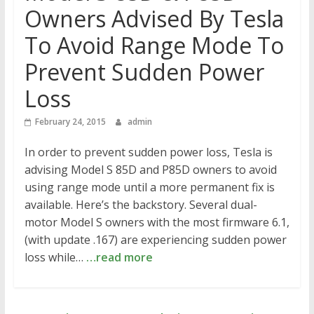
Owners Advised By Tesla
To Avoid Range Mode To
Prevent Sudden Power
Loss
February 24, 2015
admin
In order to prevent sudden power loss, Tesla is
advising Model S 85D and P85D owners to avoid
using range mode until a more permanent fix is
available. Here’s the backstory. Several dual-
motor Model S owners with the most firmware 6.1,
(with update .167) are experiencing sudden power
loss while…
…read more