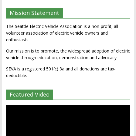
Mission Statement
The Seattle Electric Vehicle Association is a non-profit, all
volunteer association of electric vehicle owners and
enthusiasts.
Our mission is to promote, the widespread adoption of electric
vehicle through education, demonstration and advocacy.
SEVA is a registered 501(c) 3a and all donations are tax-
deductible.
Featured Video