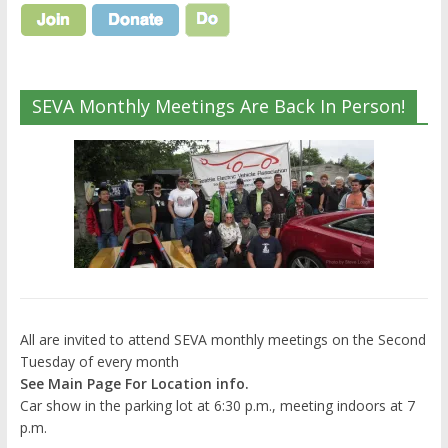
SEVA Monthly Meetings Are Back In Person!
All are invited to attend SEVA monthly meetings on the Second
Tuesday of every month
See Main Page For Location info.
Car show in the parking lot at 6:30 p.m., meeting indoors at 7
p.m.