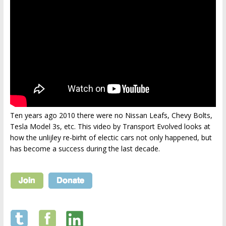
Ten years ago 2010 there were no Nissan Leafs, Chevy Bolts,
Tesla Model 3s, etc. This video by Transport Evolved looks at
how the unlijley re-birht of electic cars not only happened, but
has become a success during the last decade.