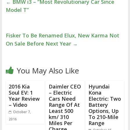
←
BMW i3 – “Most Revolutionary Car Since
Model T”
Fisker To Be Renamed Elux, New Karma Not
On Sale Before Next Year
→
You May Also Like
2016 Kia
Daimler CEO
Hyundai
Soul EV: 1
– Electric
Kona
Year Review
Cars Need
Electric: Two
– Video
Range Of At
Battery
Least 500
Options, Up
October 7,
km/ 310
To 210-Mile
2016
Miles Per
Range
Charge