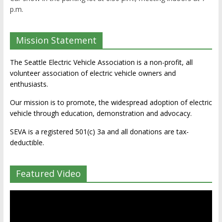
p.m.
Mission Statement
The Seattle Electric Vehicle Association is a non-profit, all
volunteer association of electric vehicle owners and
enthusiasts.
Our mission is to promote, the widespread adoption of electric
vehicle through education, demonstration and advocacy.
SEVA is a registered 501(c) 3a and all donations are tax-
deductible.
Featured Video