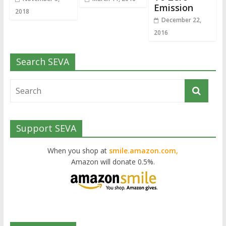
Emission
2018
December 22,
2016
Search SEVA
Support SEVA
When you shop at
smile.amazon.com,
Amazon will donate 0.5%.