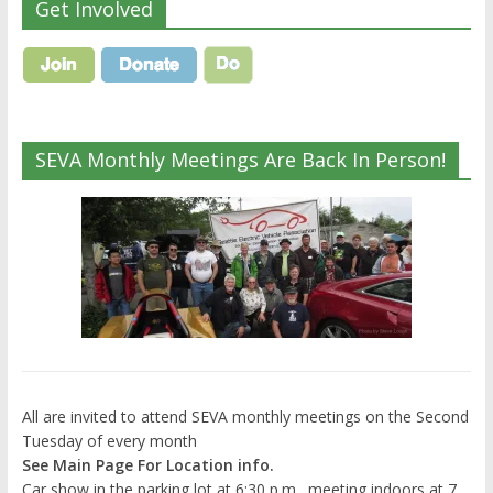
Get Involved
SEVA Monthly Meetings Are Back In Person!
All are invited to attend SEVA monthly meetings on the Second
Tuesday of every month
See Main Page For Location info.
Car show in the parking lot at 6:30 p.m., meeting indoors at 7