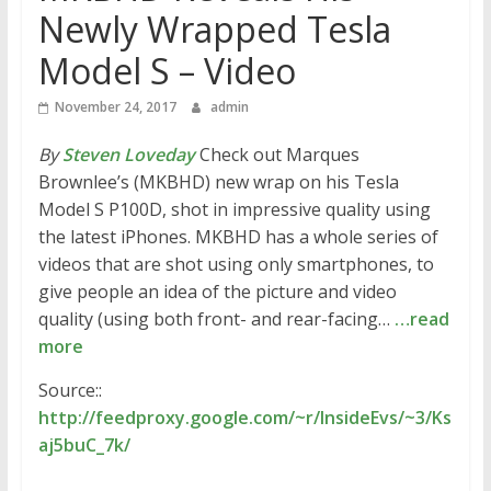
Newly Wrapped Tesla
Model S – Video
November 24, 2017
admin
By
Steven Loveday
Check out Marques
Brownlee’s (MKBHD) new wrap on his Tesla
Model S P100D, shot in impressive quality using
the latest iPhones. MKBHD has a whole series of
videos that are shot using only smartphones, to
give people an idea of the picture and video
quality (using both front- and rear-facing…
…read
more
Source::
http://feedproxy.google.com/~r/InsideEvs/~3/Ks
aj5buC_7k/