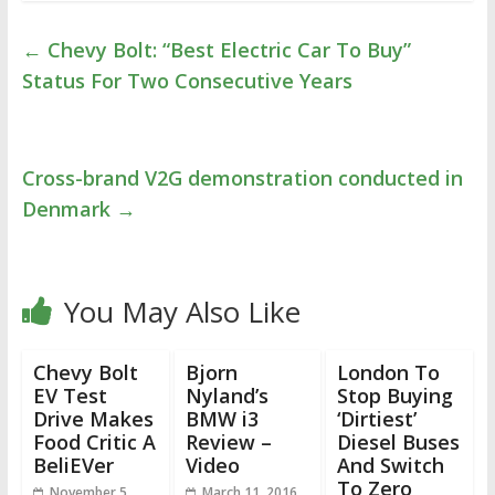
←
Chevy Bolt: “Best Electric Car To Buy”
Status For Two Consecutive Years
Cross-brand V2G demonstration conducted in
Denmark
→
You May Also Like
Chevy Bolt
Bjorn
London To
EV Test
Nyland’s
Stop Buying
Drive Makes
BMW i3
‘Dirtiest’
Food Critic A
Review –
Diesel Buses
BeliEVer
Video
And Switch
To Zero
November 5,
March 11, 2016