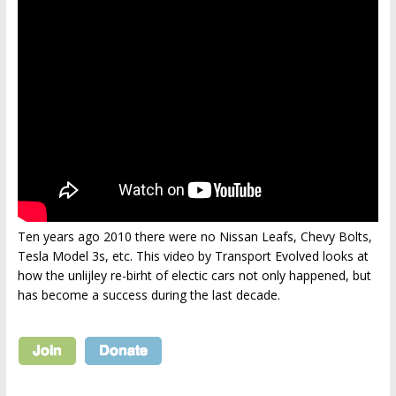
Ten years ago 2010 there were no Nissan Leafs, Chevy Bolts,
Tesla Model 3s, etc. This video by Transport Evolved looks at
how the unlijley re-birht of electic cars not only happened, but
has become a success during the last decade.