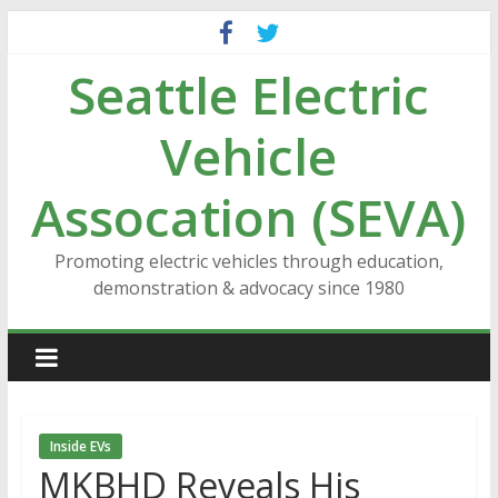
Skip
to
Seattle Electric
content
Vehicle
Assocation (SEVA)
Promoting electric vehicles through education,
demonstration & advocacy since 1980
Inside EVs
MKBHD Reveals His