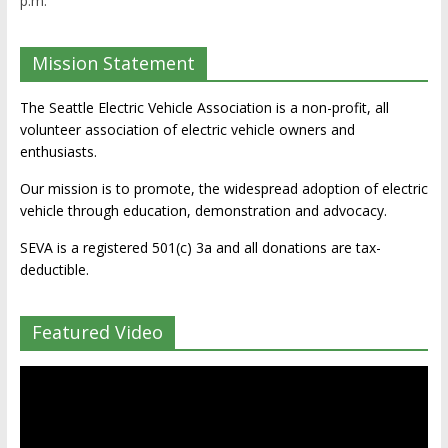
p.m.
Mission Statement
The Seattle Electric Vehicle Association is a non-profit, all
volunteer association of electric vehicle owners and
enthusiasts.
Our mission is to promote, the widespread adoption of electric
vehicle through education, demonstration and advocacy.
SEVA is a registered 501(c) 3a and all donations are tax-
deductible.
Featured Video