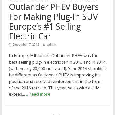
Outlander PHEV Buyers
For Making Plug-In SUV
Europe’s #1 Selling
Electric Car
December 7, 2015
admin
In Europe, Mitsubishi Outlander PHEV was the
best selling plug-in electric car in 2013 and in 2014
(with nearly 20,000 units sold). Year 2015 shouldn’t
be different as Outlander PHEV is improving its
position and received reinforcement in the form
of the 2016 refresh. This year, sales with easily
exceed…
…read more