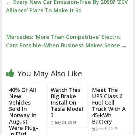
←
Every New Car Emission-Free By 2050? ‘ZEV
Alliance’ Plans To Make It So
Mercedes: ‘More Than Competitive’ Electric
Cars Possible–When Business Makes Sense
→
You May Also Like
40% Of All
Watch This
Meet The
New
Big Brake
UPS Class 6
Vehicles
Install On
Fuel Cell
Sold In
Tesla Model
Truck With A
Norway In
3
45-kWh
August
Battery
July 24, 2018
Were Plug-
June 5, 2017
In EVs!