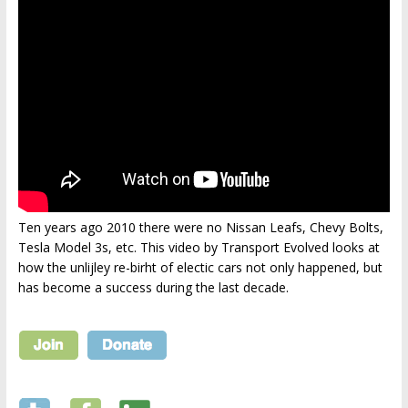
Ten years ago 2010 there were no Nissan Leafs, Chevy Bolts,
Tesla Model 3s, etc. This video by Transport Evolved looks at
how the unlijley re-birht of electic cars not only happened, but
has become a success during the last decade.