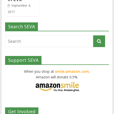
September 4,
2017
Search SEVA
Support SEVA
When you shop at
smile.amazon.com,
Amazon will donate 0.5%.
Get Involved