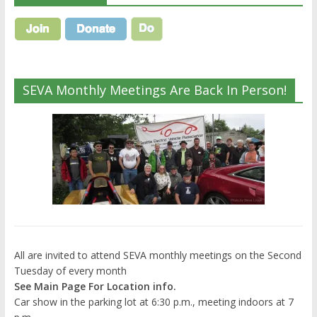
SEVA Monthly Meetings Are Back In Person!
All are invited to attend SEVA monthly meetings on the Second
Tuesday of every month
See Main Page For Location info.
Car show in the parking lot at 6:30 p.m., meeting indoors at 7