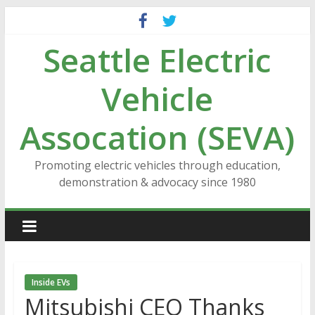
Skip
to
Seattle Electric
content
Vehicle
Assocation (SEVA)
Promoting electric vehicles through education,
demonstration & advocacy since 1980
Inside EVs
Mitsubishi CEO Thanks