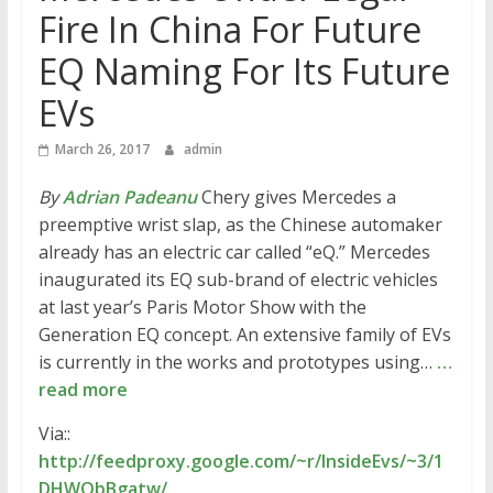
Fire In China For Future
EQ Naming For Its Future
EVs
March 26, 2017
admin
By
Adrian Padeanu
Chery gives Mercedes a
preemptive wrist slap, as the Chinese automaker
already has an electric car called “eQ.” Mercedes
inaugurated its EQ sub-brand of electric vehicles
at last year’s Paris Motor Show with the
Generation EQ concept. An extensive family of EVs
is currently in the works and prototypes using…
…
read more
Via::
http://feedproxy.google.com/~r/InsideEvs/~3/1
DHWObBgatw/