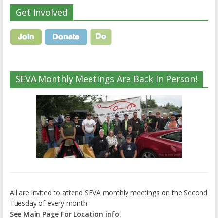
Get Involved
SEVA Monthly Meetings Are Back In Person!
All are invited to attend SEVA monthly meetings on the Second
Tuesday of every month
See Main Page For Location info.