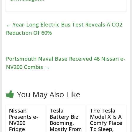
←
Year-Long Electric Bus Test Reveals A CO2
Reduction Of 60%
Portsmouth Naval Base Received 48 Nissan e-
NV200 Combis
→
You May Also Like
Nissan
Tesla
The Tesla
Presents e-
Battery Biz
Model X Is A
NV200
Booming,
Comfy Place
Fridge
Mostly From
To Sleep,