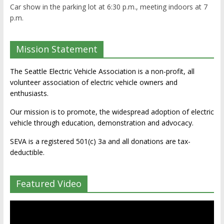
Car show in the parking lot at 6:30 p.m., meeting indoors at 7
p.m.
Mission Statement
The Seattle Electric Vehicle Association is a non-profit, all
volunteer association of electric vehicle owners and
enthusiasts.
Our mission is to promote, the widespread adoption of electric
vehicle through education, demonstration and advocacy.
SEVA is a registered 501(c) 3a and all donations are tax-
deductible.
Featured Video