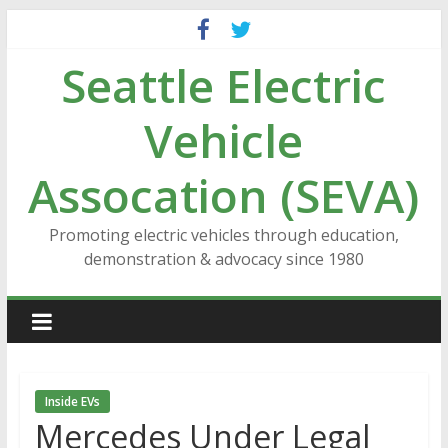
Skip
to
Seattle Electric
content
Vehicle
Assocation (SEVA)
Promoting electric vehicles through education,
demonstration & advocacy since 1980
Inside EVs
Mercedes Under Legal