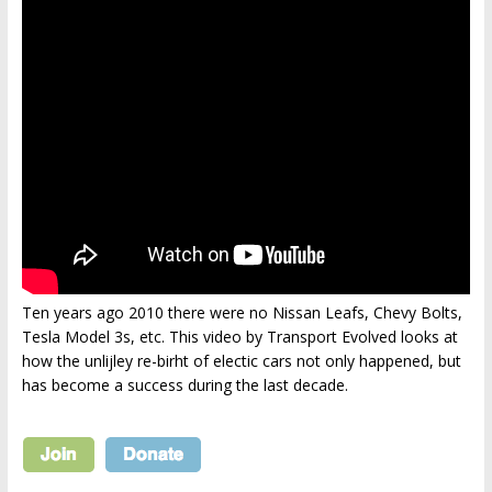
Ten years ago 2010 there were no Nissan Leafs, Chevy Bolts,
Tesla Model 3s, etc. This video by Transport Evolved looks at
how the unlijley re-birht of electic cars not only happened, but
has become a success during the last decade.