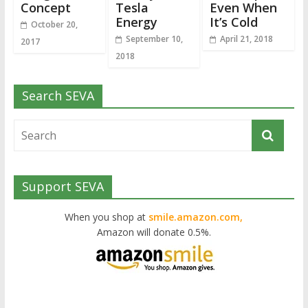
Concept
Tesla
Even When
Energy
It’s Cold
October 20,
September 10,
April 21, 2018
2017
2018
Search SEVA
Support SEVA
When you shop at
smile.amazon.com,
Amazon will donate 0.5%.