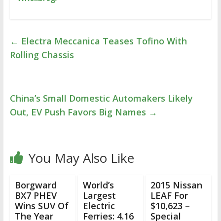
←
Electra Meccanica Teases Tofino With
Rolling Chassis
China’s Small Domestic Automakers Likely
Out, EV Push Favors Big Names
→
You May Also Like
Borgward
World’s
2015 Nissan
BX7 PHEV
Largest
LEAF For
Wins SUV Of
Electric
$10,623 –
The Year
Ferries: 4.16
Special