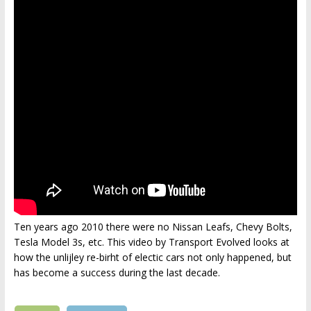
Ten years ago 2010 there were no Nissan Leafs, Chevy Bolts,
Tesla Model 3s, etc. This video by Transport Evolved looks at
how the unlijley re-birht of electic cars not only happened, but
has become a success during the last decade.