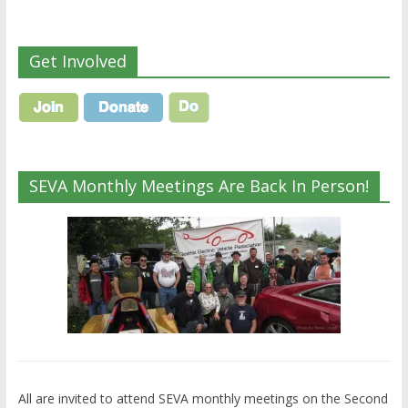
Get Involved
SEVA Monthly Meetings Are Back In Person!
All are invited to attend SEVA monthly meetings on the Second