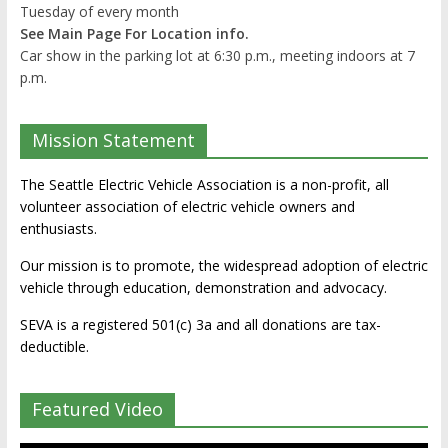
Tuesday of every month
See Main Page For Location info.
Car show in the parking lot at 6:30 p.m., meeting indoors at 7
p.m.
Mission Statement
The Seattle Electric Vehicle Association is a non-profit, all
volunteer association of electric vehicle owners and
enthusiasts.
Our mission is to promote, the widespread adoption of electric
vehicle through education, demonstration and advocacy.
SEVA is a registered 501(c) 3a and all donations are tax-
deductible.
Featured Video