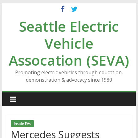
Skip
to
Seattle Electric
content
Vehicle
Assocation (SEVA)
Promoting electric vehicles through education,
demonstration & advocacy since 1980
Inside EVs
Mercedes Suggests