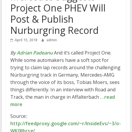
Project One PHEV Will
Post & Publish
Nurburgring Record
April 15, 2018
admin
By
Adrian Padeanu
And it’s called Project One.
While some automakers have a soft spot for
trying to claim lap records around the challenging
Nürburgring track in Germany, Mercedes-AMG
through the voice of its boss, Tobias Moers, sees
things differently. In an interview with Road and
Track, the man in charge in Affalterbach
…read
more
Source::
http://feedproxy.google.com/~r/InsideEvs/~3/o-
WK0lIbrsg/