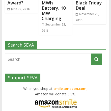
Award?
MWh
Black Friday
Battery, 10
Deal
June 30, 2016
MW
November 26,
Charging
2015
September 28,
2016
Search SEVA
Support SEVA
When you shop at
smile.amazon.com,
Amazon will donate 0.5%.