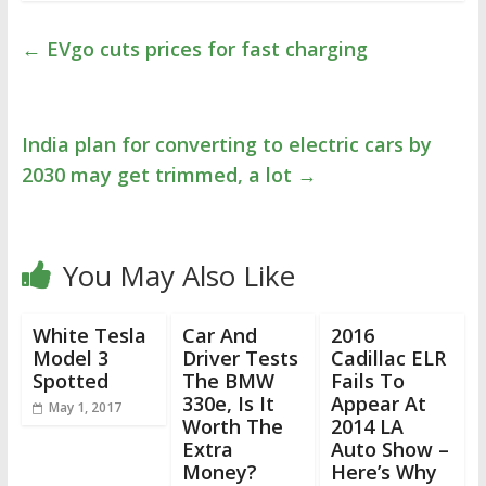
←
EVgo cuts prices for fast charging
India plan for converting to electric cars by
2030 may get trimmed, a lot
→
You May Also Like
White Tesla
Car And
2016
Model 3
Driver Tests
Cadillac ELR
Spotted
The BMW
Fails To
330e, Is It
Appear At
May 1, 2017
Worth The
2014 LA
Extra
Auto Show –
Money?
Here’s Why