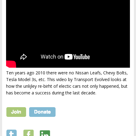
Ten years ago 2010 there were no Nissan Leafs, Chevy Bolts,
Tesla Model 3s, etc. This video by Transport Evolved looks at
how the unlijley re-birht of electic cars not only happened, but
has become a success during the last decade.