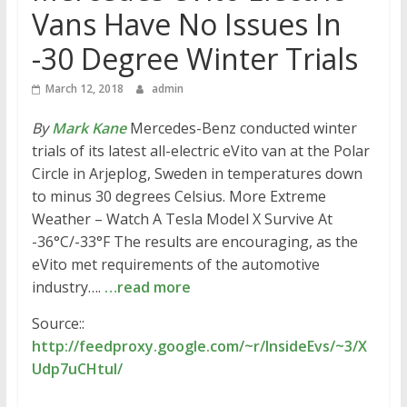
Vans Have No Issues In
-30 Degree Winter Trials
March 12, 2018
admin
By
Mark Kane
Mercedes-Benz conducted winter
trials of its latest all-electric eVito van at the Polar
Circle in Arjeplog, Sweden in temperatures down
to minus 30 degrees Celsius. More Extreme
Weather – Watch A Tesla Model X Survive At
-36°C/-33°F The results are encouraging, as the
eVito met requirements of the automotive
industry….
…read more
Source::
http://feedproxy.google.com/~r/InsideEvs/~3/X
Udp7uCHtuI/