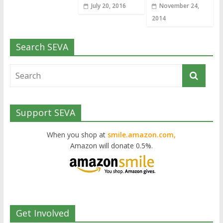
July 20, 2016
November 24,
2014
Search SEVA
Support SEVA
When you shop at
smile.amazon.com,
Amazon will donate 0.5%.
Get Involved