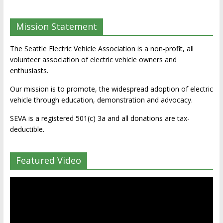
Mission Statement
The Seattle Electric Vehicle Association is a non-profit, all
volunteer association of electric vehicle owners and
enthusiasts.
Our mission is to promote, the widespread adoption of electric
vehicle through education, demonstration and advocacy.
SEVA is a registered 501(c) 3a and all donations are tax-
deductible.
Featured Video