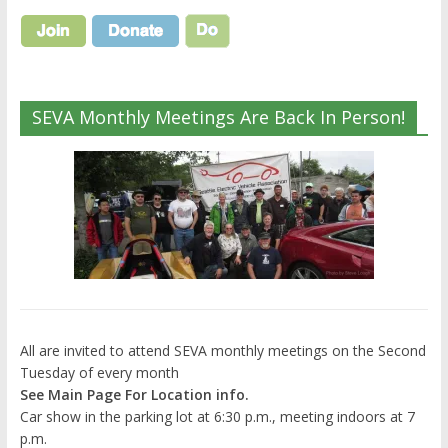
SEVA Monthly Meetings Are Back In Person!
All are invited to attend SEVA monthly meetings on the Second
Tuesday of every month
See Main Page For Location info.
Car show in the parking lot at 6:30 p.m., meeting indoors at 7
p.m.