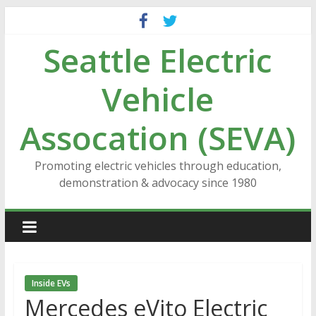
Skip
to
Seattle Electric
content
Vehicle
Assocation (SEVA)
Promoting electric vehicles through education,
demonstration & advocacy since 1980
Inside EVs
Mercedes eVito Electric