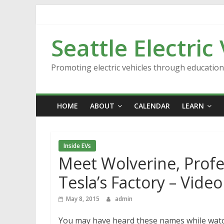
Skip
to
content
Seattle Electric
Promoting electric vehicles through educatio
HOME
ABOUT
CALENDAR
LEARN
Inside EVs
Meet Wolverine, Profe
Tesla’s Factory – Video
May 8, 2015
admin
You may have heard these names while watc