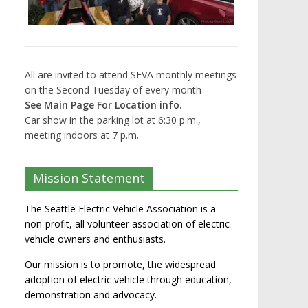
All are invited to attend SEVA monthly meetings
on the Second Tuesday of every month
See Main Page For Location info.
Car show in the parking lot at 6:30 p.m.,
meeting indoors at 7 p.m.
Mission Statement
The Seattle Electric Vehicle Association is a
non-profit, all volunteer association of electric
vehicle owners and enthusiasts.
Our mission is to promote, the widespread
adoption of electric vehicle through education,
demonstration and advocacy.