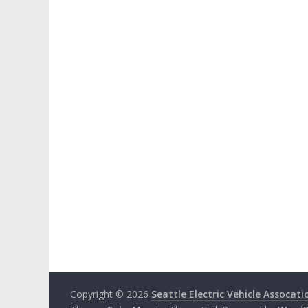
Copyright © 2026
Seattle Electric Vehicle Assocati