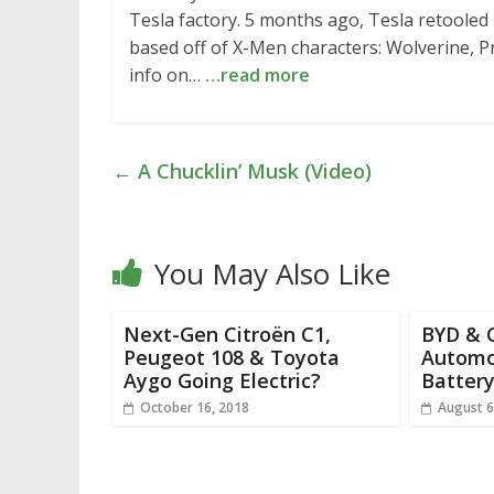
Tesla factory. 5 months ago, Tesla retooled
based off of X-Men characters: Wolverine, P
info on…
…read more
←
A Chucklin’ Musk (Video)
You May Also Like
Next-Gen Citroën C1,
BYD & 
Peugeot 108 & Toyota
Automo
Aygo Going Electric?
Battery
October 16, 2018
August 6