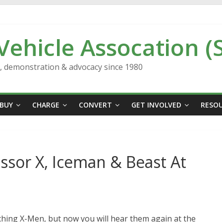
 Vehicle Assocation (
n, demonstration & advocacy since 1980
BUY
CHARGE
CONVERT
GET INVOLVED
RESO
ssor X, Iceman & Beast At
hing X-Men, but now you will hear them again at the