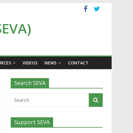
SEVA)
URCES
VIDEOS
NEWS
CONTACT
Search SEVA
Support SEVA