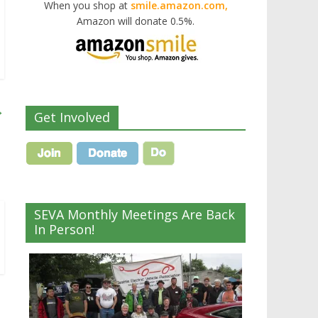
When you shop at
smile.amazon.com,
Amazon will donate 0.5%.
→
Get Involved
SEVA Monthly Meetings Are Back
In Person!