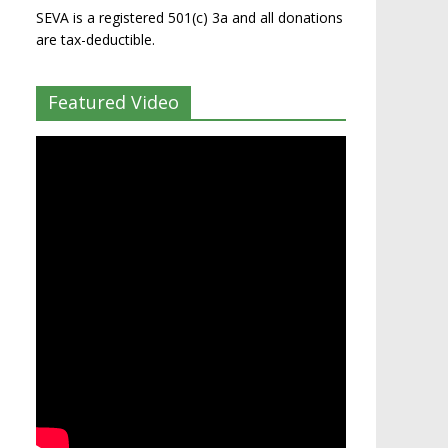
SEVA is a registered 501(c) 3a and all donations
are tax-deductible.
Featured Video