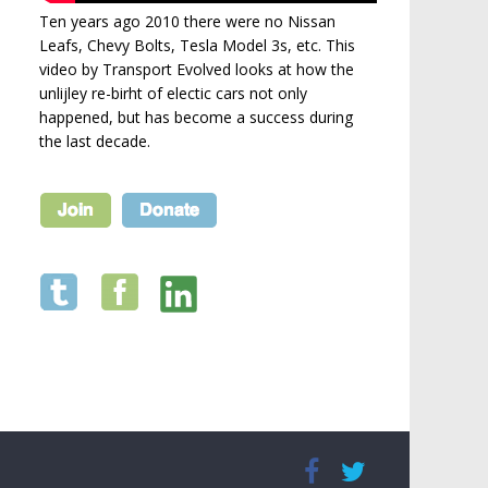
Ten years ago 2010 there were no Nissan
Leafs, Chevy Bolts, Tesla Model 3s, etc. This
video by Transport Evolved looks at how the
unlijley re-birht of electic cars not only
happened, but has become a success during
the last decade.