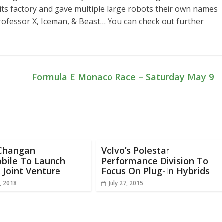
 its factory and gave multiple large robots their own names
rofessor X, Iceman, & Beast… You can check out further
Formula E Monaco Race – Saturday May 9
Changan
Volvo’s Polestar
bile To Launch
Performance Division To
 Joint Venture
Focus On Plug-In Hybrids
, 2018
July 27, 2015