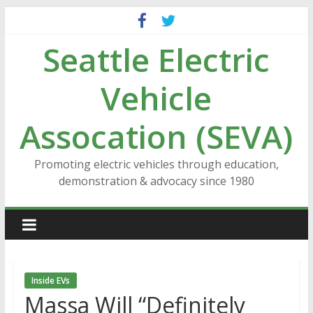
Skip
to
Seattle Electric
content
Vehicle
Assocation (SEVA)
Promoting electric vehicles through education,
demonstration & advocacy since 1980
Inside EVs
Massa Will “Definitely