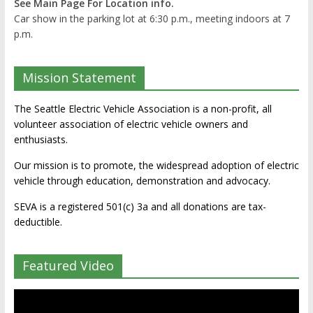
See Main Page For Location info.
Car show in the parking lot at 6:30 p.m., meeting indoors at 7
p.m.
Mission Statement
The Seattle Electric Vehicle Association is a non-profit, all
volunteer association of electric vehicle owners and
enthusiasts.
Our mission is to promote, the widespread adoption of electric
vehicle through education, demonstration and advocacy.
SEVA is a registered 501(c) 3a and all donations are tax-
deductible.
Featured Video