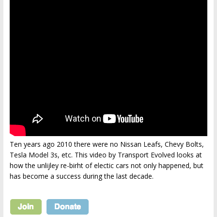
Ten years ago 2010 there were no Nissan Leafs, Chevy Bolts,
Tesla Model 3s, etc. This video by Transport Evolved looks at
how the unlijley re-birht of electic cars not only happened, but
has become a success during the last decade.