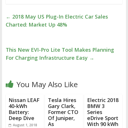
←
2018 May US Plug-In Electric Car Sales
Charted: Market Up 48%
This New EVI-Pro Lite Tool Makes Planning
For Charging Infrastructure Easy
→
You May Also Like
Nissan LEAF
Tesla Hires
Electric 2018
40-kWh
Gary Clark,
BMW 3
Battery:
Former CTO
Series
Deep Dive
Of Juniper,
eDrive Sport
As
With 90 kWh
August 1, 2018