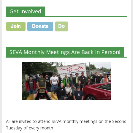
Get Involved
SEVA Monthly Meetings Are Back In Person!
All are invited to attend SEVA monthly meetings on the Second
Tuesday of every month