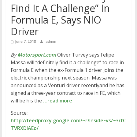
Find It A Challenge” In
Formula E, Says NIO
Driver
June 7, 2018
admin
By
Motorsport.com
Oliver Turvey says Felipe
Massa will “definitely find it a challenge” to race in
Formula E when the ex-Formula 1 driver joins the
electric championship next season. Massa was
announced as a Venturi driver recentlyand he has
signed a three-year contract to race in FE, which
will be his the
…read more
Source::
http://feedproxy.google.com/~r/InsideEvs/~3/tC
TVRXDlAEo/