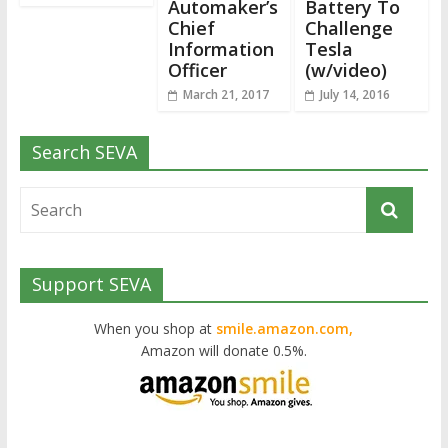
Automaker’s
Battery To
Chief
Challenge
Information
Tesla
Officer
(w/video)
March 21, 2017
July 14, 2016
Search SEVA
Support SEVA
When you shop at
smile.amazon.com,
Amazon will donate 0.5%.