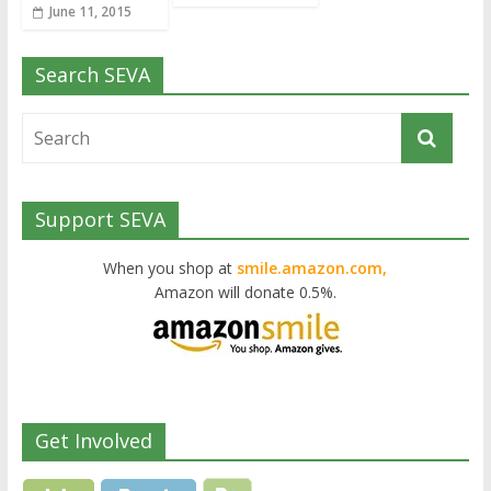
June 11, 2015
Search SEVA
Support SEVA
When you shop at
smile.amazon.com,
Amazon will donate 0.5%.
Get Involved