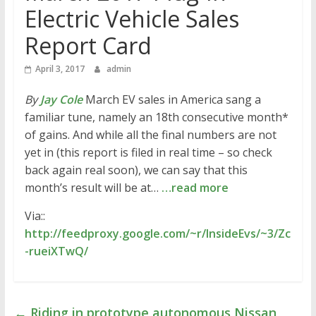
Electric Vehicle Sales
Report Card
April 3, 2017
admin
By
Jay Cole
March EV sales in America sang a
familiar tune, namely an 18th consecutive month*
of gains. And while all the final numbers are not
yet in (this report is filed in real time – so check
back again real soon), we can say that this
month’s result will be at…
…read more
Via::
http://feedproxy.google.com/~r/InsideEvs/~3/Zc
-rueiXTwQ/
←
Riding in prototype autonomous Nissan