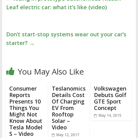
Leaf electric car: what it’s like (video)
Don’t start-stop systems wear out your car’s
starter?
→
You May Also Like
Consumer
Teslanomics
Volkswagen
Reports
Details Cost
Debuts Golf
Presents 10
Of Charging
GTE Sport
Things You
EV From
Concept
Might Not
Rooftop
May 14, 2015
Know About
Solar –
Tesla Model
Video
S – Video
May 12, 2017