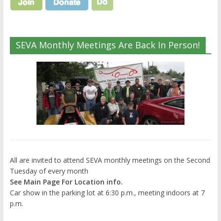
SEVA Monthly Meetings Are Back In Person!
All are invited to attend SEVA monthly meetings on the Second
Tuesday of every month
See Main Page For Location info.
Car show in the parking lot at 6:30 p.m., meeting indoors at 7
p.m.