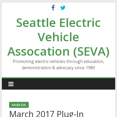
Skip
to
Seattle Electric
content
Vehicle
Assocation (SEVA)
Promoting electric vehicles through education,
demonstration & advocacy since 1980
Inside EVs
March 2017 Plug-In