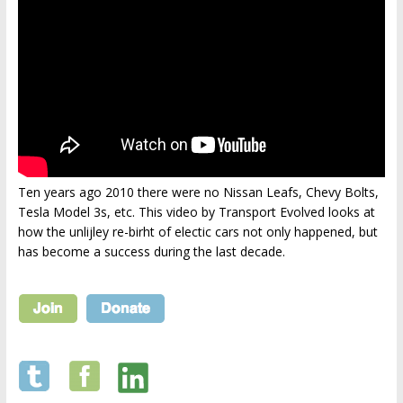
Ten years ago 2010 there were no Nissan Leafs, Chevy Bolts,
Tesla Model 3s, etc. This video by Transport Evolved looks at
how the unlijley re-birht of electic cars not only happened, but
has become a success during the last decade.