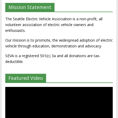
Mission Statement
The Seattle Electric Vehicle Association is a non-profit, all
volunteer association of electric vehicle owners and
enthusiasts.
Our mission is to promote, the widespread adoption of electric
vehicle through education, demonstration and advocacy.
SEVA is a registered 501(c) 3a and all donations are tax-
deductible.
Featured Video