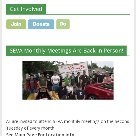
Get Involved
SEVA Monthly Meetings Are Back In Person!
All are invited to attend SEVA monthly meetings on the Second
Tuesday of every month
See Main Page For Location info.