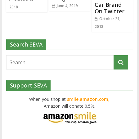
Car Brand
June 4, 2019
2018
On Twitter
October 21,
2018
Search SEVA
Support SEVA
When you shop at
smile.amazon.com,
Amazon will donate 0.5%.