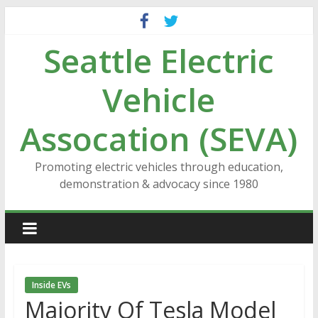
Skip
to
Seattle Electric
content
Vehicle
Assocation (SEVA)
Promoting electric vehicles through education,
demonstration & advocacy since 1980
Inside EVs
Majority Of Tesla Model