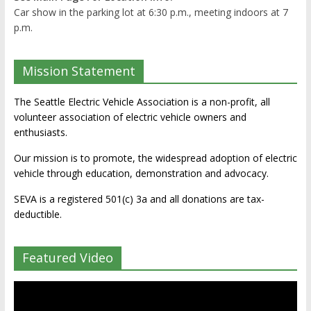
Car show in the parking lot at 6:30 p.m., meeting indoors at 7
p.m.
Mission Statement
The Seattle Electric Vehicle Association is a non-profit, all
volunteer association of electric vehicle owners and
enthusiasts.
Our mission is to promote, the widespread adoption of electric
vehicle through education, demonstration and advocacy.
SEVA is a registered 501(c) 3a and all donations are tax-
deductible.
Featured Video