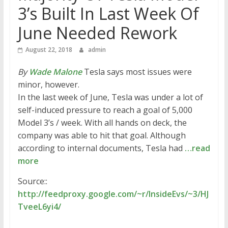
3’s Built In Last Week Of
June Needed Rework
August 22, 2018
admin
By
Wade Malone
Tesla says most issues were
minor, however.
In the last week of June, Tesla was under a lot of
self-induced pressure to reach a goal of 5,000
Model 3’s / week. With all hands on deck, the
company was able to hit that goal. Although
according to internal documents, Tesla had
…read
more
Source::
http://feedproxy.google.com/~r/InsideEvs/~3/HJ
TveeL6yi4/