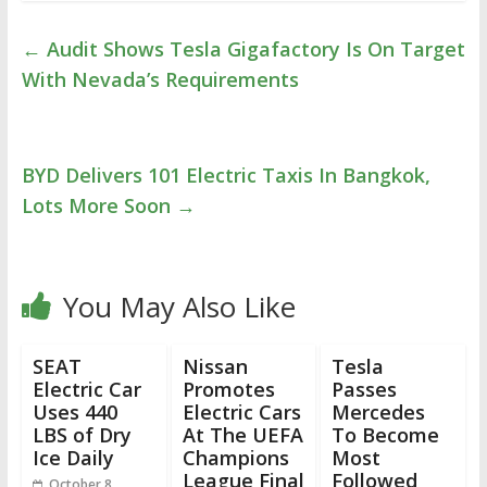
←
Audit Shows Tesla Gigafactory Is On Target
With Nevada’s Requirements
BYD Delivers 101 Electric Taxis In Bangkok,
Lots More Soon
→
You May Also Like
SEAT
Nissan
Tesla
Electric Car
Promotes
Passes
Uses 440
Electric Cars
Mercedes
LBS of Dry
At The UEFA
To Become
Ice Daily
Champions
Most
League Final
Followed
October 8,