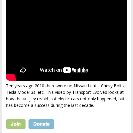
Ten years ago 2010 there were no Nissan Leafs, Chevy Bolts,
Tesla Model 3s, etc. This video by Transport Evolved looks at
how the unlijley re-birht of electic cars not only happened, but
has become a success during the last decade.