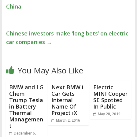
China
Chinese investors make ‘long bets’ on electric-
car companies
→
You May Also Like
BMW and LG
Next BMW i
Electric
Chem
Car Gets
MINI Cooper
Trump Tesla
Internal
SE Spotted
in Battery
Name Of
In Public
Thermal
Project iX
May 28, 2019
Managemen
March 2, 2016
t
December 6,