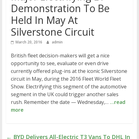
Demonstration To Be
Held In May At
Silverstone Circuit
March 20, 2016
admin
British fleet decision-makers will get a nice
opportunity to see, evaluate or even drive
currently offered plug-ins at the iconic Silverstone
circuit in May, during the 2016 Fleet World Fleet
Show. Electrifying this segment of the automotive
segment in the UK could trigger another sales
rush. Remember the date — Wednesday,…
…read
more
←
BYD Delivers All-Electric T3 Vans To DHL In