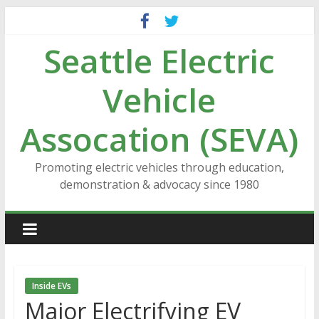
Skip
to
Seattle Electric
content
Vehicle
Assocation (SEVA)
Promoting electric vehicles through education,
demonstration & advocacy since 1980
Inside EVs
Major Electrifying EV