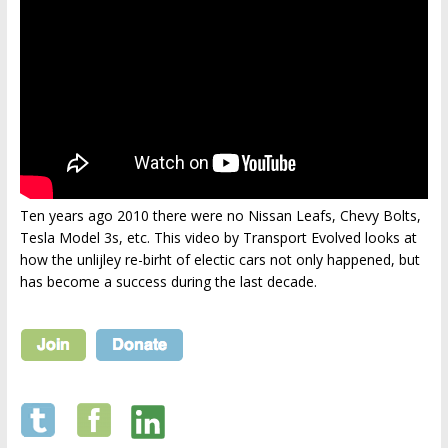
Ten years ago 2010 there were no Nissan Leafs, Chevy Bolts,
Tesla Model 3s, etc. This video by Transport Evolved looks at
how the unlijley re-birht of electic cars not only happened, but
has become a success during the last decade.