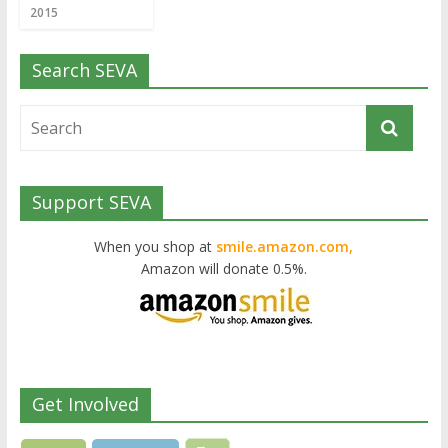
2015
Search SEVA
Support SEVA
When you shop at
smile.amazon.com,
Amazon will donate 0.5%.
Get Involved