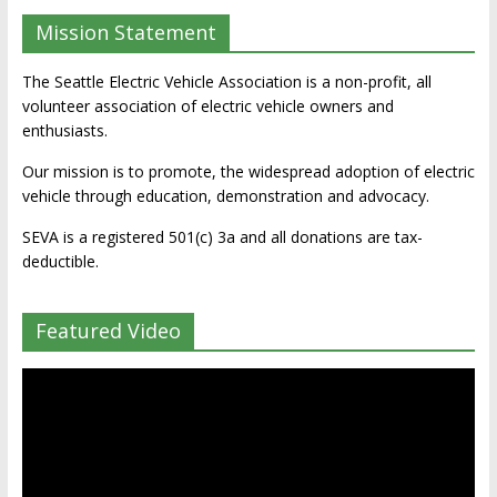
Mission Statement
The Seattle Electric Vehicle Association is a non-profit, all
volunteer association of electric vehicle owners and
enthusiasts.
Our mission is to promote, the widespread adoption of electric
vehicle through education, demonstration and advocacy.
SEVA is a registered 501(c) 3a and all donations are tax-
deductible.
Featured Video