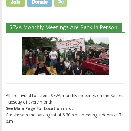
SEVA Monthly Meetings Are Back In Person!
All are invited to attend SEVA monthly meetings on the Second
Tuesday of every month
See Main Page For Location info.
Car show in the parking lot at 6:30 p.m., meeting indoors at 7
p.m.