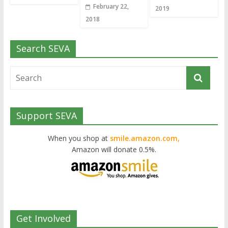
February 22,
2019
2018
Search SEVA
Support SEVA
When you shop at
smile.amazon.com,
Amazon will donate 0.5%.
Get Involved