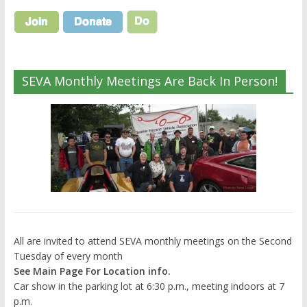
SEVA Monthly Meetings Are Back In Person!
All are invited to attend SEVA monthly meetings on the Second
Tuesday of every month
See Main Page For Location info.
Car show in the parking lot at 6:30 p.m., meeting indoors at 7
p.m.