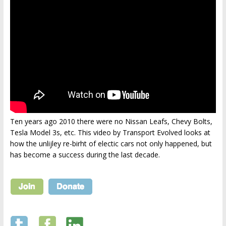
Ten years ago 2010 there were no Nissan Leafs, Chevy Bolts,
Tesla Model 3s, etc. This video by Transport Evolved looks at
how the unlijley re-birht of electic cars not only happened, but
has become a success during the last decade.