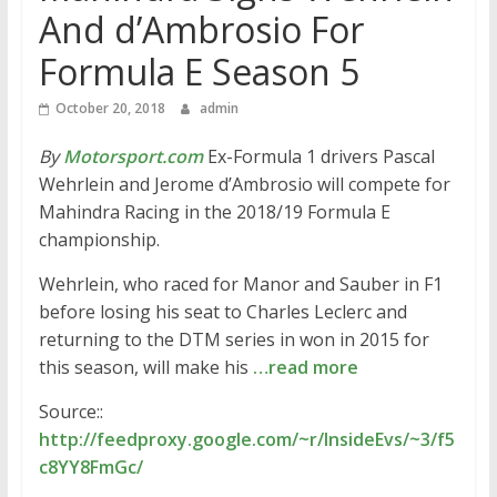
And d’Ambrosio For
Formula E Season 5
October 20, 2018
admin
By
Motorsport.com
Ex-Formula 1 drivers Pascal
Wehrlein and Jerome d’Ambrosio will compete for
Mahindra Racing in the 2018/19 Formula E
championship.
Wehrlein, who raced for Manor and Sauber in F1
before losing his seat to Charles Leclerc and
returning to the DTM series in won in 2015 for
this season, will make his
…read more
Source::
http://feedproxy.google.com/~r/InsideEvs/~3/f5
c8YY8FmGc/