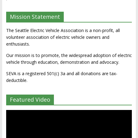
Mission Statement
The Seattle Electric Vehicle Association is a non-profit, all
volunteer association of electric vehicle owners and
enthusiasts.
Our mission is to promote, the widespread adoption of electric
vehicle through education, demonstration and advocacy.
SEVA is a registered 501(c) 3a and all donations are tax-
deductible.
Featured Video