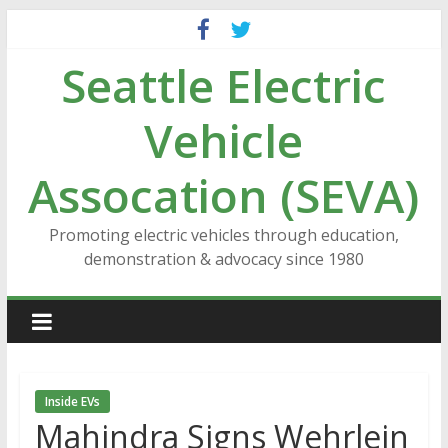
Skip
to
Seattle Electric
content
Vehicle
Assocation (SEVA)
Promoting electric vehicles through education,
demonstration & advocacy since 1980
Inside EVs
Mahindra Signs Wehrlein