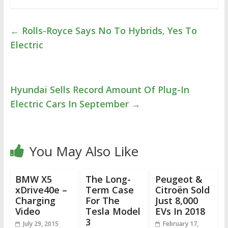
←
Rolls-Royce Says No To Hybrids, Yes To
Electric
Hyundai Sells Record Amount Of Plug-In
Electric Cars In September
→
You May Also Like
BMW X5
The Long-
Peugeot &
xDrive40e –
Term Case
Citroën Sold
Charging
For The
Just 8,000
Video
Tesla Model
EVs In 2018
3
July 29, 2015
February 17,