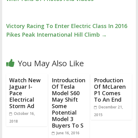
Victory Racing To Enter Electric Class In 2016
Pikes Peak International Hill Climb
→
You May Also Like
Watch New
Introduction
Production
Jaguar I-
Of Tesla
Of McLaren
Pace
Model S60
P1 Comes
Electrical
May Shift
To An End
Storm Ad
Some
December 21,
Potential
October 16,
2015
Model 3
2018
Buyers To S
June 16, 2016