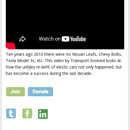
Ten years ago 2010 there were no Nissan Leafs, Chevy Bolts,
Tesla Model 3s, etc. This video by Transport Evolved looks at
how the unlijley re-birht of electic cars not only happened, but
has become a success during the last decade.