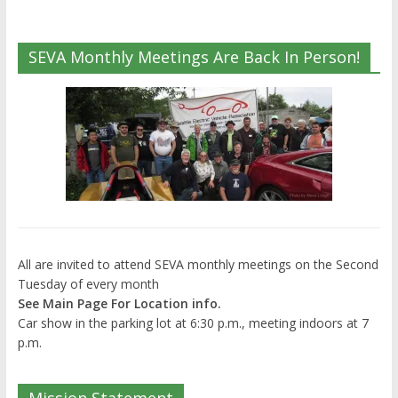
SEVA Monthly Meetings Are Back In Person!
All are invited to attend SEVA monthly meetings on the Second
Tuesday of every month
See Main Page For Location info.
Car show in the parking lot at 6:30 p.m., meeting indoors at 7
p.m.