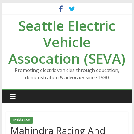
Skip
to
Seattle Electric
content
Vehicle
Assocation (SEVA)
Promoting electric vehicles through education,
demonstration & advocacy since 1980
Inside EVs
Mahindra Racing And