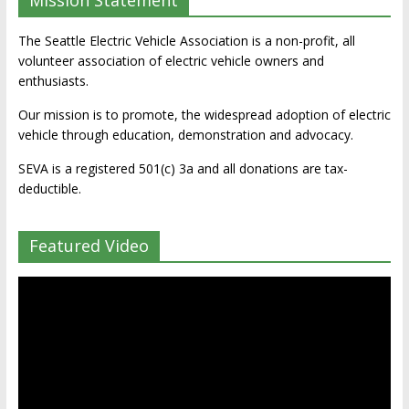
Mission Statement
The Seattle Electric Vehicle Association is a non-profit, all
volunteer association of electric vehicle owners and
enthusiasts.
Our mission is to promote, the widespread adoption of electric
vehicle through education, demonstration and advocacy.
SEVA is a registered 501(c) 3a and all donations are tax-
deductible.
Featured Video