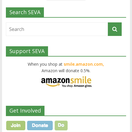
Search SEVA
Support SEVA
When you shop at
smile.amazon.com,
Amazon will donate 0.5%.
Get Involved