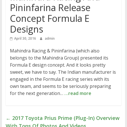
Pininfarina Release
Concept Formula E
Designs
April 30, 2016
admin
Mahindra Racing & Pininfarina (which also
belongs to the Mahindra Group) presented its
Formula E design concept. And it looks pretty
sweet, we have to say. The Indian manufacturer is
engaged in the Formula E racing series with its
own team, and seems to be seriously preparing
for the next generation…
…read more
←
2017 Toyota Prius Prime (Plug-In) Overview
With Tons Of Photos And Videos