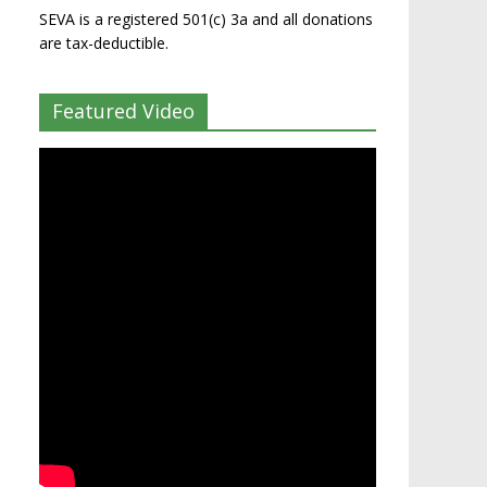
SEVA is a registered 501(c) 3a and all donations
are tax-deductible.
Featured Video