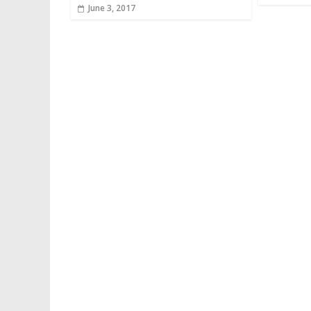
June 3, 2017