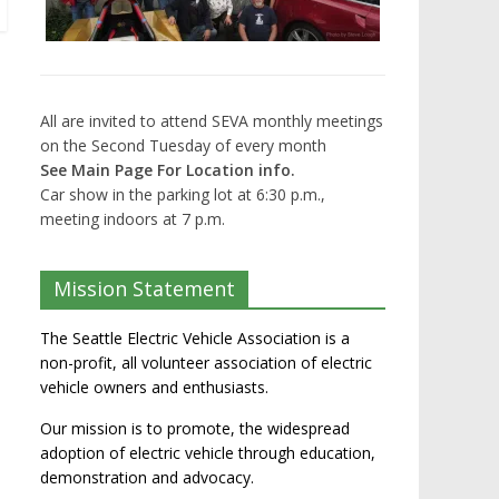
All are invited to attend SEVA monthly meetings
on the Second Tuesday of every month
See Main Page For Location info.
Car show in the parking lot at 6:30 p.m.,
meeting indoors at 7 p.m.
Mission Statement
The Seattle Electric Vehicle Association is a
non-profit, all volunteer association of electric
vehicle owners and enthusiasts.
Our mission is to promote, the widespread
adoption of electric vehicle through education,
demonstration and advocacy.