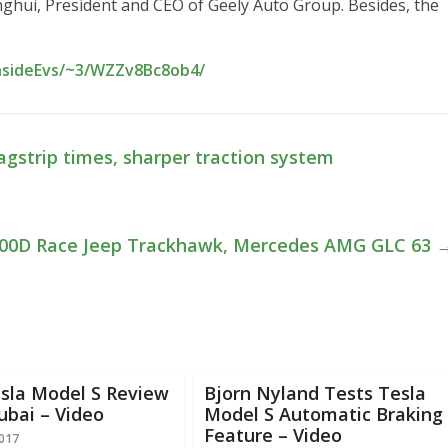
nghui, President and CEO of Geely Auto Group. Besides, the
InsideEvs/~3/WZZv8Bc8ob4/
agstrip times, sharper traction system
100D Race Jeep Trackhawk, Mercedes AMG GLC 63
esla Model S Review
Bjorn Nyland Tests Tesla
ubai – Video
Model S Automatic Braking
Feature – Video
2017