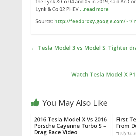
the Lynk & Co 04 and 05 in 2019, said An Co
Lynk & Co 02 PHEV
…read more
Source::
http://feedproxy.google.com/~r/
←
Tesla Model 3 vs Model S: Tighter dr
Watch Tesla Model X P
You May Also Like
2016 Tesla Model X Vs 2016
First T
Porsche Cayenne Turbo S –
From D
Drag Race Video
July 13, 