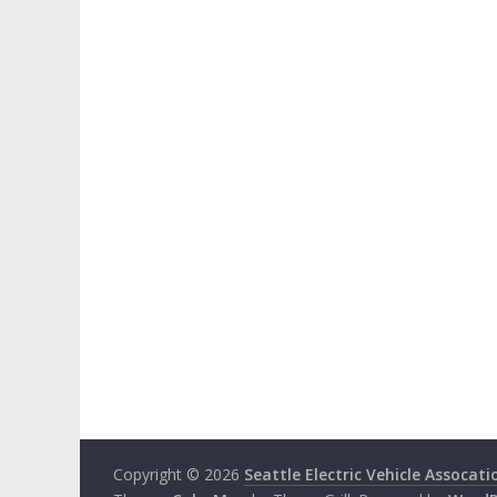
Copyright © 2026
Seattle Electric Vehicle Assocati