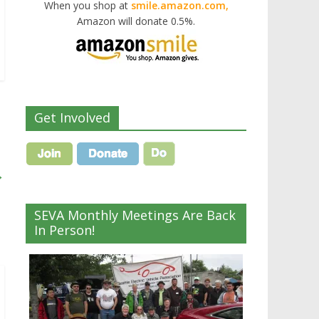
When you shop at
smile.amazon.com,
Amazon will donate 0.5%.
Get Involved
→
SEVA Monthly Meetings Are Back
In Person!