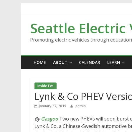
Skip
to
content
Seattle Electric
Promoting electric vehicles through educatio
HOME
ABOUT
CALENDAR
LEARN
Inside EVs
Lynk & Co PHEV Versio
January 27, 2019
admin
By
Gasgoo
Two new PHEVs will soon burst o
Lynk & Co, a Chinese-Swedish automotive br