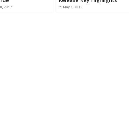
rue
Release Key Highlights
0, 2017
May 1, 2015