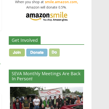
When you shop at
smile.amazon.com,
Amazon will donate 0.5%.
Get Involved
→
SEVA Monthly Meetings Are Back
In Person!