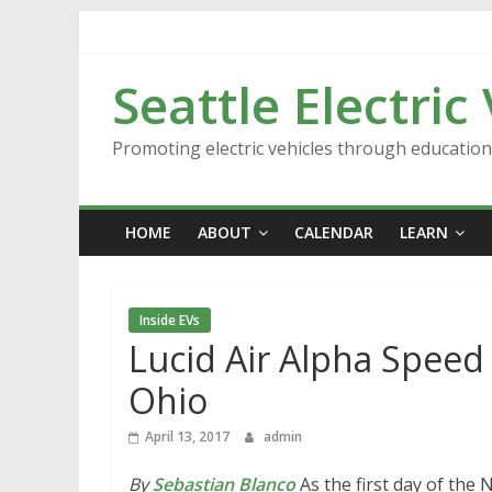
Skip
to
content
Seattle Electric
Promoting electric vehicles through educatio
HOME
ABOUT
CALENDAR
LEARN
Inside EVs
Lucid Air Alpha Speed
Ohio
April 13, 2017
admin
By
Sebastian Blanco
As the first day of the 