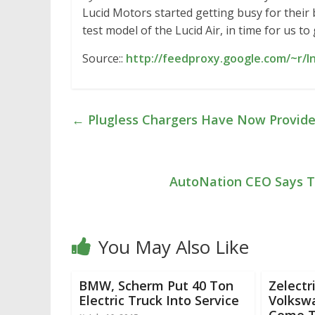
Lucid Motors started getting busy for their 
test model of the Lucid Air, in time for us to
Source::
http://feedproxy.google.com/~r/
←
Plugless Chargers Have Now Provided
AutoNation CEO Says Tes
You May Also Like
BMW, Scherm Put 40 Ton
Zelectr
Electric Truck Into Service
Volksw