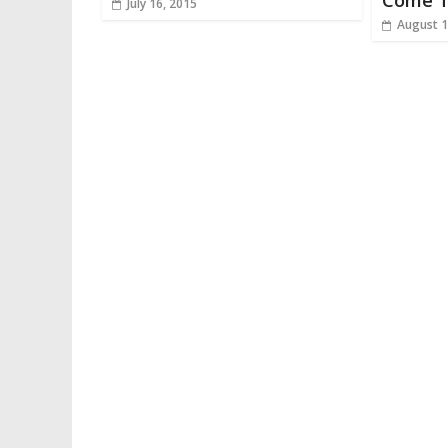
Come T
July 16, 2015
August 1