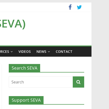
SEVA)
URCES
VIDEOS
NEWS
CONTACT
Search SEVA
Support SEVA