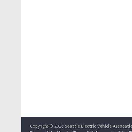
Copyright © 2026
Seattle Electric Vehicle Assocati