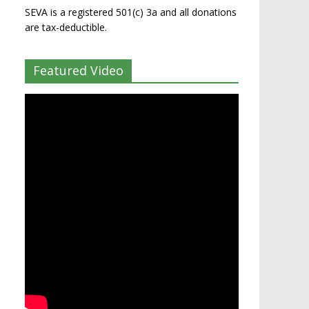
SEVA is a registered 501(c) 3a and all donations
are tax-deductible.
Featured Video