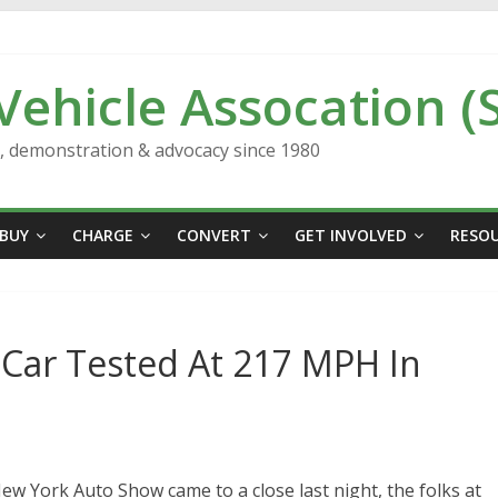
 Vehicle Assocation (
n, demonstration & advocacy since 1980
BUY
CHARGE
CONVERT
GET INVOLVED
RESO
 Car Tested At 217 MPH In
New York Auto Show came to a close last night, the folks at