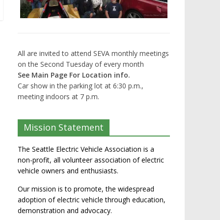
All are invited to attend SEVA monthly meetings
on the Second Tuesday of every month
See Main Page For Location info.
Car show in the parking lot at 6:30 p.m.,
meeting indoors at 7 p.m.
Mission Statement
The Seattle Electric Vehicle Association is a
non-profit, all volunteer association of electric
vehicle owners and enthusiasts.
Our mission is to promote, the widespread
adoption of electric vehicle through education,
demonstration and advocacy.