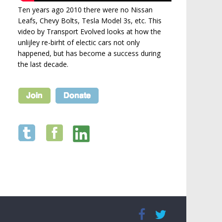
Ten years ago 2010 there were no Nissan
Leafs, Chevy Bolts, Tesla Model 3s, etc. This
video by Transport Evolved looks at how the
unlijley re-birht of electic cars not only
happened, but has become a success during
the last decade.