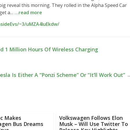
big reveal this morning. They rolled in the Alpha Speed Car
 get a…
…read more
InsideEvs/~3/uMZA4IuEkdw/
 1 Million Hours Of Wireless Charging
la Is Either A “Ponzi Scheme” Or “It’ll Work Out”
ic Makes
Volkswagen Follows Elon
agen Bus Dreams
Musk – Will Use Twitter To