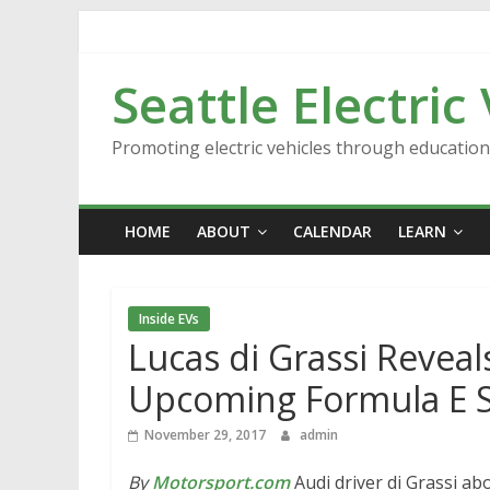
Skip
to
content
Seattle Electric
Promoting electric vehicles through educatio
HOME
ABOUT
CALENDAR
LEARN
Inside EVs
Lucas di Grassi Reveal
Upcoming Formula E 
November 29, 2017
admin
By
Motorsport.com
Audi driver di Grassi a