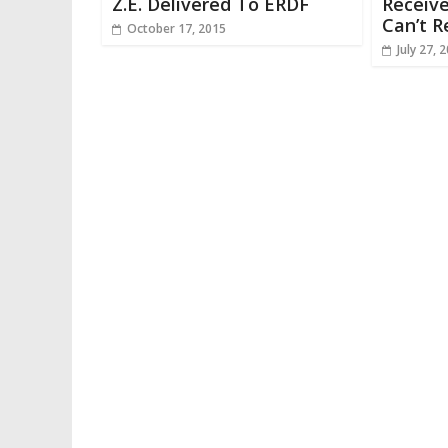
Z.E. Delivered To ERDF
Receive
Can’t R
October 17, 2015
July 27, 