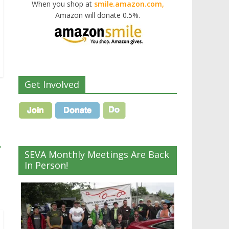
When you shop at
smile.amazon.com,
Amazon will donate 0.5%.
Get Involved
→
SEVA Monthly Meetings Are Back
In Person!