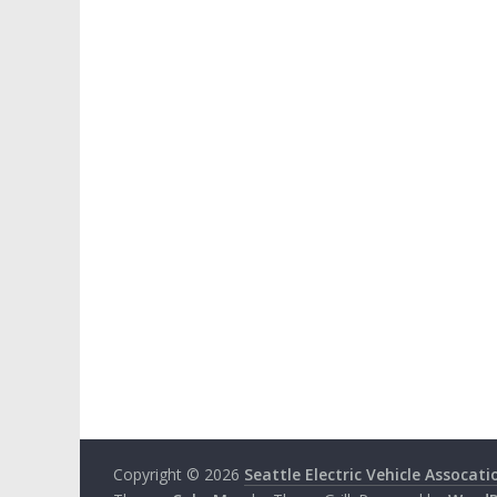
Copyright © 2026
Seattle Electric Vehicle Assocati