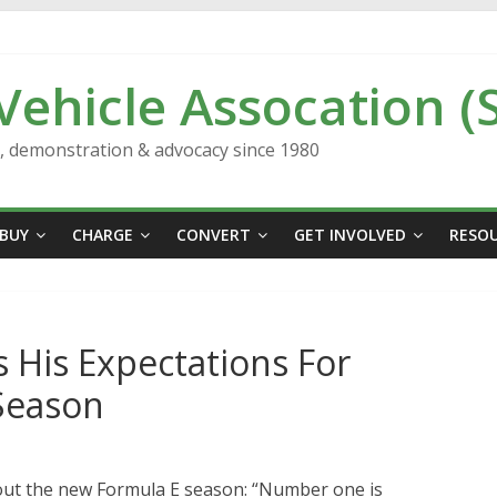
 Vehicle Assocation (
n, demonstration & advocacy since 1980
BUY
CHARGE
CONVERT
GET INVOLVED
RESO
s His Expectations For
Season
bout the new Formula E season: “Number one is