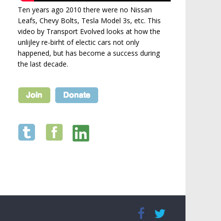
Ten years ago 2010 there were no Nissan
Leafs, Chevy Bolts, Tesla Model 3s, etc. This
video by Transport Evolved looks at how the
unlijley re-birht of electic cars not only
happened, but has become a success during
the last decade.