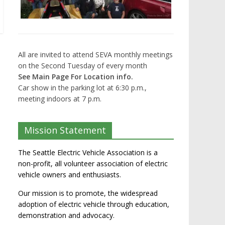
All are invited to attend SEVA monthly meetings
on the Second Tuesday of every month
See Main Page For Location info.
Car show in the parking lot at 6:30 p.m.,
meeting indoors at 7 p.m.
Mission Statement
The Seattle Electric Vehicle Association is a
non-profit, all volunteer association of electric
vehicle owners and enthusiasts.
Our mission is to promote, the widespread
adoption of electric vehicle through education,
demonstration and advocacy.