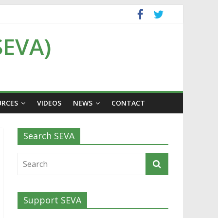
SEVA)
URCES
VIDEOS
NEWS
CONTACT
Search SEVA
Support SEVA