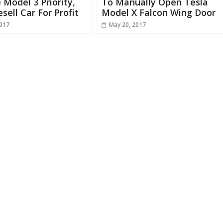
 Model 3 Priority,
To Manually Open Tesla
esell Car For Profit
Model X Falcon Wing Door
2017
May 20, 2017