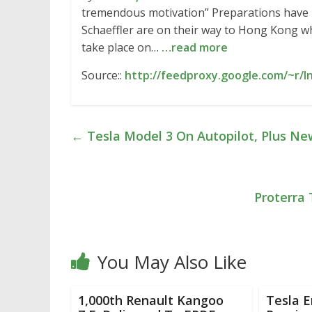
tremendous motivation” Preparations have 
Schaeffler are on their way to Hong Kong w
take place on…
…read more
Source::
http://feedproxy.google.com/~r/
←
Tesla Model 3 On Autopilot, Plus N
Proterra 
You May Also Like
1,000th Renault Kangoo
Tesla 