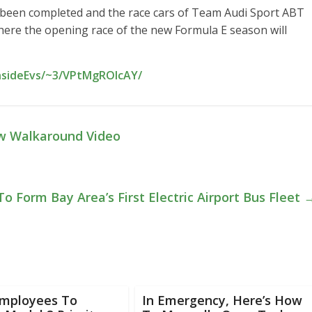
been completed and the race cars of Team Audi Sport ABT
here the opening race of the new Formula E season will
InsideEvs/~3/VPtMgROIcAY/
ew Walkaround Video
To Form Bay Area’s First Electric Airport Bus Fleet
Employees To
In Emergency, Here’s How