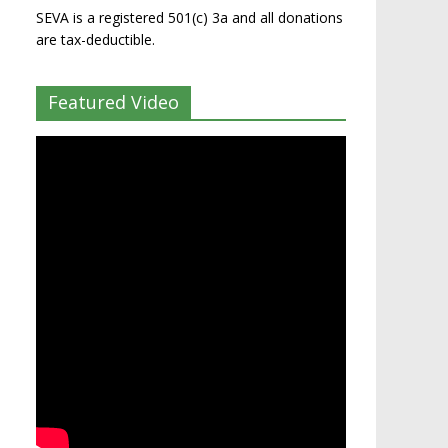
SEVA is a registered 501(c) 3a and all donations
are tax-deductible.
Featured Video