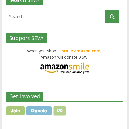
Search SEVA
Support SEVA
When you shop at
smile.amazon.com,
Amazon will donate 0.5%.
Get Involved