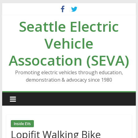
Skip
to
Seattle Electric
content
Vehicle
Assocation (SEVA)
Promoting electric vehicles through education,
demonstration & advocacy since 1980
Inside EVs
Lopifit Walking Bike