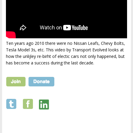
Ten years ago 2010 there were no Nissan Leafs, Chevy Bolts,
Tesla Model 3s, etc. This video by Transport Evolved looks at
how the unlijley re-birht of electic cars not only happened, but
has become a success during the last decade.