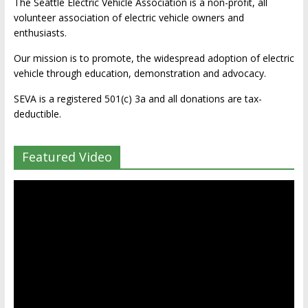
The Seattle Electric Vehicle Association is a non-profit, all
volunteer association of electric vehicle owners and
enthusiasts.
Our mission is to promote, the widespread adoption of electric
vehicle through education, demonstration and advocacy.
SEVA is a registered 501(c) 3a and all donations are tax-
deductible.
Featured Video