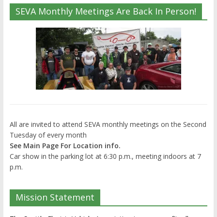
SEVA Monthly Meetings Are Back In Person!
All are invited to attend SEVA monthly meetings on the Second
Tuesday of every month
See Main Page For Location info.
Car show in the parking lot at 6:30 p.m., meeting indoors at 7
p.m.
Mission Statement