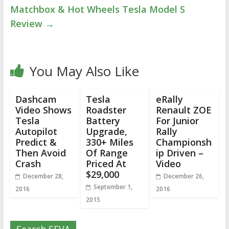
Matchbox & Hot Wheels Tesla Model S
Review
→
You May Also Like
Dashcam
Tesla
eRally
Video Shows
Roadster
Renault ZOE
Tesla
Battery
For Junior
Autopilot
Upgrade,
Rally
Predict &
330+ Miles
Championsh
Then Avoid
Of Range
ip Driven –
Crash
Priced At
Video
$29,000
December 28,
December 26,
September 1,
2016
2016
2015