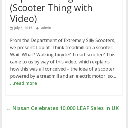
(Scooter Thing with
Video)
July 6, 2015
admin
From the Department of Extremely Silly Scooters,
we present: Lopifit. Think treadmill on a scooter.
Wait. What? Walking bicycle? Tread-scooter? This
came to us by way of this video, which explains
how this was all conceived – the idea of a scooter
powered by a treadmill and an electric motor, so…
…read more
←
Nissan Celebrates 10,000 LEAF Sales In UK