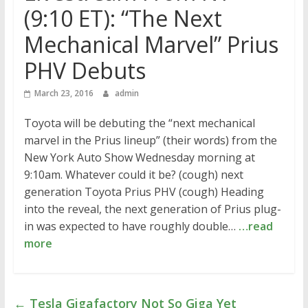
(9:10 ET): “The Next
Mechanical Marvel” Prius
PHV Debuts
March 23, 2016
admin
Toyota will be debuting the “next mechanical
marvel in the Prius lineup” (their words) from the
New York Auto Show Wednesday morning at
9:10am. Whatever could it be? (cough) next
generation Toyota Prius PHV (cough) Heading
into the reveal, the next generation of Prius plug-
in was expected to have roughly double…
…read
more
←
Tesla Gigafactory Not So Giga Yet