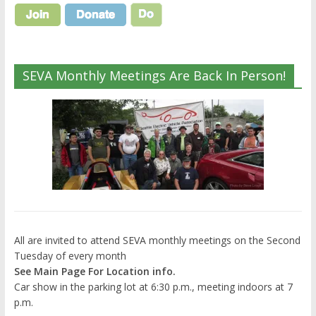
SEVA Monthly Meetings Are Back In Person!
All are invited to attend SEVA monthly meetings on the Second
Tuesday of every month
See Main Page For Location info.
Car show in the parking lot at 6:30 p.m., meeting indoors at 7
p.m.