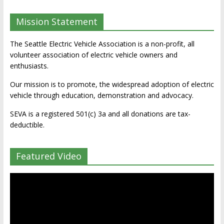
Mission Statement
The Seattle Electric Vehicle Association is a non-profit, all
volunteer association of electric vehicle owners and
enthusiasts.
Our mission is to promote, the widespread adoption of electric
vehicle through education, demonstration and advocacy.
SEVA is a registered 501(c) 3a and all donations are tax-
deductible.
Featured Video