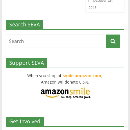
October 23,
2015
Search SEVA
Support SEVA
When you shop at
smile.amazon.com,
Amazon will donate 0.5%.
Get Involved