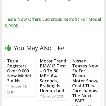
Tesla Now Offers Ludicrous Retrofit For Model
S P90D
→
You May Also Like
Tesla
Motor Trend
Nissan
Registers
BMW i3 Test
Teases New
Over 9,000
– 0 To 60
EV For
New Model
MPH 6.4
Tokyo
3 VINs
Seconds,
Motor Show,
Braking Is
Could This
October 15,
Unmatched
Foreshadow
2018
The Next
January 4, 2015
LEAF?