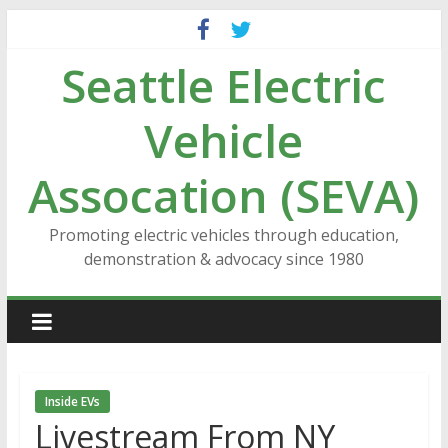
Skip
to
Seattle Electric
content
Vehicle
Assocation (SEVA)
Promoting electric vehicles through education,
demonstration & advocacy since 1980
Inside EVs
Livestream From NY