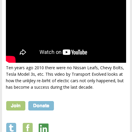
Ten years ago 2010 there were no Nissan Leafs, Chevy Bolts,
Tesla Model 3s, etc. This video by Transport Evolved looks at
how the unlijley re-birht of electic cars not only happened, but
has become a success during the last decade.