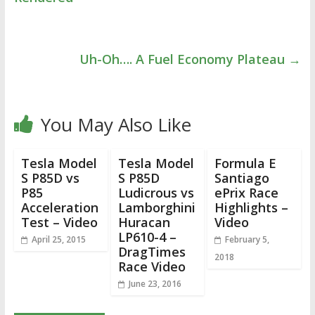
Uh-Oh…. A Fuel Economy Plateau
→
You May Also Like
Tesla Model
Tesla Model
Formula E
S P85D vs
S P85D
Santiago
P85
Ludicrous vs
ePrix Race
Acceleration
Lamborghini
Highlights –
Test – Video
Huracan
Video
LP610-4 –
April 25, 2015
February 5,
DragTimes
2018
Race Video
June 23, 2016