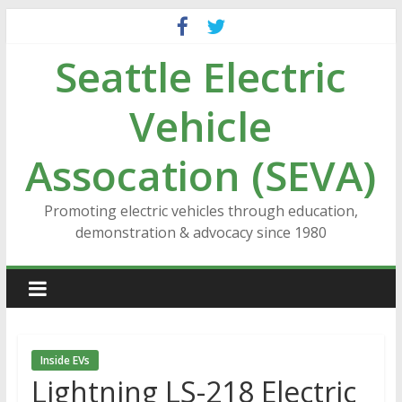
Skip
to
Seattle Electric
content
Vehicle
Assocation (SEVA)
Promoting electric vehicles through education,
demonstration & advocacy since 1980
Inside EVs
Lightning LS-218 Electric