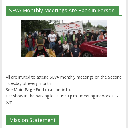
SEVA Monthly Meetings Are Back In Person!
All are invited to attend SEVA monthly meetings on the Second
Tuesday of every month
See Main Page For Location info.
Car show in the parking lot at 6:30 p.m., meeting indoors at 7
p.m.
Mission Statement