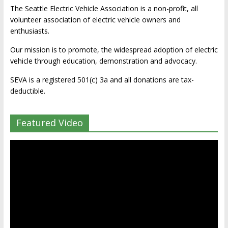
The Seattle Electric Vehicle Association is a non-profit, all
volunteer association of electric vehicle owners and
enthusiasts.
Our mission is to promote, the widespread adoption of electric
vehicle through education, demonstration and advocacy.
SEVA is a registered 501(c) 3a and all donations are tax-
deductible.
Featured Video