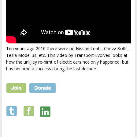
Ten years ago 2010 there were no Nissan Leafs, Chevy Bolts,
Tesla Model 3s, etc. This video by Transport Evolved looks at
how the unlijley re-birht of electic cars not only happened, but
has become a success during the last decade.