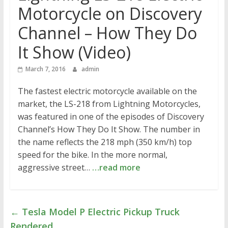
Motorcycle on Discovery
Channel – How They Do
It Show (Video)
March 7, 2016
admin
The fastest electric motorcycle available on the
market, the LS-218 from Lightning Motorcycles,
was featured in one of the episodes of Discovery
Channel’s How They Do It Show. The number in
the name reflects the 218 mph (350 km/h) top
speed for the bike. In the more normal,
aggressive street…
…read more
←
Tesla Model P Electric Pickup Truck
Rendered