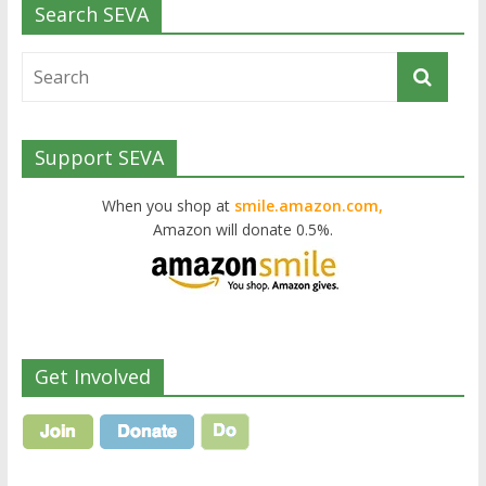
Search SEVA
Support SEVA
When you shop at
smile.amazon.com,
Amazon will donate 0.5%.
Get Involved